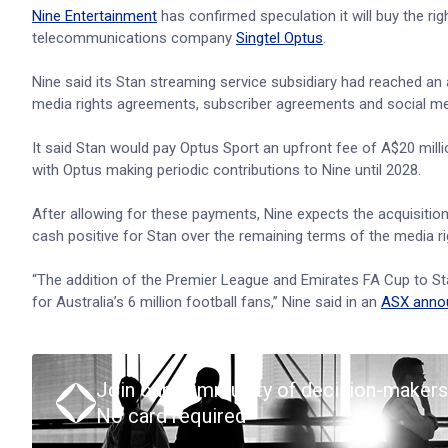
Nine Entertainment
has confirmed speculation it will buy the ri
telecommunications company
Singtel Optus
.
Nine said its Stan streaming service subsidiary had reached an
media rights agreements, subscriber agreements and social m
It said Stan would pay Optus Sport an upfront fee of A$20 milli
with Optus making periodic contributions to Nine until 2028.
After allowing for these payments, Nine expects the acquisition
cash positive for Stan over the remaining terms of the media 
“The addition of the Premier League and Emirates FA Cup to Sta
for Australia’s 6 million football fans,” Nine said in an
ASX anno
Join our community of decision-makers
No card required