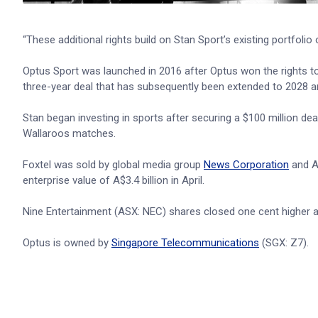
“These additional rights build on Stan Sport’s existing portfo
Optus Sport was launched in 2016 after Optus won the rights t
three-year deal that has subsequently been extended to 2028 an
Stan began investing in sports after securing a $100 million de
Wallaroos matches.
Foxtel was sold by global media group
News Corporation
and A
enterprise value of A$3.4 billion in April.
Nine Entertainment (ASX: NEC) shares closed one cent higher at 
Optus is owned by
Singapore Telecommunications
(SGX: Z7).