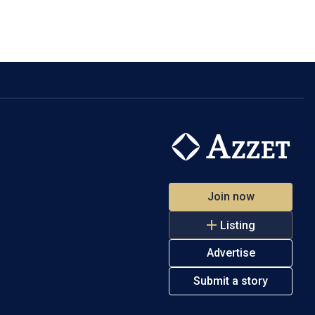
Join now
Listing
Advertise
Submit a story