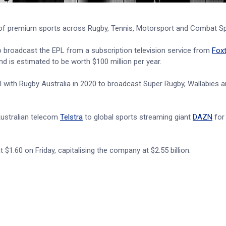
lio of premium sports across Rugby, Tennis, Motorsport and Combat Sp
o broadcast the EPL from a subscription television service from
Foxt
d is estimated to be worth $100 million per year.
al with Rugby Australia in 2020 to broadcast Super Rugby, Wallabies 
ustralian telecom
Telstra
to global sports streaming giant
DAZN
for
$1.60 on Friday, capitalising the company at $2.55 billion.