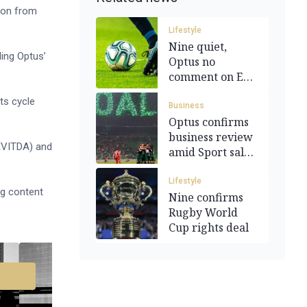
tion from
Lifestyle
Nine quiet,
ding Optus’
Optus no
comment on EPL
broadcast deal
ts cycle
Business
Optus confirms
business review
(EVITDA) and
amid Sport sale
talk
Lifestyle
ng content
Nine confirms
Rugby World
Cup rights deal