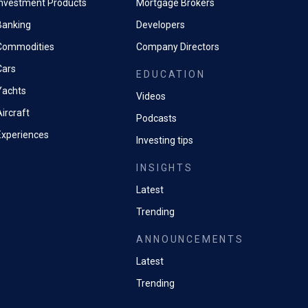
Investment Products
Mortgage Brokers
Banking
Developers
Commodities
Company Directors
Cars
EDUCATION
Yachts
Videos
ircraft
Podcasts
Experiences
Investing tips
INSIGHTS
Latest
Trending
ANNOUNCEMENTS
Latest
Trending