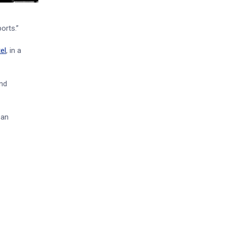
orts.”
el
, in a
and
 an