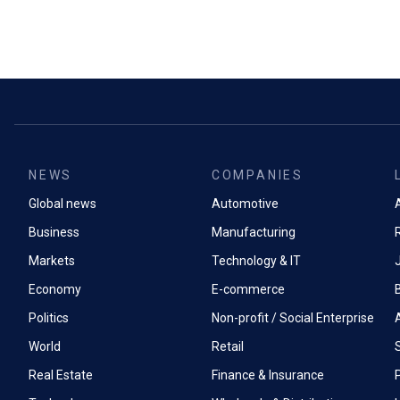
NEWS
COMPANIES
Global news
Automotive
A
Business
Manufacturing
Markets
Technology & IT
Economy
E-commerce
Politics
Non-profit / Social Enterprise
World
Retail
Real Estate
Finance & Insurance
P