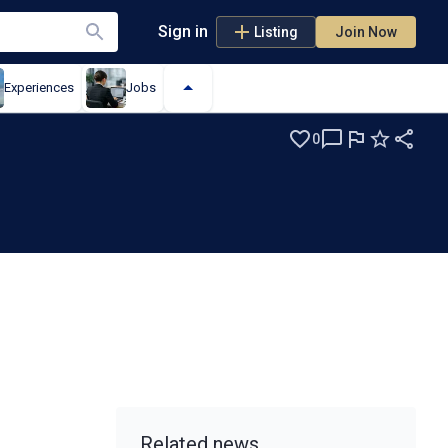
Sign in
Listing
Join Now
Experiences
Jobs
0
Related news