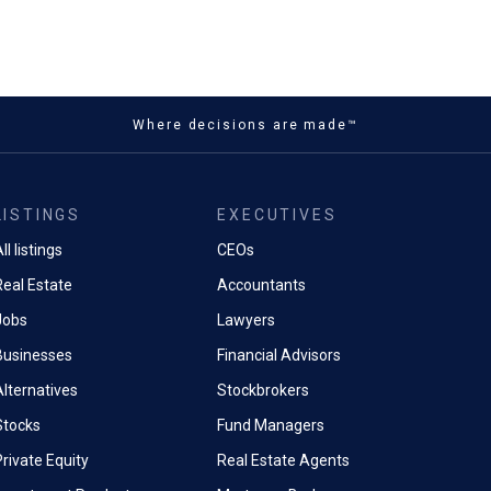
Where decisions are made™
LISTINGS
EXECUTIVES
ll listings
CEOs
Real Estate
Accountants
Jobs
Lawyers
Businesses
Financial Advisors
Alternatives
Stockbrokers
Stocks
Fund Managers
rivate Equity
Real Estate Agents