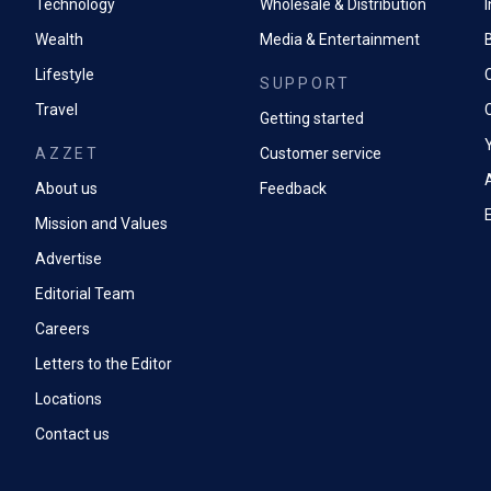
Technology
Wholesale & Distribution
Wealth
Media & Entertainment
Lifestyle
SUPPORT
Travel
Getting started
AZZET
Customer service
A
About us
Feedback
Mission and Values
Advertise
Editorial Team
Careers
Letters to the Editor
Locations
Contact us