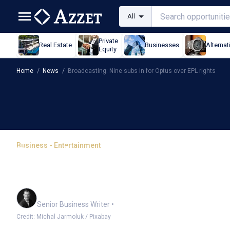
All
Private
Real Estate
Businesses
Alternat
Equity
Home
/
News
/
Broadcasting: Nine subs in for Optus over EPL rights
Business - Entertainment
Broadcasting: Nine subs
rights
Garry West
Senior Business Writer
•
Credit: Michal Jarmoluk / Pixabay