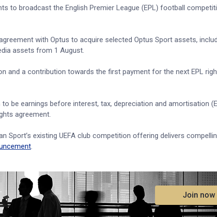
ghts to broadcast the English Premier League (EPL) football competi
 agreement with Optus to acquire selected Optus Sport assets, inclu
edia assets from 1 August.
on and a contribution towards the first payment for the next EPL righ
 to be earnings before interest, tax, depreciation and amortisation 
rights agreement.
n Sport’s existing UEFA club competition offering delivers compelli
uncement
.
.
Join now