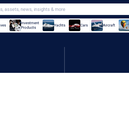
Investment
ives
Yachts
Cars
Aircraft
Products
 in for Optus over EPL