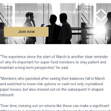
Join our community of decision-makers. No
card required
Join now
“The experience since the start of March is another clear reminder
of why it’s important for super fund members to stay patient and
maintain a long‑term perspective,” he said.
“Members who panicked after seeing their balances fall in March
and switched to lower‑risk options or cash not only crystallised
paper losses, but also missed out on the subsequent V‑shaped
rebound.
“Over time, missing out on returns like these can make a significant