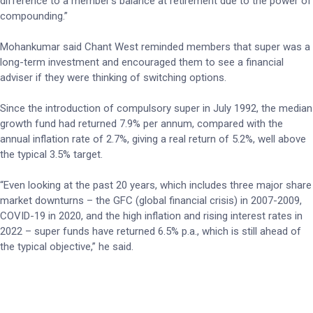
difference to a member’s balance at retirement due to the power of
compounding.”
Mohankumar said Chant West reminded members that super was a
long-term investment and encouraged them to see a financial
adviser if they were thinking of switching options.
Since the introduction of compulsory super in July 1992, the median
growth fund had returned 7.9% per annum, compared with the
annual inflation rate of 2.7%, giving a real return of 5.2%, well above
the typical 3.5% target.
“Even looking at the past 20 years, which includes three major share
market downturns – the GFC (global financial crisis) in 2007-2009,
COVID-19 in 2020, and the high inflation and rising interest rates in
2022 – super funds have returned 6.5% p.a., which is still ahead of
the typical objective,” he said.