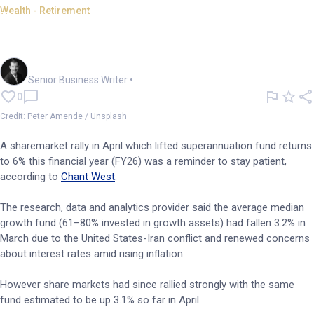
Wealth - Retirement
Bounce demonstrates virtue of
patience -- Chant West
Garry West
Senior Business Writer
•
0
Credit: Peter Amende / Unsplash
A sharemarket rally in April which lifted superannuation fund returns
to 6% this financial year (FY26) was a reminder to stay patient,
according to
Chant West
.
The research, data and analytics provider said the average median
growth fund (61–80% invested in growth assets) had fallen 3.2% in
March due to the United States-Iran conflict and renewed concerns
about interest rates amid rising inflation.
However share markets had since rallied strongly with the same
fund estimated to be up 3.1% so far in April.