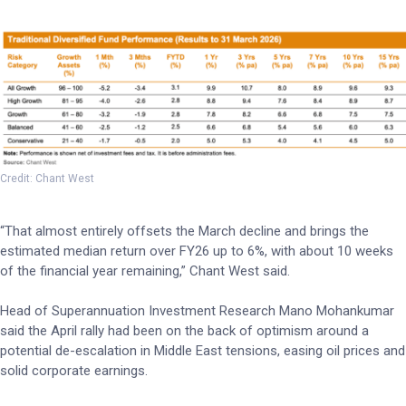
Credit: Chant West
“That almost entirely offsets the March decline and brings the
estimated median return over FY26 up to 6%, with about 10 weeks
of the financial year remaining,” Chant West said.
Head of Superannuation Investment Research Mano Mohankumar
said the April rally had been on the back of optimism around a
potential de-escalation in Middle East tensions, easing oil prices and
solid corporate earnings.