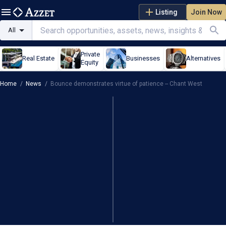
Listing
Join Now
All
Private
Real Estate
Businesses
Alternatives
Equity
Home
/
News
/
Bounce demonstrates virtue of patience -- Chant West