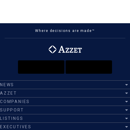
Where decisions are made™
NEWS
AZZET
COMPANIES
SUPPORT
LISTINGS
EXECUTIVES