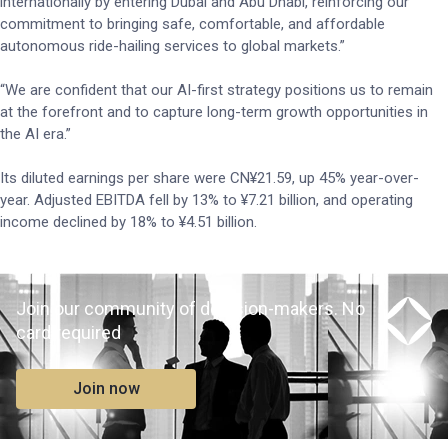
internationally by entering Dubai and Abu Dhabi, reinforcing our
commitment to bringing safe, comfortable, and affordable
autonomous ride-hailing services to global markets.”
“We are confident that our AI-first strategy positions us to remain
at the forefront and to capture long-term growth opportunities in
the AI era.”
Its diluted earnings per share were CN¥21.59, up 45% year-over-
year. Adjusted EBITDA fell by 13% to ¥7.21 billion, and operating
income declined by 18% to ¥4.51 billion.
Join our community of decision-makers. No
card required
Join now