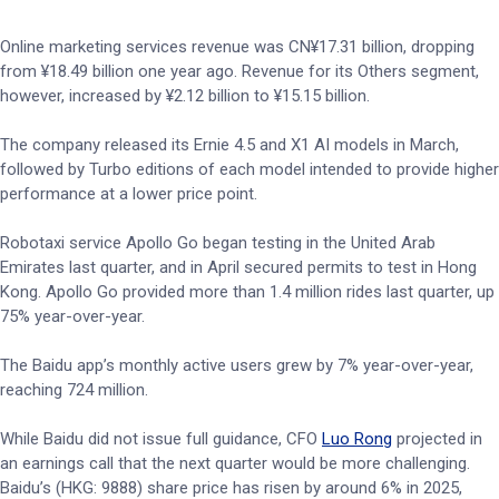
Online marketing services revenue was CN¥17.31 billion, dropping
from ¥18.49 billion one year ago. Revenue for its Others segment,
however, increased by ¥2.12 billion to ¥15.15 billion.
The company released its Ernie 4.5 and X1 AI models in March,
followed by Turbo editions of each model intended to provide higher
performance at a lower price point.
Robotaxi service Apollo Go began testing in the United Arab
Emirates last quarter, and in April secured permits to test in Hong
Kong. Apollo Go provided more than 1.4 million rides last quarter, up
75% year-over-year.
The Baidu app’s monthly active users grew by 7% year-over-year,
reaching 724 million.
While Baidu did not issue full guidance, CFO
Luo Rong
projected in
an earnings call that the next quarter would be more challenging.
Baidu’s (HKG: 9888) share price has risen by around 6% in 2025,