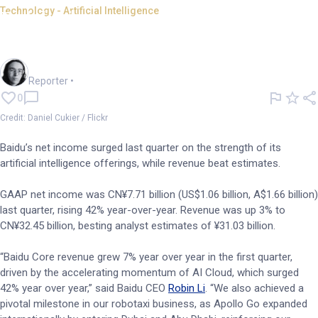
Technology - Artificial Intelligence
Baidu income soars on
strength of AI products
Harlan Ockey
Reporter
•
0
Credit: Daniel Cukier / Flickr
Baidu’s net income surged last quarter on the strength of its
artificial intelligence offerings, while revenue beat estimates.
GAAP net income was CN¥7.71 billion (US$1.06 billion, A$1.66 billion)
last quarter, rising 42% year-over-year. Revenue was up 3% to
CN¥32.45 billion, besting analyst estimates of ¥31.03 billion.
“Baidu Core revenue grew 7% year over year in the first quarter,
driven by the accelerating momentum of AI Cloud, which surged
42% year over year,” said Baidu CEO
Robin Li
. “We also achieved a
pivotal milestone in our robotaxi business, as Apollo Go expanded