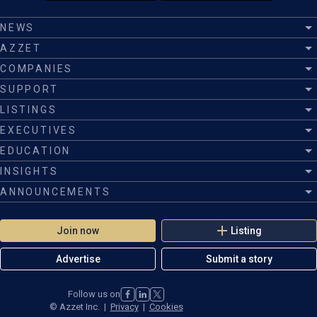
NEWS
AZZET
COMPANIES
SUPPORT
LISTINGS
EXECUTIVES
EDUCATION
INSIGHTS
ANNOUNCEMENTS
Join now
Listing
Advertise
Submit a story
Follow us on
©
Azzet Inc.
|
Privacy
|
Cookies