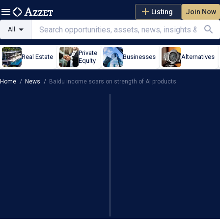
Listing
Join Now
All
Private
Real Estate
Businesses
Alternatives
Equity
Home
/
News
/
Baidu income soars on strength of AI products