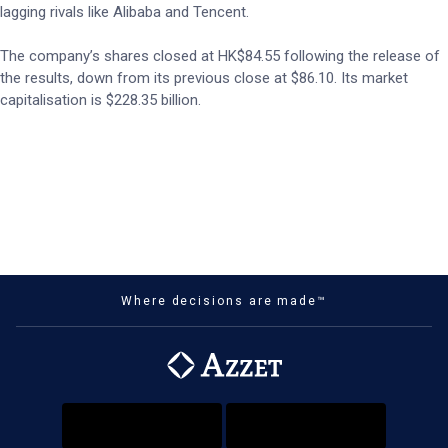
lagging rivals like Alibaba and Tencent.
The company’s shares closed at HK$84.55 following the release of
the results, down from its previous close at $86.10. Its market
capitalisation is $228.35 billion.
Where decisions are made™