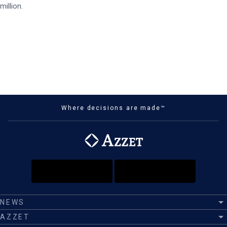
million.
Where decisions are made™
NEWS
AZZET