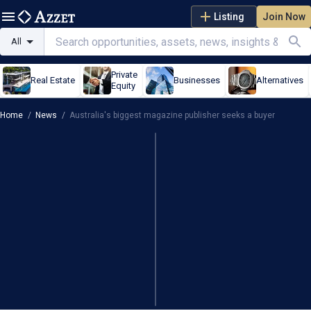
Listing
Join Now
All
Private
Real Estate
Businesses
Alternatives
Equity
Home
/
News
/
Australia's biggest magazine publisher seeks a buyer