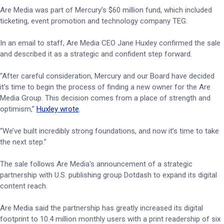
Are Media was part of Mercury’s $60 million fund, which included
ticketing, event promotion and technology company TEG.
In an email to staff, Are Media CEO Jane Huxley confirmed the sale
and described it as a strategic and confident step forward.
“After careful consideration, Mercury and our Board have decided
it’s time to begin the process of finding a new owner for the Are
Media Group. This decision comes from a place of strength and
optimism,”
Huxley wrote
.
“We’ve built incredibly strong foundations, and now it’s time to take
the next step.”
The sale follows Are Media's announcement of a strategic
partnership with U.S. publishing group Dotdash to expand its digital
content reach.
Are Media said the partnership has greatly increased its digital
footprint to 10.4 million monthly users with a print readership of six