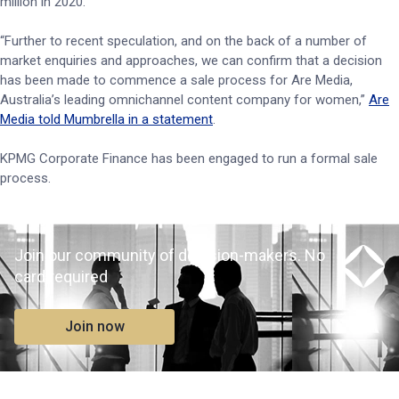
million in 2020.
“Further to recent speculation, and on the back of a number of
market enquiries and approaches, we can confirm that a decision
has been made to commence a sale process for Are Media,
Australia’s leading omnichannel content company for women,”
Are
Media told Mumbrella in a statement
.
KPMG Corporate Finance has been engaged to run a formal sale
process.
Join our community of decision-makers. No
card required
Join now