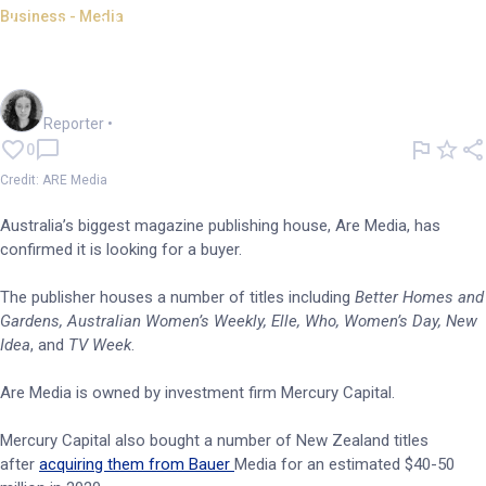
Business - Media
Australia's biggest magazine
publisher seeks a buyer
Chloe Jaenicke
Reporter
•
0
Credit: ARE Media
Australia’s biggest magazine publishing house, Are Media, has
confirmed it is looking for a buyer.
The publisher houses a number of titles including
Better Homes and
Gardens, Australian Women’s Weekly, Elle, Who, Women’s Day, New
Idea
, and
TV Week
.
Are Media is owned by investment firm Mercury Capital.
Mercury Capital also bought a number of New Zealand titles
after
acquiring them from Bauer
Media for an estimated $40-50