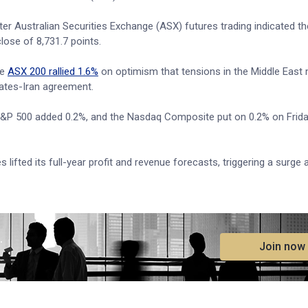
r Australian Securities Exchange (ASX) futures trading indicated th
lose of 8,731.7 points.
he
ASX 200 rallied 1.6%
on optimism that tensions in the Middle East
ates-Iran agreement.
 S&P 500 added 0.2%, and the Nasdaq Composite put on 0.2% on Frida
lifted its full-year profit and revenue forecasts, triggering a surge
.
Join now