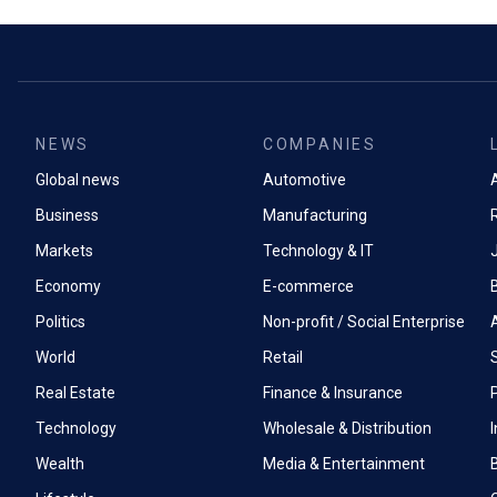
NEWS
COMPANIES
Global news
Automotive
A
Business
Manufacturing
Markets
Technology & IT
Economy
E-commerce
Politics
Non-profit / Social Enterprise
World
Retail
Real Estate
Finance & Insurance
P
Technology
Wholesale & Distribution
Wealth
Media & Entertainment