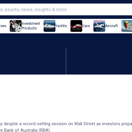
Investment
ives
Yachts
Cars
Aircraft
Products
down despite US records
y despite a record-setting session on Wall Street as investors prepa
 Bank of Australia (RBA).