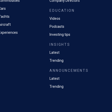
Commodities
Company Directors
Cars
EDUCATION
Yachts
Videos
ircraft
Podcasts
Experiences
Investing tips
INSIGHTS
Latest
Trending
ANNOUNCEMENTS
Latest
Trending