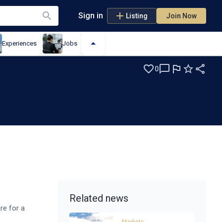
Sign in
Listing
Join Now
Experiences
Jobs
0
Related news
re for a