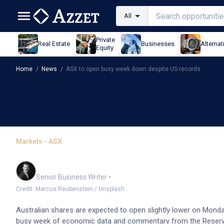
All
Private
Real Estate
Businesses
Alternat
Equity
Home
/
News
/
ASX to open busy week down despite US records
Markets - ASX
ASX to open busy week 
Garry West
Senior Business Writer
•
Credit: Marcus Reubenstein / Unsplash
Australian shares are expected to open slightly lower on Monda
busy week of economic data and commentary from the Reserve