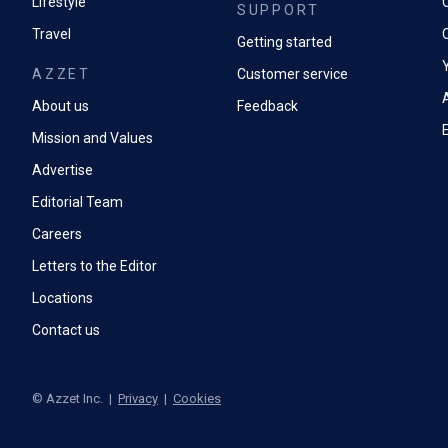
Lifestyle
SUPPORT
Travel
Getting started
AZZET
Customer service
A
About us
Feedback
Mission and Values
Advertise
Editorial Team
Careers
Letters to the Editor
Locations
Contact us
©
Azzet Inc.
|
Privacy
|
Cookies