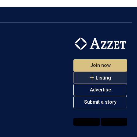
Join now
Listing
Advertise
Submit a story