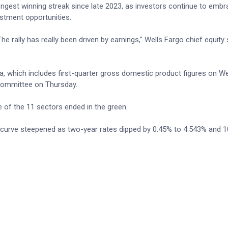
ngest winning streak since late 2023, as investors continue to emb
stment opportunities.
he rally has really been driven by earnings," Wells Fargo chief equity 
a, which includes first-quarter gross domestic product figures on 
committee on Thursday.
e of the 11 sectors ended in the green.
d curve steepened as two-year rates dipped by 0.45% to 4.543% and 1