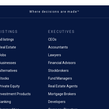
Where decisions are made™
LISTINGS
EXECUTIVES
ll listings
CEOs
Real Estate
Accountants
Jobs
Lawyers
Businesses
Financial Advisors
Alternatives
Stockbrokers
Stocks
Fund Managers
rivate Equity
Real Estate Agents
Investment Products
Mortgage Brokers
Banking
Developers