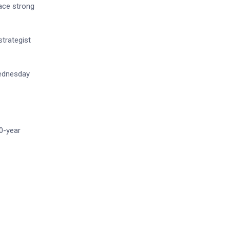
race strong
strategist
Wednesday
0-year