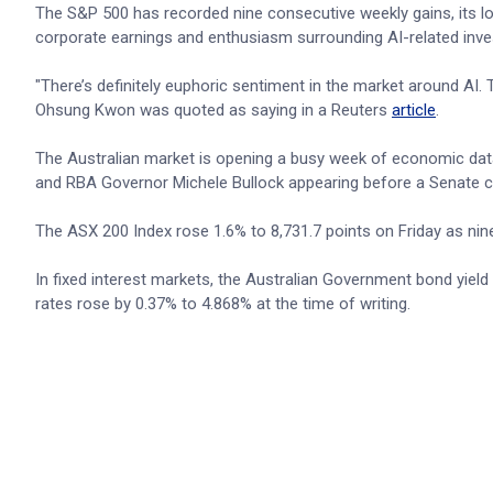
The S&P 500 has recorded nine consecutive weekly gains, its lo
corporate earnings and enthusiasm surrounding AI-related inve
"There’s definitely euphoric sentiment in the market around AI. T
Ohsung Kwon was quoted as saying in a Reuters
article
.
The Australian market is opening a busy week of economic dat
and RBA Governor Michele Bullock appearing before a Senate 
The ASX 200 Index rose 1.6% to 8,731.7 points on Friday as nin
In fixed interest markets, the Australian Government bond yiel
rates rose by 0.37% to 4.868% at the time of writing.