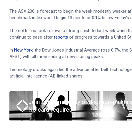
The ASX 200 is forecast to begin the week modestly weaker afte
benchmark index would begin 13 points or 0.1% below Friday’s c
The softer outlook follows a strong finish to last week when t
continue to ease after
reports
of progress towards a United St
In
New York
, the Dow Jones Industrial Average rose 0.7%, the
AEST) with all three ending at new closing peaks.
Technology stocks again led the advance after Dell Technologies 
artificial intelligence (AI)-linked shares.
Join our community of decision-makers
No card required