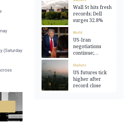
Markets
Wall St hits fresh
e
records; Dell
surges 32.8%
 may
World
US-Iran
negotiations
y (Saturday
continue;
regional
tensions simmer
Markets
 across
US futures tick
higher after
record close