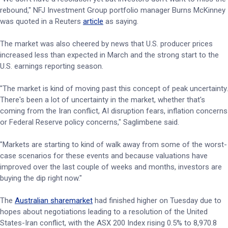
rebound," NFJ Investment Group portfolio manager Burns McKinney
was quoted in a Reuters
article
as saying.
The market was also cheered by news that U.S. producer prices
increased less than expected in March and the strong start to the
U.S. earnings reporting season.
"The market is kind of moving past this concept of peak uncertainty.
There's been a lot of uncertainty in the market, whether that's
coming from the Iran conflict, AI disruption fears, inflation concerns
or Federal Reserve policy concerns," Saglimbene said.
"Markets are starting to kind of walk away from some of the worst-
case scenarios for these events and because valuations have
improved over the last ​couple of weeks and months, investors are
buying the dip right now."
The
Australian sharemarket
had finished higher on Tuesday due to
hopes about negotiations leading to a resolution of the United
States-Iran conflict, with the ASX 200 Index rising 0.5% to 8,970.8