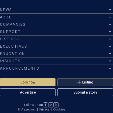
NEWS
AZZET
COMPANIES
SUPPORT
LISTINGS
EXECUTIVES
EDUCATION
INSIGHTS
ANNOUNCEMENTS
Join now
Listing
Advertise
Submit a story
Follow us on
©
Azzet Inc.
|
Privacy
|
Cookies