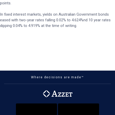
points.
In fixed interest markets, yields on Australian Government bonds
eased with two-year rates falling 0.02% to 4.624%nd 10 year rates
dipping 0.04% to 4.919% at the time of writing.
Where decisions are made™