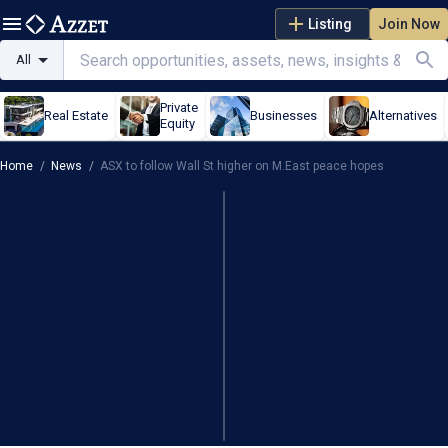
Listing
Join Now
All
Private
Real Estate
Businesses
Alternatives
Equity
Home
/
News
/
ASX to follow Wall St higher on M.East peace hopes