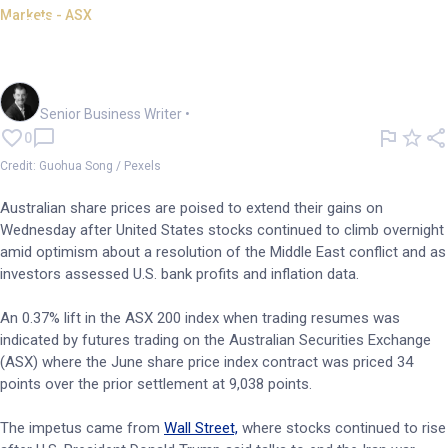
Markets - ASX
ASX to follow Wall St higher
on M.East peace hopes
Garry West
Senior Business Writer
•
0
Credit: Guohua Song / Pexels
Australian share prices are poised to extend their gains on
Wednesday after United States stocks continued to climb overnight
amid optimism about a resolution of the Middle East conflict and as
investors assessed U.S. bank profits and inflation data.
An 0.37% lift in the ASX 200 index when trading resumes was
indicated by futures trading on the Australian Securities Exchange
(ASX) where the June share price index contract was priced 34
points over the prior settlement at 9,038 points.
The impetus came from
Wall Street,
where stocks continued to rise