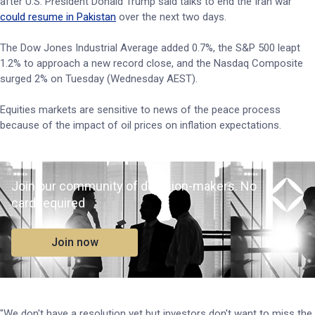
after U.S. President Donald Trump said talks to end the Iran war
could resume in Pakistan
over the next two days.
The Dow Jones Industrial Average added 0.7%, the S&P 500 leapt
1.2% to approach a new record close, and the Nasdaq Composite
surged 2% on Tuesday (Wednesday AEST).
Equities markets are sensitive to news of the peace process
because of the impact of oil prices on inflation expectations.
Join our community of decision-makers. No
card required
Join now
"We don't have a resolution yet but investors don't want to miss the