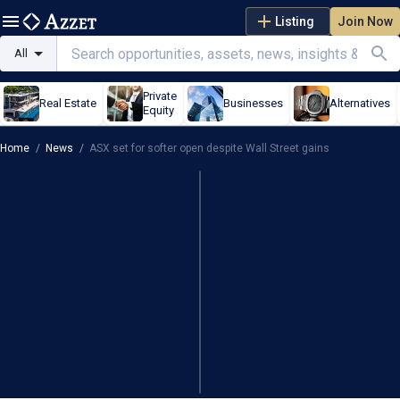
Listing
Join Now
All
Private
Real Estate
Businesses
Alternatives
Equity
Home
/
News
/
ASX set for softer open despite Wall Street gains