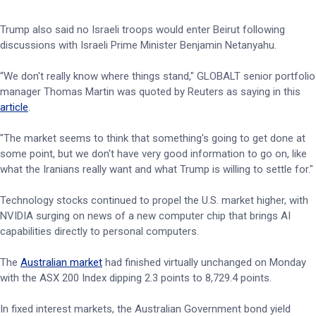
Trump also said no Israeli troops would enter Beirut following
discussions with Israeli Prime Minister Benjamin Netanyahu.
“We ⁠don't really know where things stand," GLOBALT senior portfolio
manager Thomas Martin was quoted by Reuters as saying in this
article
.
"The market seems to think that something's going to get done at
some point, but we don't have very good information to go on, like
what the Iranians really want and what Trump is willing to settle for."
Technology stocks continued to propel the U.S. market higher, with
NVIDIA surging on news of a new computer chip that brings AI
capabilities directly to personal computers.
The
Australian market
had finished virtually unchanged on Monday
with the ASX 200 Index dipping 2.3 points to 8,729.4 points.
In fixed interest markets, the Australian Government bond yield