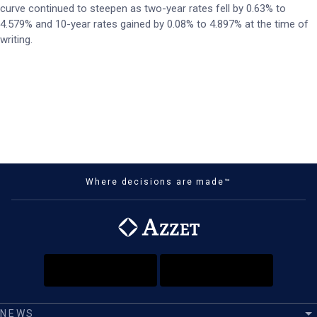
curve continued to steepen as two-year rates fell by 0.63% to
4.579% and 10-year rates gained by 0.08% to 4.897% at the time of
writing.
Where decisions are made™
NEWS