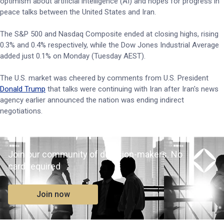
optimism about artificial intelligence (AI) and hopes for progress in
peace talks between the United States and Iran.
The S&P 500 and Nasdaq Composite ended at closing highs, rising
0.3% and 0.4% respectively, while the Dow Jones Industrial Average
added just 0.1% on Monday (Tuesday AEST).
The U.S. market was cheered by comments from U.S. President
Donald Trump
that talks were continuing with Iran after Iran's news
agency earlier announced the nation was ending indirect
negotiations.
Join our community of decision-makers. No
card required
Join now