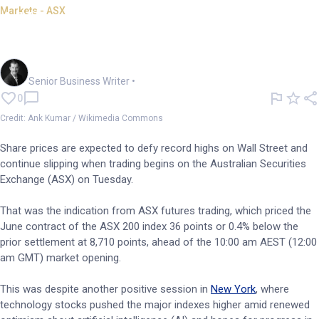
Markets - ASX
ASX set for softer open despite
Wall Street gains
Garry West
Senior Business Writer
•
0
Credit: Ank Kumar / Wikimedia Commons
Share prices are expected to defy record highs on Wall Street and
continue slipping when trading begins on the Australian Securities
Exchange (ASX) on Tuesday.
That was the indication from ASX futures trading, which priced the
June contract of the ASX 200 index 36 points or 0.4% below the
prior settlement at 8,710 points, ahead of the 10:00 am AEST (12:00
am GMT) market opening.
This was despite another positive session in
New York
, where
technology stocks pushed the major indexes higher amid renewed