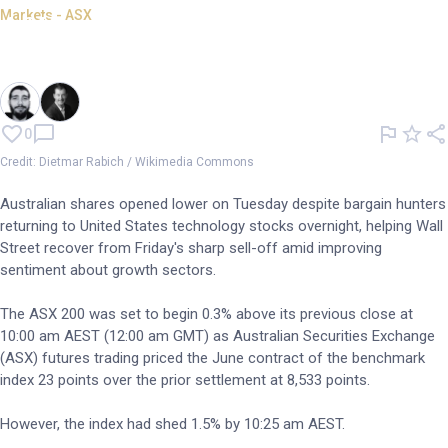
Markets - ASX
ASX opens 1.5% lower despite
Wall St tech rebound
By
Oliver Gray
and
Garry West
0
Credit: Dietmar Rabich / Wikimedia Commons
Australian shares opened lower on Tuesday despite bargain hunters
returning to United States technology stocks overnight, helping Wall
Street recover from Friday's sharp sell-off amid improving
sentiment about growth sectors.
The ASX 200 was set to begin 0.3% above its previous close at
10:00 am AEST (12:00 am GMT) as Australian Securities Exchange
(ASX) futures trading priced the June contract of the benchmark
index 23 points over the prior settlement at 8,533 points.
However, the index had shed 1.5% by 10:25 am AEST.