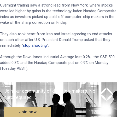
Overnight trading saw a strong lead from New York, where stocks
were led higher by gains in the technology-laden Nasdaq Composite
index as investors picked up sold-off computer-chip makers in the
wake of the sharp correction on Friday.
They also took heart from Iran and Israel agreeing to end attacks
‌on each other after U.S. President Donald Trump asked that they
immediately "
stop shooting
".
Although the Dow Jones Industrial Average lost 0.2%, the S&P 500
added 0.3% and the Nasdaq Composite put on 0.9% on Monday
(Tuesday AEST).
Join our community of decision-makers. No
card required
Join now