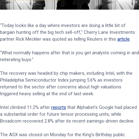
"Today looks like a day where investors are doing a little bit of
bargain hunting off the big tech sell-off," Cherry Lane Investments
partner Rick Meckler was quoted as telling Reuters in this
article
.
"What normally happens after that is you get analysts coming in and
reiterating buys."
The recovery was headed by chip makers, including Intel, with the
Philadelphia Semiconductor Index jumping 5.6% as investors
returned to the sector after concerns about high valuations
triggered heavy selling at the end of last week.
Intel climbed 11.2% after
reports
that Alphabet's Google had placed
a substantial order for future tensor processing units, while
Broadcom recovered 2.8% after its recent earnings-driven decline.
The ASX was closed on Monday for the King’s Birthday public