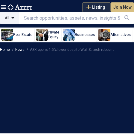
Listing
Join Now
All
Private
Real Estate
Businesses
Alternatives
Equity
Home
/
News
/
ASX opens 1.5% lower despite Wall St tech rebound