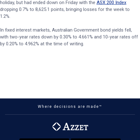
holiday, but had ended down on Friday with the
ASX 200 Index
dropping 0.7% to 8,625.1 points, bringing losses for the week to
1.2%.
In fixed interest markets, Australian Government bond yields fell,
with two-year rates down by 0.30% to 4.661% and 10-year rates off
by 0.20% to 4.962% at the time of writing.
Where decisions are made™