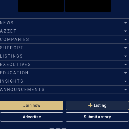
NEWS
AZZET
COMPANIES
SUPPORT
LISTINGS
EXECUTIVES
EDUCATION
INSIGHTS
ANNOUNCEMENTS
Join now
Listing
Advertise
Submit a story