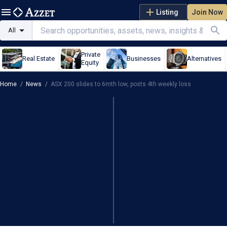
Listing
Join Now
All
Private
Real Estate
Businesses
Alternatives
Equity
Home
/
News
/
ASX 200 slides to 6mth low, posts 4th weekly loss