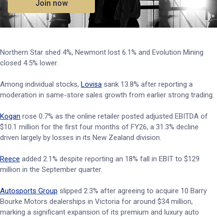
Join now
Northern Star shed 4%, Newmont lost 6.1% and Evolution Mining
closed 4.5% lower.
Among individual stocks,
Lovisa
sank 13.8% after reporting a
moderation in same-store sales growth from earlier strong trading.
Kogan
rose 0.7% as the online retailer posted adjusted EBITDA of
$10.1 million for the first four months of FY26, a 31.3% decline
driven largely by losses in its New Zealand division.
Reece
added 2.1% despite reporting an 18% fall in EBIT to $129
million in the September quarter.
Autosports Group
slipped 2.3% after agreeing to acquire 10 Barry
Bourke Motors dealerships in Victoria for around $34 million,
marking a significant expansion of its premium and luxury auto