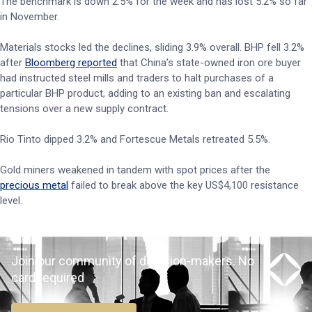
The benchmark is down 2.5% for the week and has lost 5.2% so far
in November.
Materials stocks led the declines, sliding 3.9% overall. BHP fell 3.2%
after
Bloomberg reported
that China’s state-owned iron ore buyer
had instructed steel mills and traders to halt purchases of a
particular BHP product, adding to an existing ban and escalating
tensions over a new supply contract.
Rio Tinto dipped 3.2% and Fortescue Metals retreated 5.5%.
Gold miners weakened in tandem with spot prices after the
precious metal
failed to break above the key US$4,100 resistance
level.
Join our community of decision-makers. No
card required