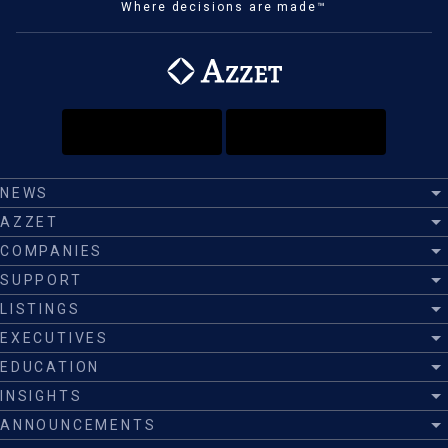
Where decisions are made™
NEWS
AZZET
COMPANIES
SUPPORT
LISTINGS
EXECUTIVES
EDUCATION
INSIGHTS
ANNOUNCEMENTS