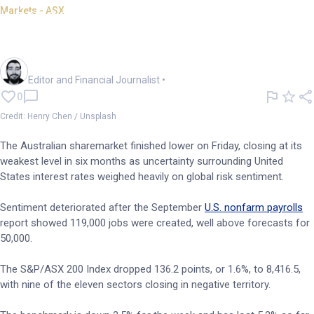
Markets - ASX
ASX 200 slides to 6mth low,
posts 4th weekly loss
Oliver Gray
Editor and Financial Journalist
•
0
Credit: Henry Chen / Unsplash
The Australian sharemarket finished lower on Friday, closing at its
weakest level in six months as uncertainty surrounding United
States interest rates weighed heavily on global risk sentiment.
Sentiment deteriorated after the September
U.S. nonfarm payrolls
report showed 119,000 jobs were created, well above forecasts for
50,000.
The S&P/ASX 200 Index dropped 136.2 points, or 1.6%, to 8,416.5,
with nine of the eleven sectors closing in negative territory.