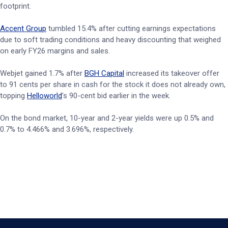
footprint.
Accent Group
tumbled 15.4% after cutting earnings expectations
due to soft trading conditions and heavy discounting that weighed
on early FY26 margins and sales.
Webjet gained 1.7% after
BGH Capital
increased its takeover offer
to 91 cents per share in cash for the stock it does not already own,
topping
Helloworld
’s 90-cent bid earlier in the week.
On the bond market, 10-year and 2-year yields were up 0.5% and
0.7% to 4.466% and 3.696%, respectively.