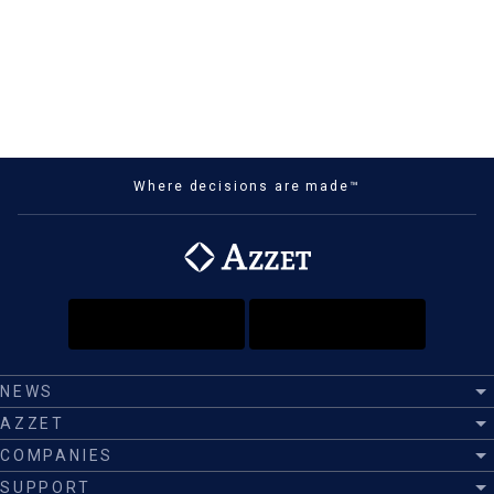
Where decisions are made™
NEWS
AZZET
COMPANIES
SUPPORT