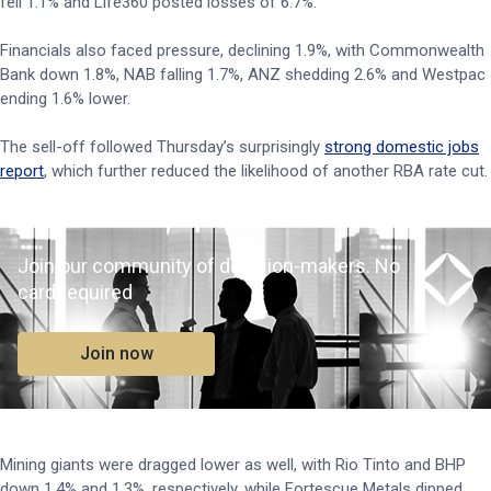
fell 1.1% and Life360 posted losses of 6.7%.
Financials also faced pressure, declining 1.9%, with Commonwealth
Bank down 1.8%, NAB falling 1.7%, ANZ shedding 2.6% and Westpac
ending 1.6% lower.
The sell-off followed Thursday’s surprisingly
strong domestic jobs
report
, which further reduced the likelihood of another RBA rate cut.
Join our community of decision-makers. No
card required
Join now
Mining giants were dragged lower as well, with Rio Tinto and BHP
down 1.4% and 1.3%, respectively, while Fortescue Metals dipped