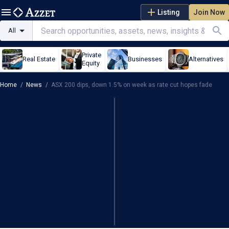
Listing
Join Now
All
Private
Real Estate
Businesses
Alternatives
Equity
Home
/
News
/
ASX 200 dips, down 1.5% on week as rate cut hopes fade