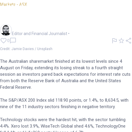
Markets - ASX
ASX 200 dips, down 1.5% on
week as rate cut hopes fade
Oliver Gray
Editor and Financial Journalist
•
0
Credit: Jamie Davies / Unsplash
The Australian sharemarket finished at its lowest levels since 4
August on Friday, extending its losing streak to a fourth straight
session as investors pared back expectations for interest rate cuts
from both the Reserve Bank of Australia and the United States
Federal Reserve.
The S&P/ASX 200 Index slid 118.90 points, or 1.4%, to 8,634.5, with
nine of the 11 industry sectors finishing in negative territory.
Technology stocks were the hardest hit, with the sector tumbling
4.4%. Xero lost 3.9%, WiseTech Global shed 4.6%, TechnologyOne