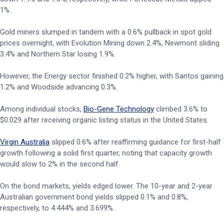
1%.
Gold miners slumped in tandem with a 0.6% pullback in spot gold
prices overnight, with Evolution Mining down 2.4%, Newmont sliding
3.4% and Northern Star losing 1.9%.
However, the Energy sector finished 0.2% higher, with Santos gaining
1.2% and Woodside advancing 0.3%.
Among individual stocks,
Bio-Gene Technology
climbed 3.6% to
$0.029 after receiving organic listing status in the United States.
Virgin Australia
slipped 0.6% after reaffirming guidance for first-half
growth following a solid first quarter, noting that capacity growth
would slow to 2% in the second half.
On the bond markets, yields edged lower. The 10-year and 2-year
Australian government bond yields slipped 0.1% and 0.8%,
respectively, to 4.444% and 3.699%.