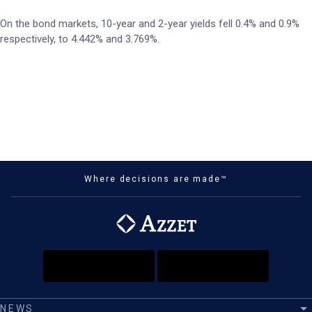
On the bond markets, 10-year and 2-year yields fell 0.4% and 0.9%
respectively, to 4.442% and 3.769%.
Where decisions are made™
NEWS