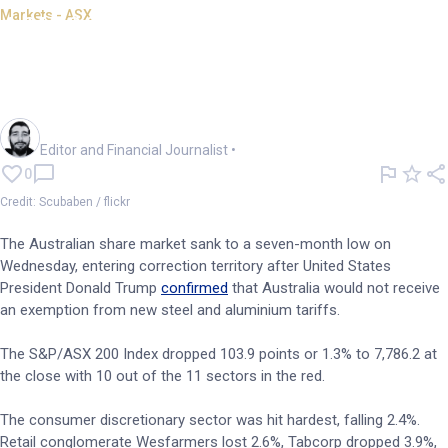
Markets - ASX
ASX 200 at 7mnth lows as
Trump rejects tariff
exemptions
Oliver Gray
Editor and Financial Journalist
•
0
Credit: Scubaben / flickr
The Australian share market sank to a seven-month low on
Wednesday, entering correction territory after United States
President Donald Trump
confirmed
that Australia would not receive
an exemption from new steel and aluminium tariffs.
The S&P/ASX 200 Index dropped 103.9 points or 1.3% to 7,786.2 at
the close with 10 out of the 11 sectors in the red.
The consumer discretionary sector was hit hardest, falling 2.4%.
Retail conglomerate Wesfarmers lost 2.6%, Tabcorp dropped 3.9%,