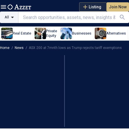
Listing
Join Now
All
Private
Real Estate
Businesses
Alternatives
Equity
Home
/
News
/
ASX 200 at 7mnth lows as Trump rejects tariff exemptions