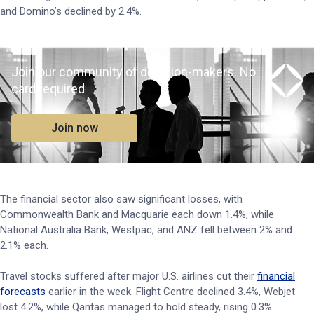
and Domino’s declined by 2.4%.
Join our community of decision-makers. No
card required
Join now
The financial sector also saw significant losses, with
Commonwealth Bank and Macquarie each down 1.4%, while
National Australia Bank, Westpac, and ANZ fell between 2% and
2.1% each.
Travel stocks suffered after major U.S. airlines cut their
financial
forecasts
earlier in the week. Flight Centre declined 3.4%, Webjet
lost 4.2%, while Qantas managed to hold steady, rising 0.3%.