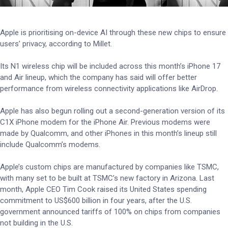
Apple is prioritising on-device AI through these new chips to ensure
users’ privacy, according to Millet.
Its N1 wireless chip will be included across this month’s iPhone 17
and Air lineup, which the company has said will offer better
performance from wireless connectivity applications like AirDrop.
Apple has also begun rolling out a second-generation version of its
C1X iPhone modem for the iPhone Air. Previous modems were
made by Qualcomm, and other iPhones in this month’s lineup still
include Qualcomm’s modems.
Apple’s custom chips are manufactured by companies like TSMC,
with many set to be built at TSMC’s new factory in Arizona. Last
month, Apple CEO Tim Cook raised its United States spending
commitment to US$600 billion in four years, after the U.S.
government announced tariffs of 100% on chips from companies
not building in the U.S.