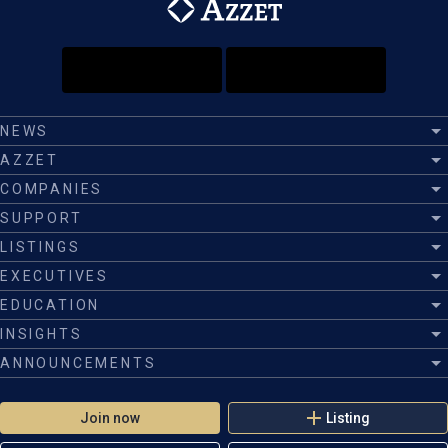
NEWS
AZZET
COMPANIES
SUPPORT
LISTINGS
EXECUTIVES
EDUCATION
INSIGHTS
ANNOUNCEMENTS
Join now
Listing