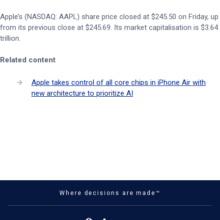
Apple’s (NASDAQ: AAPL) share price closed at $245.50 on Friday, up
from its previous close at $245.69. Its market capitalisation is $3.64
trillion.
Related content
Apple takes control of all core chips in iPhone Air with
new architecture to prioritize AI
Where decisions are made™