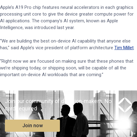
Apple’s A19 Pro chip features neural accelerators in each graphics
processing unit core to give the device greater compute power for
AI applications. The company’s AI system, known as Apple
Intelligence, was introduced last year.
“We are building the best on-device AI capability that anyone else
has,” said Apple’s vice president of platform architecture
Tim Millet
.
“Right now we are focused on making sure that these phones that
we’re shipping today, or shipping soon, will be capable of all the
important on-device AI workloads that are coming.”
Join our community of decision-makers. No
card required
Join now