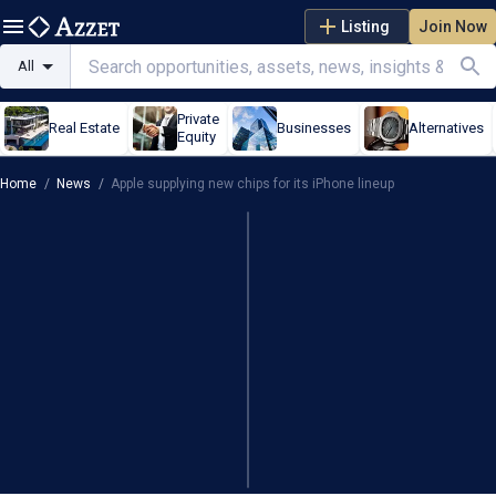
Listing
Join Now
All
Private
Real Estate
Businesses
Alternatives
Equity
Home
/
News
/
Apple supplying new chips for its iPhone lineup