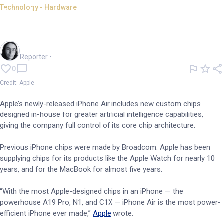
Technology - Hardware
Apple supplying new chips for
its iPhone lineup
Harlan Ockey
Reporter
•
0
Credit: Apple
Apple’s newly-released iPhone Air includes new custom chips
designed in-house for greater artificial intelligence capabilities,
giving the company full control of its core chip architecture.
Previous iPhone chips were made by Broadcom. Apple has been
supplying chips for its products like the Apple Watch for nearly 10
years, and for the MacBook for almost five years.
“With the most Apple-designed chips in an iPhone — the
powerhouse A19 Pro, N1, and C1X — iPhone Air is the most power-
efficient iPhone ever made,”
Apple
wrote.