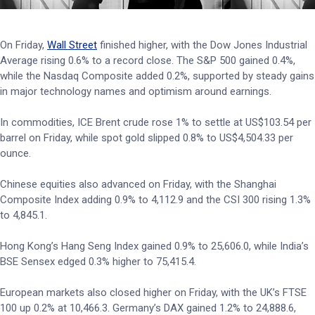
On Friday,
Wall Street
finished higher, with the Dow Jones Industrial
Average rising 0.6% to a record close. The S&P 500 gained 0.4%,
while the Nasdaq Composite added 0.2%, supported by steady gains
in major technology names and optimism around earnings.
In commodities, ICE Brent crude rose 1% to settle at US$103.54 per
barrel on Friday, while spot gold slipped 0.8% to US$4,504.33 per
ounce.
Chinese equities also advanced on Friday, with the Shanghai
Composite Index adding 0.9% to 4,112.9 and the CSI 300 rising 1.3%
to 4,845.1.
Hong Kong’s Hang Seng Index gained 0.9% to 25,606.0, while India’s
BSE Sensex edged 0.3% higher to 75,415.4.
European markets also closed higher on Friday, with the UK’s FTSE
100 up 0.2% at 10,466.3. Germany’s DAX gained 1.2% to 24,888.6,