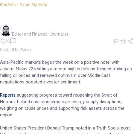
Markets - Asian Markets
APAC markets start the week
higher; Nikkei hits record
Oliver Gray
Editor and Financial Journalist
•
0
Credit: G N / Pexels
Asia-Pacific markets began the week on a positive note, with
Japan’s Nikkei 225 hitting a record high in holiday-thinned trading as
falling oil prices and renewed optimism over Middle East
negotiations boosted investor sentiment.
Reports
suggesting progress toward reopening the Strait of
Hormuz helped ease concerns over energy supply disruptions,
weighing on crude prices and supporting risk assets across the
region.
United States President Donald Trump noted in a Truth Social post: