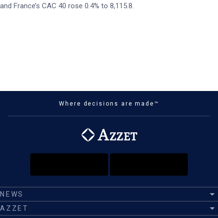
and France’s CAC 40 rose 0.4% to 8,115.8.
Where decisions are made™
NEWS
AZZET