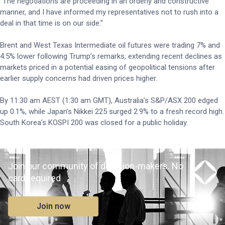
“The negotiations are proceeding in an orderly and constructive
manner, and I have informed my representatives not to rush into a
deal in that time is on our side.”
Brent and West Texas Intermediate oil futures were trading 7% and
4.5% lower following Trump’s remarks, extending recent declines as
markets priced in a potential easing of geopolitical tensions after
earlier supply concerns had driven prices higher.
By 11:30 am AEST (1:30 am GMT), Australia’s S&P/ASX 200 edged
up 0.1%, while Japan’s Nikkei 225 surged 2.9% to a fresh record high.
South Korea’s KOSPI 200 was closed for a public holiday.
Join our community of decision-makers. No
card required
Join now