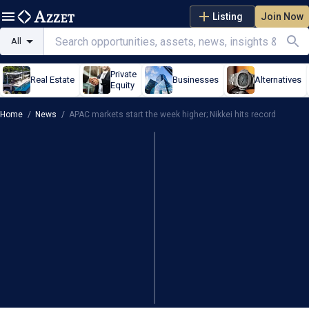
Listing
Join Now
All
Private
Real Estate
Businesses
Alternatives
Equity
Home
/
News
/
APAC markets start the week higher; Nikkei hits record