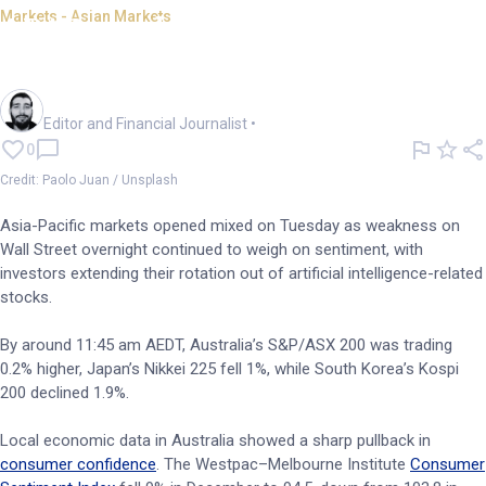
Markets - Asian Markets
APAC markets mixed as Wall
St AI selloff drags
Oliver Gray
Editor and Financial Journalist
•
0
Credit: Paolo Juan / Unsplash
Asia-Pacific markets opened mixed on Tuesday as weakness on
Wall Street overnight continued to weigh on sentiment, with
investors extending their rotation out of artificial intelligence-related
stocks.
By around 11:45 am AEDT, Australia’s S&P/ASX 200 was trading
0.2% higher, Japan’s Nikkei 225 fell 1%, while South Korea’s Kospi
200 declined 1.9%.
Local economic data in Australia showed a sharp pullback in
consumer confidence
. The Westpac–Melbourne Institute
Consumer