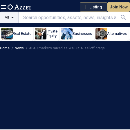
Listing
Join Now
All
Private
Real Estate
Businesses
Alternatives
Equity
Home
/
News
/
APAC markets mixed as Wall St AI selloff drags