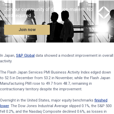
Join our community of decision-makers. No
card required
Join now
In Japan,
S&P Global
data showed a modest improvement in overall
activity.
The Flash Japan Services PMI Business Activity Index edged down
to 52.5 in December from 53.2 in November, while the Flash Japan
Manufacturing PMI rose to 49.7 from 48.7, remaining in
contractionary territory despite the improvement.
Overnight in the United States, major equity benchmarks
finished
lower
. The Dow Jones Industrial Average slipped 0.1%, the S&P 500
fell 0.2%, and the Nasdaq Composite declined 0.6%, as losses in