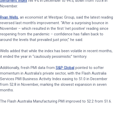
Sentiment Index
fell 9% in December to 94.5, down from 103.8 in
November.
Ryan Wells
, an economist at Westpac Group, said the latest reading
reversed last month’s improvement. “After a surprising bounce in
November – which resulted in the first ‘net positive’ reading since
reopening from the pandemic – confidence has fallen back to
around the levels that prevailed just prior,” he said.
Wells added that while the index has been volatile in recent months,
it ended the year in “cautiously pessimistic” territory.
Additionally, fresh PMI data from
S&P Global
pointed to softer
momentum in Australia’s private sector, with the Flash Australia
Services PMI Business Activity Index easing to 51.0 in December
from 52.8 in November, marking the slowest expansion in seven
months.
The Flash Australia Manufacturing PMI improved to 52.2 from 51.6.