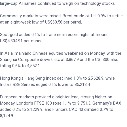
large-cap AI names continued to weigh on technology stocks.
Commodity markets were mixed. Brent crude oil fell 0.9% to settle
at an eight-week low of US$60.56 per barrel.
Spot gold added 0.1% to trade near record highs at around
US$4,304.91 per ounce.
In Asia, mainland Chinese equities weakened on Monday, with the
Shanghai Composite down 0.6% at 3,867.9 and the CSI 300 also
falling 0.6% to 4,552.1.
Hong Kong’s Hang Seng Index declined 1.3% to 25,628.9, while
India’s BSE Sensex edged 0.1% lower to 85,213.4.
European markets provided a brighter lead, closing higher on
Monday. London’s FTSE 100 rose 1.1% to 9,751.3, Germany’s DAX
added 0.2% to 24,229.9, and France’s CAC 40 climbed 0.7% to
8,124.9.