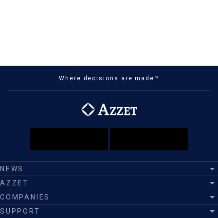
Where decisions are made™
NEWS
AZZET
COMPANIES
SUPPORT