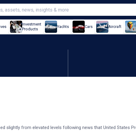
Investment
ives
Yachts
Cars
Aircraft
Products
Japan GDP beats
d slightly from elevated levels following news that United States Pr