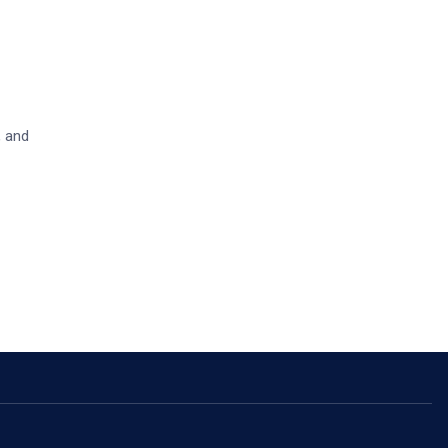
, and