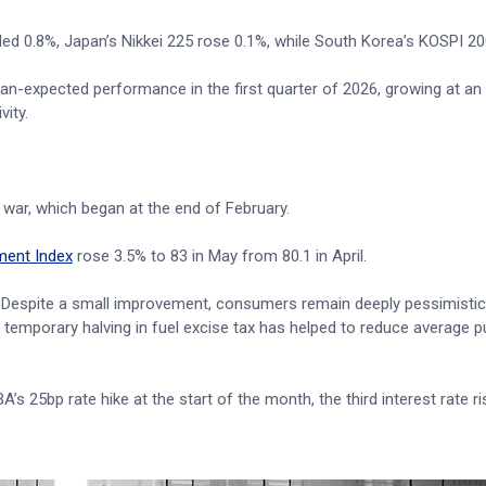
 0.8%, Japan’s Nikkei 225 rose 0.1%, while South Korea’s KOSPI 200
an-expected performance in the first quarter of 2026, growing at an
ity.
 war, which began at the end of February.
ment Index
rose 3.5% to 83 in May from 80.1 in April.
"Despite a small improvement, consumers remain deeply pessimisti
e temporary halving in fuel excise tax has helped to reduce average 
’s 25bp rate hike at the start of the month, the third interest rate ri