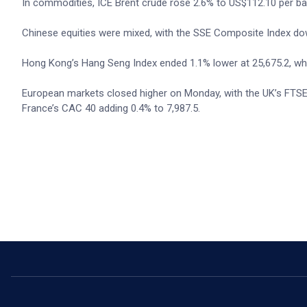
In commodities, ICE Brent crude rose 2.6% to US$112.10 per bar
Chinese equities were mixed, with the SSE Composite Index down
Hong Kong’s Hang Seng Index ended 1.1% lower at 25,675.2, whi
European markets closed higher on Monday, with the UK’s FTSE 
France’s CAC 40 adding 0.4% to 7,987.5.