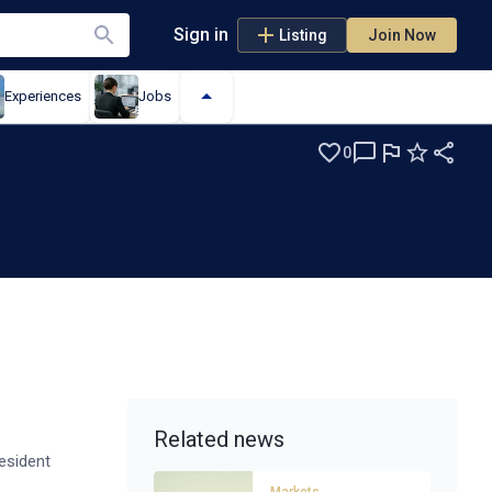
Sign in
Listing
Join Now
Experiences
Jobs
0
Related news
esident