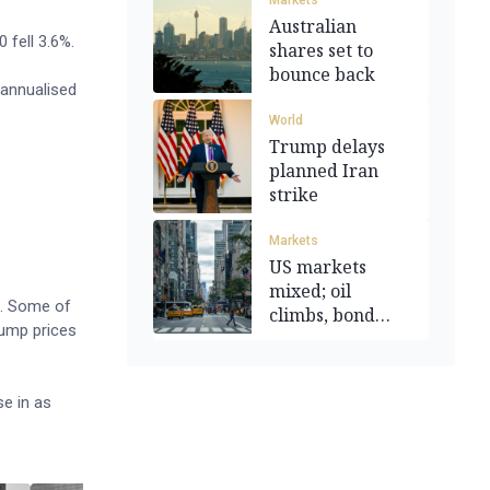
Markets
Australian
 fell 3.6%.
shares set to
bounce back
 annualised
World
Trump delays
planned Iran
strike
Markets
US markets
mixed; oil
c. Some of
climbs, bond
pump prices
yields touch 1yr
high
se in as