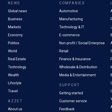
NEWS
COMPANIES
Global news
Automotive
A
Business
Manufacturing
Markets
Technology & IT
Economy
E-commerce
Politics
Non-profit / Social Enterprise
World
Retail
Real Estate
Finance & Insurance
P
Technology
Wholesale & Distribution
Wealth
Media & Entertainment
Lifestyle
SUPPORT
Travel
Getting started
AZZET
Customer service
A
About us
Feedback