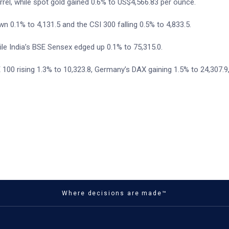
rel, while spot gold gained 0.6% to US$4,566.83 per ounce.
 0.1% to 4,131.5 and the CSI 300 falling 0.5% to 4,833.5.
le India’s BSE Sensex edged up 0.1% to 75,315.0.
100 rising 1.3% to 10,323.8, Germany’s DAX gaining 1.5% to 24,307.9
Where decisions are made™