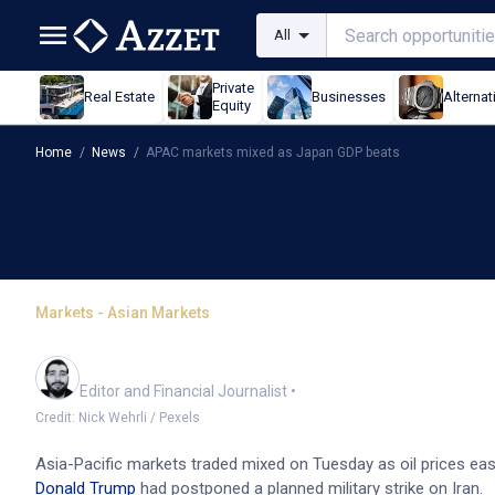
All
Private
Real Estate
Businesses
Alternat
Equity
Home
/
News
/
APAC markets mixed as Japan GDP beats
Markets - Asian Markets
APAC markets mixed as 
Oliver Gray
Editor and Financial Journalist
•
Credit: Nick Wehrli / Pexels
Asia-Pacific markets traded mixed on Tuesday as oil prices ease
Donald Trump
had postponed a planned military strike on Iran.