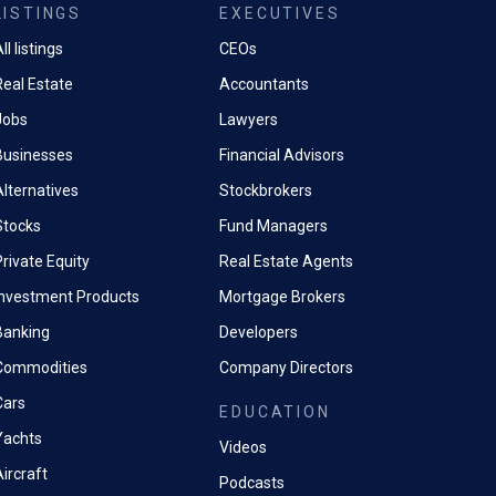
LISTINGS
EXECUTIVES
ll listings
CEOs
Real Estate
Accountants
Jobs
Lawyers
Businesses
Financial Advisors
Alternatives
Stockbrokers
Stocks
Fund Managers
rivate Equity
Real Estate Agents
Investment Products
Mortgage Brokers
Banking
Developers
Commodities
Company Directors
Cars
EDUCATION
Yachts
Videos
ircraft
Podcasts