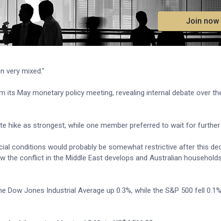
.
Join now
n very mixed."
m its May monetary policy meeting, revealing internal debate over the
 hike as strongest, while one member preferred to wait for further
ncial conditions would probably be somewhat restrictive after this dec
w the conflict in the Middle East develops and Australian household
the Dow Jones Industrial Average up 0.3%, while the S&P 500 fell 0.1