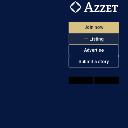
Join now
Listing
Advertise
Submit a story