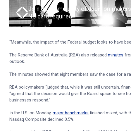
Join our community of decision-makers
No card required
"Meanwhile, the impact of the Federal budget looks to have bee
The Reserve Bank of Australia (RBA) also released
minutes
fro
outlook.
The minutes showed that eight members saw the case for a rate
RBA policymakers “judged that, while it was still uncertain, fina
“agreed that the decision would give the Board space to see ho
businesses respond.”
In the U.S. on Monday,
major benchmarks
finished mixed, with 
Nasdaq Composite declined 0.5%.