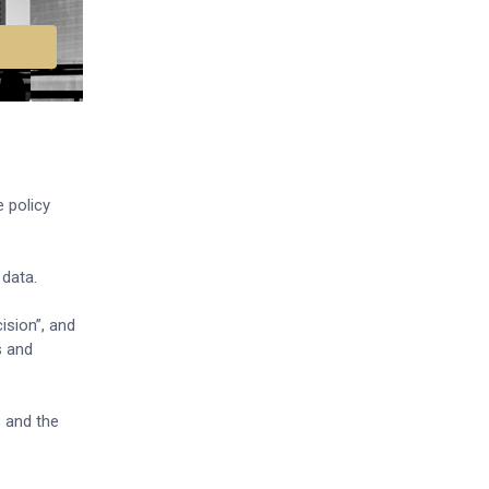
 policy
 data.
ision”, and
s and
% and the