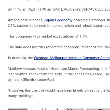
By 11:40 am AEST (1:40 am GMT), Australia’s S&P/ASX 200 added
Among data releases,
Japan’s economy
delivered a stronger-th
2.1%, supported by resilient consumption and robust export activ
This compared with market expectations of 1.7%.
The data does not fully reflect the economic impact of the Iran
In Australia, the
Westpac–Melbourne Institute Consumer Senti
Matthew Hassan, Head of Australian Macro-Forecasting, said: 
last month’s shock from the spike in fuel prices has eased. Th
by nearly 30¢/litre since April.
"However, this positive would have been largely offset by the RBA
many meetings.