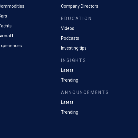
Commodities
Company Directors
Cars
EDUCATION
Yachts
Videos
ircraft
Podcasts
Experiences
Investing tips
INSIGHTS
Latest
Trending
ANNOUNCEMENTS
Latest
Trending