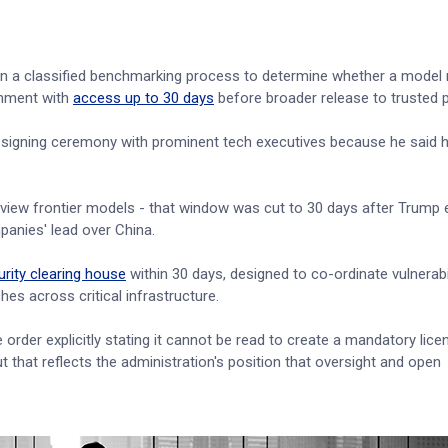
e in a classified benchmarking process to determine whether a model
rnment with
access up to 30 days
before broader release to trusted p
a signing ceremony with prominent tech executives because he said he
review frontier models - that window was cut to 30 days after Trump
anies' lead over China.
rity clearing house
within 30 days, designed to co-ordinate vulnerabi
ches across critical infrastructure.
 order explicitly stating it cannot be read to create a mandatory lice
 that reflects the administration's position that oversight and open