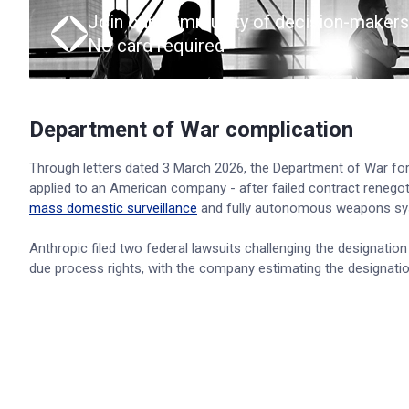
Join our community of decision-makers
No card required
Department of War complication
Through letters dated 3 March 2026, the Department of War form
applied to an American company - after failed contract renegot
mass domestic surveillance
and fully autonomous weapons sy
Anthropic filed two federal lawsuits challenging the designatio
due process rights, with the company estimating the designati