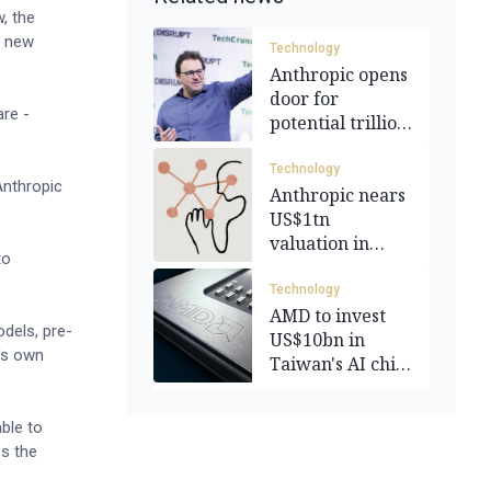
, the
h new
Technology
Anthropic opens
door for
re -
potential trillion
dollar IPO
Technology
Anthropic
Anthropic nears
US$1tn
valuation in
to
funding round
Technology
AMD to invest
dels, pre-
US$10bn in
c's own
Taiwan's AI chip
industry
ble to
s the