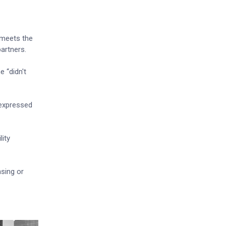
 meets the
artners.
 “didn't
 expressed
lity
nsing or