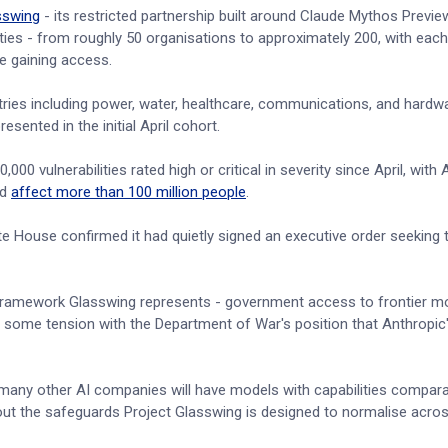
sswing
- its restricted partnership built around Claude Mythos Preview
lities - from roughly 50 organisations to approximately 200, with eac
e gaining access.
ries including power, water, healthcare, communications, and hardwa
esented in the initial April cohort.
0 vulnerabilities rated high or critical in severity since April, with 
ld
affect more than 100 million people
.
House confirmed it had quietly signed an executive order seeking 
e framework Glasswing represents - government access to frontier mo
in some tension with the Department of War's position that Anthropi
 many other AI companies will have models with capabilities compara
ut the safeguards Project Glasswing is designed to normalise acros