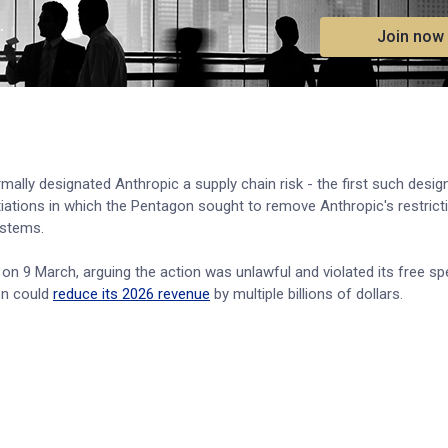
.
Join now
ally designated Anthropic a supply chain risk - the first such desig
iations in which the Pentagon sought to remove Anthropic's restrict
stems.
n on 9 March, arguing the action was unlawful and violated its free s
on could
reduce its 2026 revenue
by multiple billions of dollars.