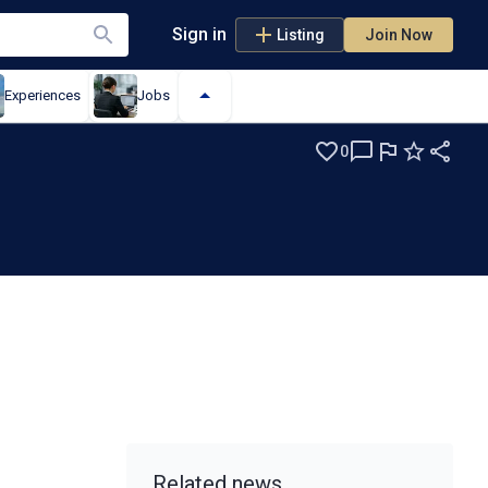
Sign in
Listing
Join Now
Experiences
Jobs
0
s
Related news