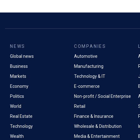
NEWS
COMPANIES
Global news
Automotive
A
Business
Manufacturing
Markets
Technology & IT
Economy
E-commerce
Politics
Non-profit / Social Enterprise
World
Retail
Real Estate
Finance & Insurance
P
Technology
Wholesale & Distribution
Wealth
Media & Entertainment