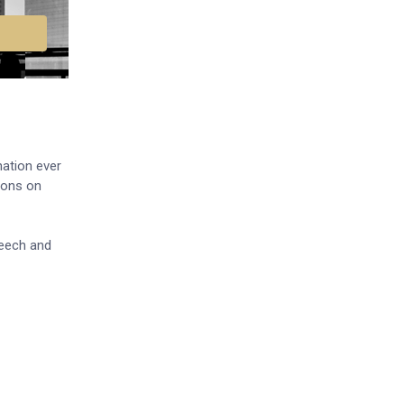
nation ever
ions on
peech and