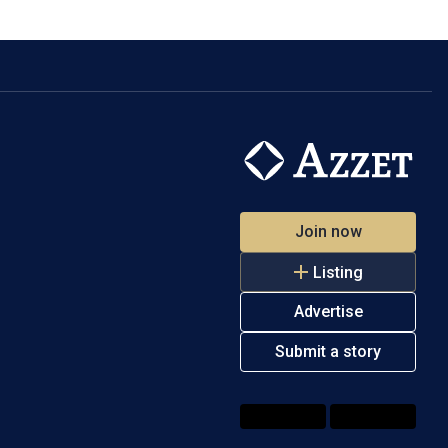
Join now
Listing
Advertise
Submit a story