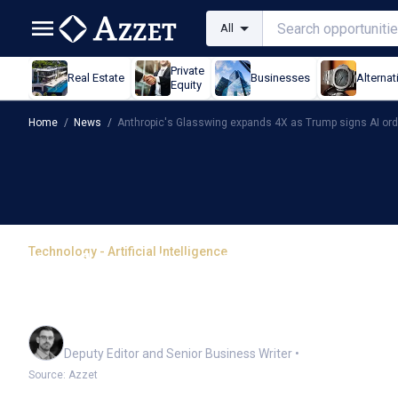
All
Private
Real Estate
Businesses
Alternat
Equity
Home
/
News
/
Anthropic's Glasswing expands 4X as Trump signs AI ord
Technology - Artificial Intelligence
Anthropic's Glasswing 
AI order
Cameron Drummond
Deputy Editor and Senior Business Writer
•
Source: Azzet