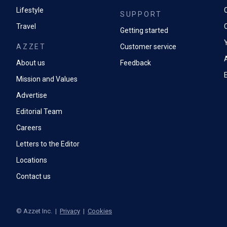
Lifestyle
SUPPORT
Travel
Getting started
AZZET
Customer service
A
About us
Feedback
Mission and Values
Advertise
Editorial Team
Careers
Letters to the Editor
Locations
Contact us
©
Azzet Inc.
|
Privacy
|
Cookies