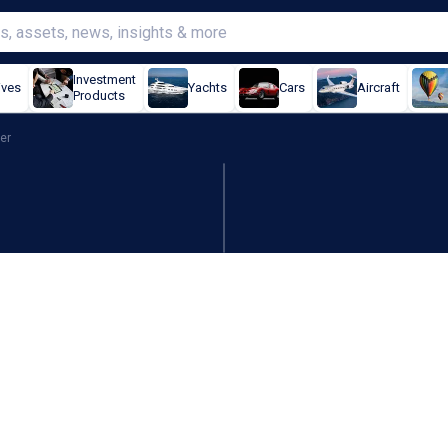
Investment
ives
Yachts
Cars
Aircraft
Products
er
expands 4X as Trump sign