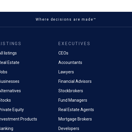
Where decisions are made™
LISTINGS
EXECUTIVES
ll listings
CEOs
Real Estate
Accountants
Jobs
Lawyers
Businesses
Financial Advisors
Alternatives
Stockbrokers
Stocks
Fund Managers
rivate Equity
Real Estate Agents
Investment Products
Mortgage Brokers
Banking
Developers