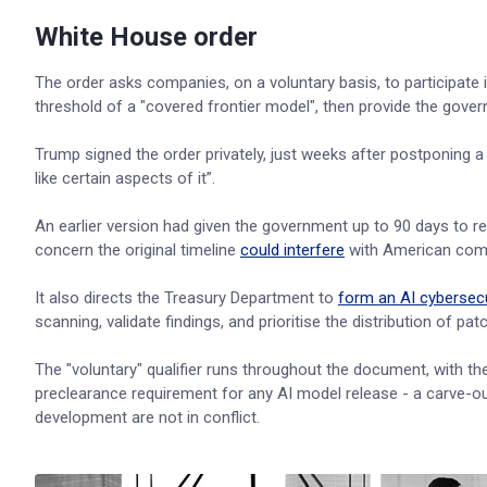
White House order
The order asks companies, on a voluntary basis, to participat
threshold of a "covered frontier model", then provide the gove
Trump signed the order privately, just weeks after postponing 
like certain aspects of it”.
An earlier version had given the government up to 90 days to 
concern the original timeline
could interfere
with American comp
It also directs the Treasury Department to
form an AI cybersecu
scanning, validate findings, and prioritise the distribution of pat
The "voluntary" qualifier runs throughout the document, with the
preclearance requirement for any AI model release - a carve-out
development are not in conflict.