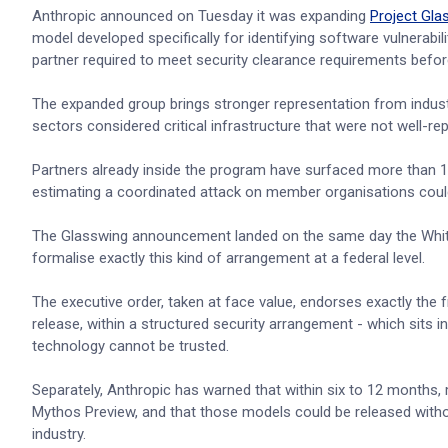
Anthropic announced on Tuesday it was expanding
Project Gla
model developed specifically for identifying software vulnerabi
partner required to meet security clearance requirements befor
The expanded group brings stronger representation from indust
sectors considered critical infrastructure that were not well-repr
Partners already inside the program have surfaced more than 10,00
estimating a coordinated attack on member organisations cou
The Glasswing announcement landed on the same day the White 
formalise exactly this kind of arrangement at a federal level.
The executive order, taken at face value, endorses exactly th
release, within a structured security arrangement - which sits 
technology cannot be trusted.
Separately, Anthropic has warned that within six to 12 months,
Mythos Preview, and that those models could be released witho
industry.