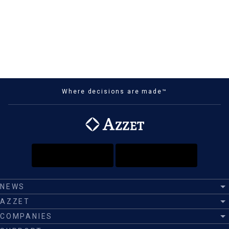
Where decisions are made™
NEWS
AZZET
COMPANIES