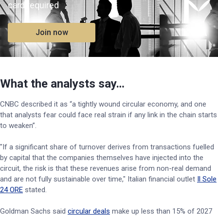
card required
Join now
What the analysts say…
CNBC described it as “a tightly wound circular economy, and one
that analysts fear could face real strain if any link in the chain starts
to weaken”.
"If a significant share of turnover derives from transactions fuelled
by capital that the companies themselves have injected into the
circuit, the risk is that these revenues arise from non-real demand
and are not fully sustainable over time," Italian financial outlet
Il Sole
24 ORE
stated.
Goldman Sachs said
circular deals
make up less than 15% of 2027