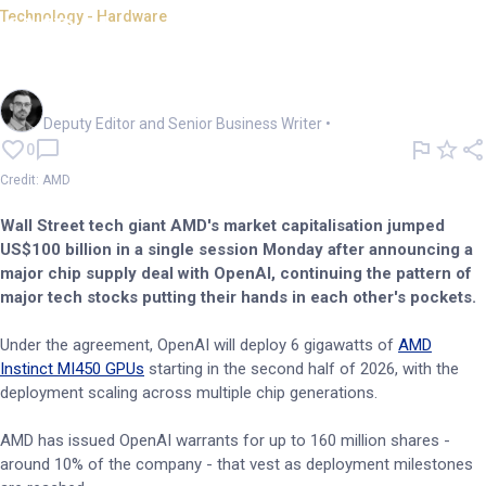
Technology - Hardware
AMD shares surge 38% on
OpenAI chip deal
Cameron Drummond
Deputy Editor and Senior Business Writer
•
0
Credit: AMD
Wall Street tech giant AMD's market capitalisation jumped
US$100 billion in a single session Monday after announcing a
major chip supply deal with OpenAI, continuing the pattern of
major tech stocks putting their hands in each other's pockets.
Under the agreement, OpenAI will deploy 6 gigawatts of
AMD
Instinct MI450 GPUs
starting in the second half of 2026, with the
deployment scaling across multiple chip generations.
AMD has issued OpenAI warrants for up to 160 million shares -
around 10% of the company - that vest as deployment milestones