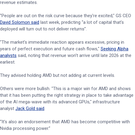
revenue estimates.
"People are out on the risk curve because they're excited," GS CEO
David Solomon said
last week, predicting “a lot of capital that's
deployed will turn out to not deliver returns”.
"The market's immediate reaction appears excessive, pricing in
years of perfect execution and future cash flows,"
Seeking Alpha
analysts
said, noting that revenue won't arrive until late 2026 at the
earliest.
They advised holding AMD but not adding at current levels.
Others were more bullish. "This is a major win for AMD and shows
that it has been putting the right strategy in place to take advantage
of the AI mega-wave with its advanced GPUs," infrastructure
analyst
Jack Gold said
.
“It's also an endorsement that AMD has become competitive with
Nvidia processing power.”