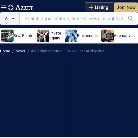
Listing
Join Now
All
Private
Real Estate
Businesses
Alternatives
Equity
Home
/
News
/
AMD shares surge 38% on OpenAI chip deal