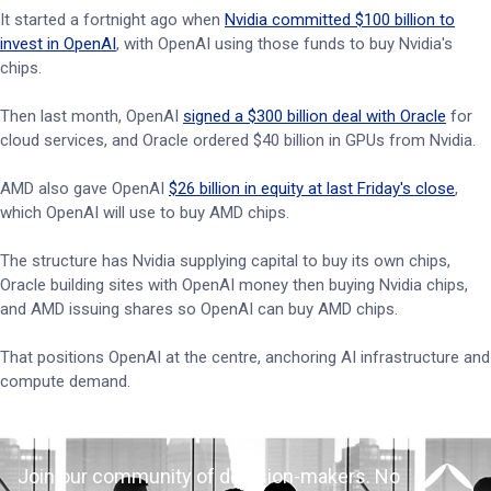
It started a fortnight ago when
Nvidia committed $100 billion to
invest in OpenAI
, with OpenAI using those funds to buy Nvidia's
chips.
Then last month, OpenAI
signed a $300 billion deal with Oracle
for
cloud services, and Oracle ordered $40 billion in GPUs from Nvidia.
AMD also gave OpenAI
$26 billion in equity at last Friday's close
,
which OpenAI will use to buy AMD chips.
The structure has Nvidia supplying capital to buy its own chips,
Oracle building sites with OpenAI money then buying Nvidia chips,
and AMD issuing shares so OpenAI can buy AMD chips.
That positions OpenAI at the centre, anchoring AI infrastructure and
compute demand.
Join our community of decision-makers. No