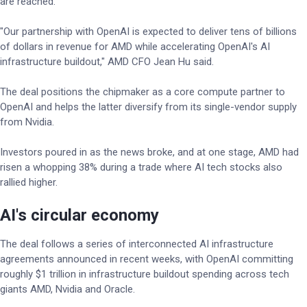
are reached.
"Our partnership with OpenAI is expected to deliver tens of billions
of dollars in revenue for AMD while accelerating OpenAI's AI
infrastructure buildout," AMD CFO Jean Hu said.
The deal positions the chipmaker as a core compute partner to
OpenAI and helps the latter diversify from its single-vendor supply
from Nvidia.
Investors poured in as the news broke, and at one stage, AMD had
risen a whopping 38% during a trade where AI tech stocks also
rallied higher.
AI's circular economy
The deal follows a series of interconnected AI infrastructure
agreements announced in recent weeks, with OpenAI committing
roughly $1 trillion in infrastructure buildout spending across tech
giants AMD, Nvidia and Oracle.