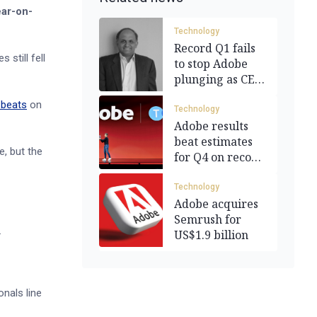
ear-on-
Technology
Record Q1 fails
 still fell
to stop Adobe
plunging as CEO
departs
 beats
on
Technology
Adobe results
beat estimates
e, but the
for Q4 on record
revenue
Technology
Adobe acquires
Semrush for
.
US$1.9 billion
nals line