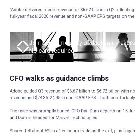
"Adobe delivered record revenue of $6.62 billion in Q2 reflect
full-year fiscal 2026 revenue and non-GAAP EPS targets on th
Join our community of decision-makers
No card required
CFO walks as guidance climbs
Adobe guided Q3 revenue of $6.67 billion to $6.72 billion with n
revenue and $24.35-24.45 in non-GAAP EPS - both comfortably
The raise was promptly buried. CFO Dan Durn departs on 15 June
and Durn is headed for Marvell Technologies.
Shares fell about 5% in after-hours trade as the exit, plus ling