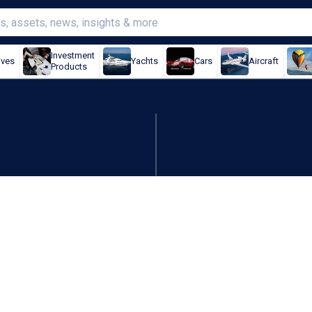
Investment
ives
Yachts
Cars
Aircraft
Products
; CFO exit sours record