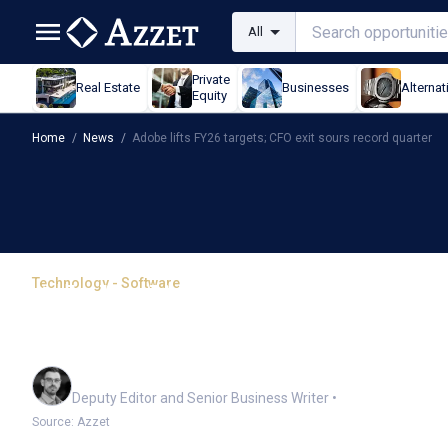
All
Private
Real Estate
Businesses
Alternat
Equity
Home
/
News
/
Adobe lifts FY26 targets; CFO exit sours record quarter
Technology - Software
Adobe lifts FY26 targets
quarter
Cameron Drummond
Deputy Editor and Senior Business Writer
•
Source: Azzet