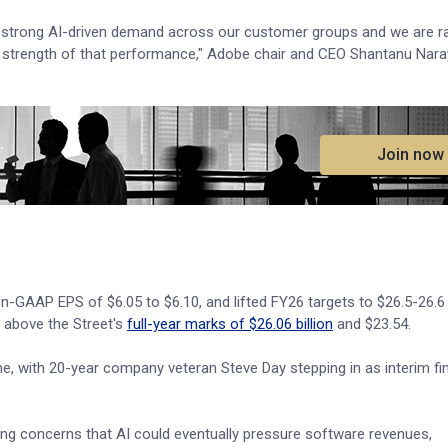
ing strong AI-driven demand across our customer groups and we are ra
e strength of that performance," Adobe chair and CEO Shantanu Nara
.
Join now
on-GAAP EPS of $6.05 to $6.10, and lifted FY26 targets to $26.5-26.6 b
 above the Street's
full-year marks of $26.06 billion
and $23.54.
, with 20-year company veteran Steve Day stepping in as interim fi
ering concerns that AI could eventually pressure software revenues,