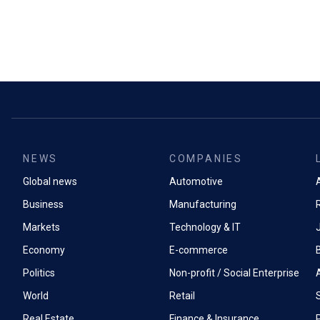
NEWS
COMPANIES
Global news
Automotive
A
Business
Manufacturing
Markets
Technology & IT
Economy
E-commerce
Politics
Non-profit / Social Enterprise
World
Retail
Real Estate
Finance & Insurance
P