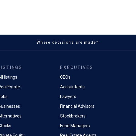
Where decisions are made™
LISTINGS
EXECUTIVES
ll listings
CEOs
Real Estate
Accountants
Jobs
Lawyers
Businesses
Financial Advisors
Alternatives
Stockbrokers
Stocks
Fund Managers
rivate Equity
Real Estate Agents