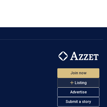
Join now
Listing
Advertise
Submit a story