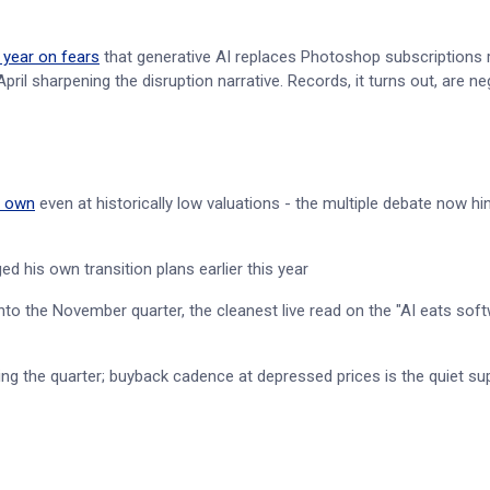
 year on fears
that generative AI replaces Photoshop subscriptions 
ril sharpening the disruption narrative. Records, it turns out, are ne
o own
even at historically low valuations - the multiple debate now hi
ed his own transition plans earlier this year
into the November quarter, the cleanest live read on the "AI eats sof
ng the quarter; buyback cadence at depressed prices is the quiet su