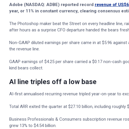
Adobe (NASDAQ: ADBE) reported record
revenue of US$6.
year, or 11% in constant currency, clearing consensus esti
The Photoshop maker beat the Street on every headline line, raise
after hours as a surprise CFO departure handed the bears fresh
Non-GAAP diluted earnings per share came in at $5.96 against 
the revenue line.
GAAP earnings of $4.25 per share carried a $0.17 non-cash goodw
kind bears collect.
AI line triples off a low base
AI-first annualised recurring revenue tripled year-on-year to 
Total ARR exited the quarter at $27.10 billion, including roughl
Business Professionals & Consumers subscription revenue rose 1
grew 13% to $4.54 billion.