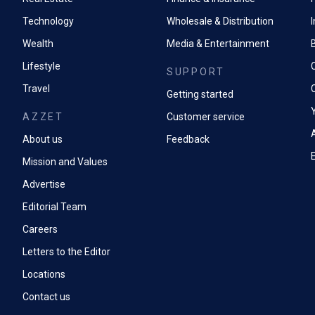
Technology
Wholesale & Distribution
Wealth
Media & Entertainment
Lifestyle
SUPPORT
Travel
Getting started
AZZET
Customer service
A
About us
Feedback
Mission and Values
Advertise
Editorial Team
Careers
Letters to the Editor
Locations
Contact us