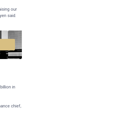
ising our
yen said.
illion in
nance chief,