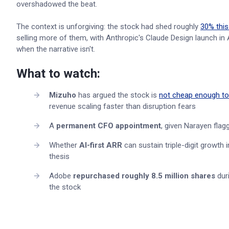
overshadowed the beat.
The context is unforgiving: the stock had shed roughly
30% this
selling more of them, with Anthropic's Claude Design launch in Ap
when the narrative isn't.
What to watch:
Mizuho
has argued the stock is
not cheap enough t
revenue scaling faster than disruption fears
A
permanent CFO appointment
, given Narayen flagg
Whether
AI-first ARR
can sustain triple-digit growth 
thesis
Adobe
repurchased roughly 8.5 million shares
duri
the stock