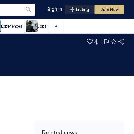
Sign in
Listing
Join Now
Experiences
Jobs
0
Related news