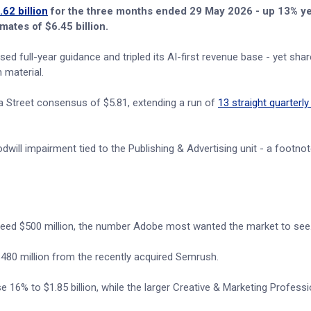
62 billion
for the three months ended 29 May 2026 - up 13% y
mates of $6.45 billion.
d full-year guidance and tripled its AI-first revenue base - yet shares
 material.
a Street consensus of $5.81, extending a run of
13 straight quarterly
ill impairment tied to the Publishing & Advertising unit - a footnot
exceed $500 million, the number Adobe most wanted the market to see
y $480 million from the recently acquired Semrush.
6% to $1.85 billion, while the larger Creative & Marketing Professio