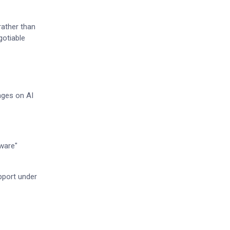
rather than
gotiable
nges on AI
tware"
pport under