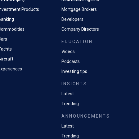
Investment Products
Mortgage Brokers
Banking
Developers
Commodities
Company Directors
Cars
EDUCATION
Yachts
Videos
ircraft
Podcasts
Experiences
Investing tips
INSIGHTS
Latest
Trending
ANNOUNCEMENTS
Latest
Trending