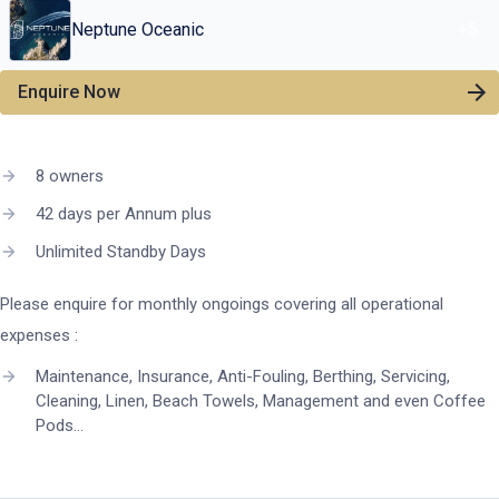
Neptune Oceanic
+
5
Enquire Now
8 owners
42 days per Annum plus
Unlimited Standby Days
Please enquire for monthly ongoings covering all operational
expenses :
Maintenance, Insurance, Anti-Fouling, Berthing, Servicing,
Cleaning, Linen, Beach Towels, Management and even Coffee
Pods…