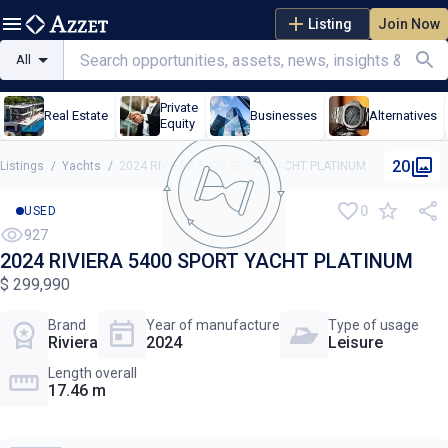
Listing
Join Now
All
Private
Real Estate
Businesses
Alternatives
Equity
20
Listings
/
Yachts
/
2024 RIVIERA 5400 SPORT YACHT PLATINUM
0
USED
927
2024 RIVIERA 5400 SPORT YACHT PLATINUM
$ 299,990
Brand
Year of manufacture
Type of usage
Riviera
2024
Leisure
Length overall
17.46 m