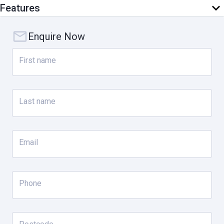
Features
Enquire Now
First name
Last name
Email
Phone