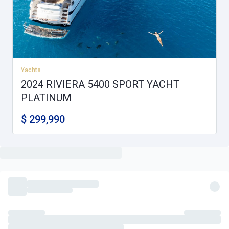
Yachts
2024 RIVIERA 5400 SPORT YACHT
PLATINUM
$ 299,990