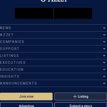
NEWS
AZZET
COMPANIES
SUPPORT
LISTINGS
EXECUTIVES
EDUCATION
INSIGHTS
ANNOUNCEMENTS
Join now
Listing
Advertise
Submit a story