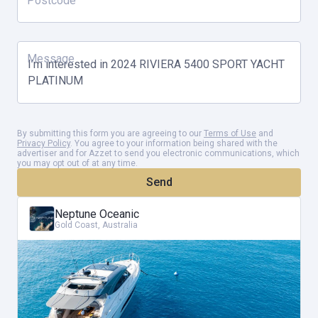
Postcode
Message
By submitting this form you are agreeing to our
Terms of Use
and
Privacy Policy
. You agree to your information being shared with the
advertiser and for Azzet to send you electronic communications, which
you may opt out of at any time.
Send
Neptune Oceanic
Gold Coast, Australia