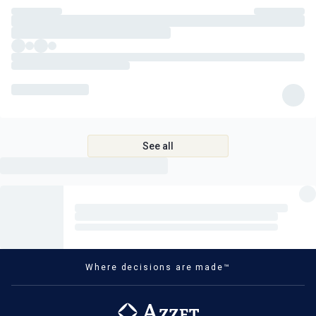
See all
Where decisions are made™