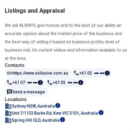
Listings and Appraisal
We will ALWAYS give honest and to the best of our ability an
accurate opinion about the market price of the business and
the best way of selling it based on business profits, level of
business risk, it’s current status and information available to us
at the time.
Contacts
https://www.xcllusive.com.au
+61 02
+61 07
+61 03
Send a message
Locations
Sydney NSW, Australia
Unit 7/1153 Burke Rd, Kew VIC 3101, Australia
Spring Hill QLD, Australia