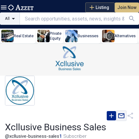
Listing
Join Now
All
Private
Real Estate
Businesses
Alternatives
Equity
Xcllusive Business Sales
@
xcllusive-business-sales
1
Subscriber