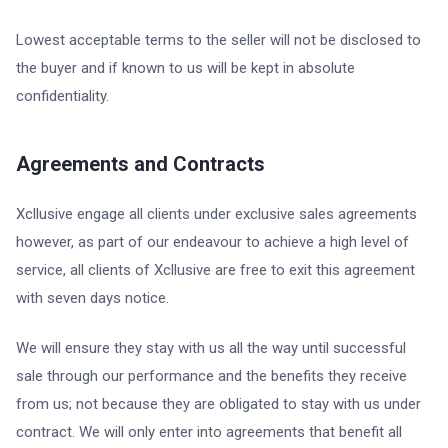
Lowest acceptable terms to the seller will not be disclosed to
the buyer and if known to us will be kept in absolute
confidentiality.
Agreements and Contracts
Xcllusive engage all clients under exclusive sales agreements
however, as part of our endeavour to achieve a high level of
service, all clients of Xcllusive are free to exit this agreement
with seven days notice.
We will ensure they stay with us all the way until successful
sale through our performance and the benefits they receive
from us; not because they are obligated to stay with us under
contract. We will only enter into agreements that benefit all