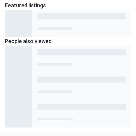
Featured
listings
People also viewed