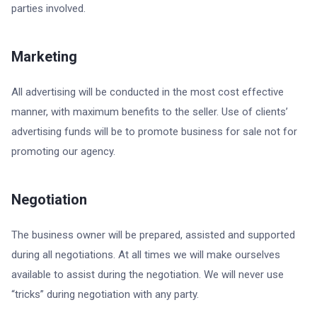
parties involved.
Marketing
All advertising will be conducted in the most cost effective
manner, with maximum benefits to the seller. Use of clients’
advertising funds will be to promote business for sale not for
promoting our agency.
Negotiation
The business owner will be prepared, assisted and supported
during all negotiations. At all times we will make ourselves
available to assist during the negotiation. We will never use
“tricks” during negotiation with any party.