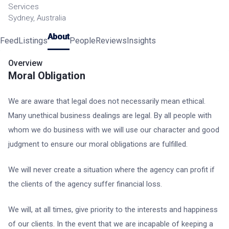
Services
Sydney, Australia
About
Feed
Listings
People
Reviews
Insights
Overview
Moral Obligation
We are aware that legal does not necessarily mean ethical.
Many unethical business dealings are legal. By all people with
whom we do business with we will use our character and good
judgment to ensure our moral obligations are fulfilled.
We will never create a situation where the agency can profit if
the clients of the agency suffer financial loss.
We will, at all times, give priority to the interests and happiness
of our clients. In the event that we are incapable of keeping a