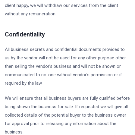
client happy, we will withdraw our services from the client
without any remuneration.
Confidentiality
All business secrets and confidential documents provided to
us by the vendor will not be used for any other purpose other
then selling the vendor’s business and will not be shown or
communicated to no-one without vendor’s permission or if
required by the law.
We will ensure that all business buyers are fully qualified before
being shown the business for sale. If requested we will give all
collected details of the potential buyer to the business owner
for approval prior to releasing any information about the
business.