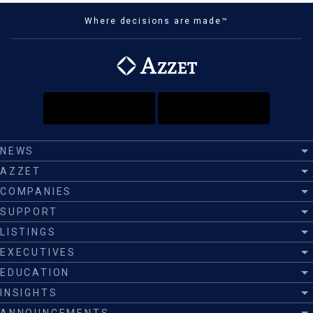
Where decisions are made™
NEWS
AZZET
COMPANIES
SUPPORT
LISTINGS
EXECUTIVES
EDUCATION
INSIGHTS