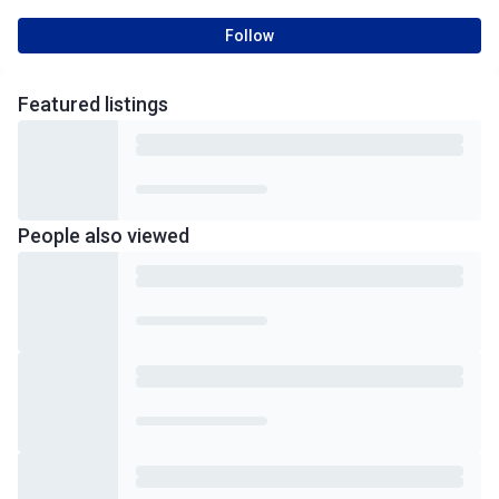
Follow
Featured
listings
People also viewed