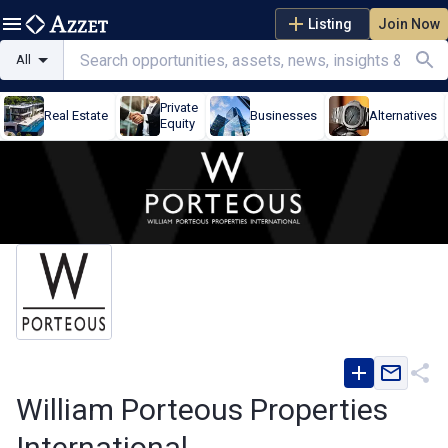
Listing
Join Now
All
Private
Real Estate
Businesses
Alternatives
Equity
William Porteous Properties
International