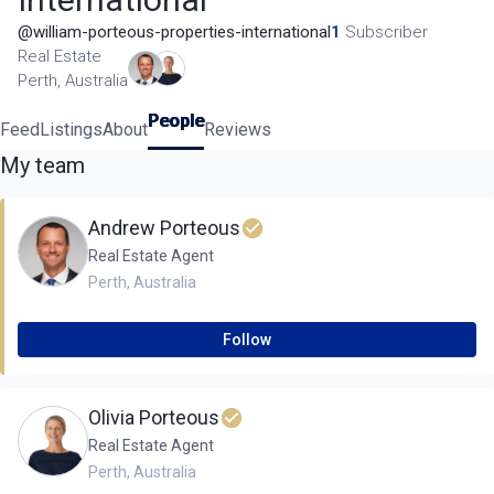
@
william-porteous-properties-international
1
Subscriber
Real Estate
Perth, Australia
People
Feed
Listings
About
Reviews
My team
Andrew Porteous
Real Estate Agent
Perth
,
Australia
Follow
Olivia Porteous
Real Estate Agent
Perth
,
Australia