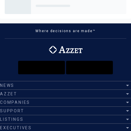
Where decisions are made™
NEWS
AZZET
COMPANIES
SUPPORT
LISTINGS
EXECUTIVES