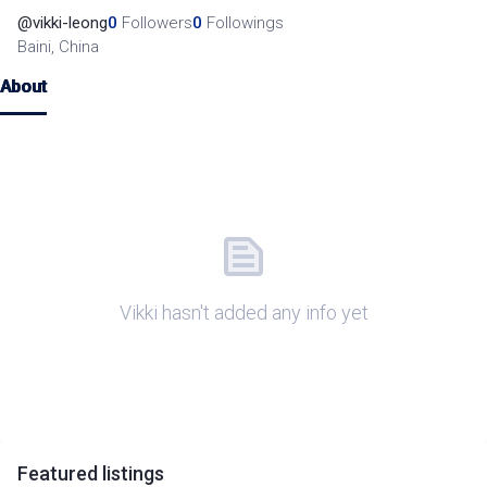
@
vikki-leong
0
Followers
0
Followings
Baini, China
About
Vikki hasn't added any info yet
Featured
listings