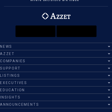
Where decisions are made™
NEWS
AZZET
COMPANIES
SUPPORT
LISTINGS
EXECUTIVES
EDUCATION
INSIGHTS
ANNOUNCEMENTS