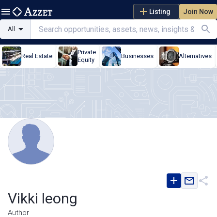
Listing
Join Now
All
Private
Real Estate
Businesses
Alternatives
Equity
Vikki leong
Author