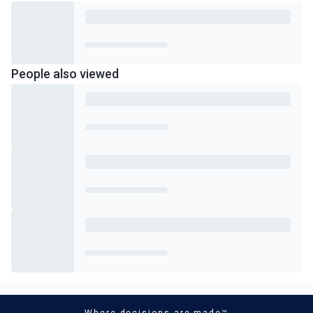
People also viewed