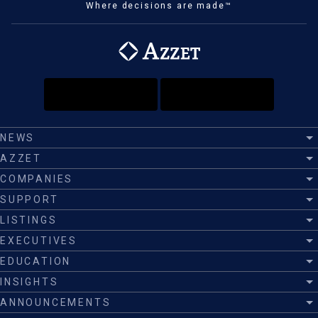
Where decisions are made™
NEWS
AZZET
COMPANIES
SUPPORT
LISTINGS
EXECUTIVES
EDUCATION
INSIGHTS
ANNOUNCEMENTS