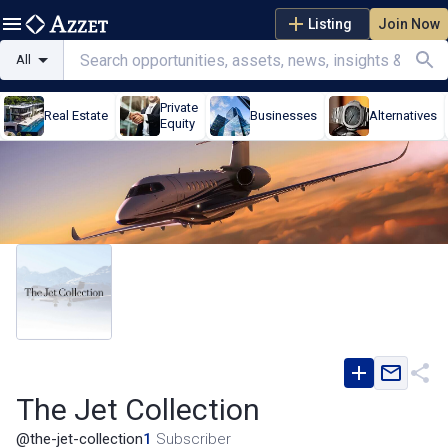
Listing
Join Now
All
Private
Real Estate
Businesses
Alternatives
Equity
The Jet Collection
@
the-jet-collection
1
Subscriber