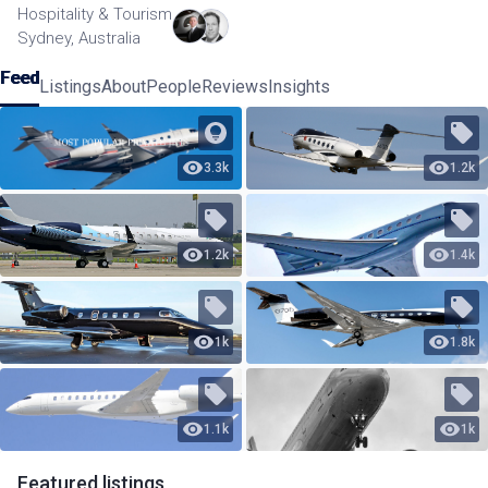
Hospitality & Tourism
Sydney, Australia
Feed
Listings
About
People
Reviews
Insights
3.3k
1.2k
1.2k
1.4k
1k
1.8k
1.1k
1k
Featured
listings