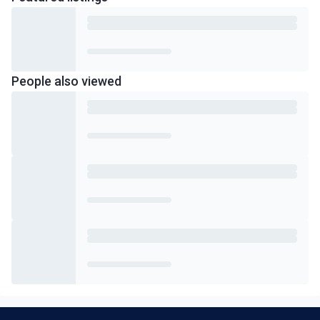
People also viewed