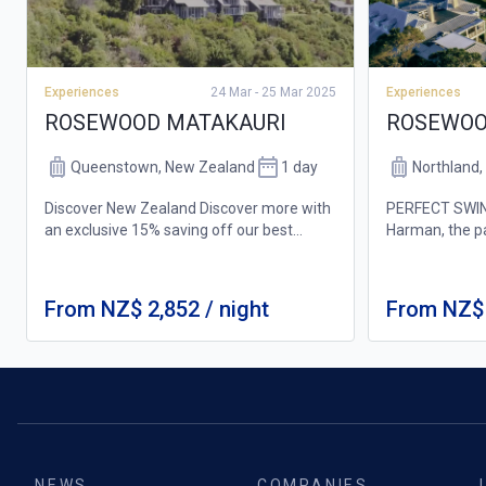
Experiences
Experiences
24 Mar - 25 Mar 2025
ROSEWOOD
ROSEWOOD MATAKAURI
Northland
Queenstown, New Zealand
1 day
PERFECT SWIN
Discover New Zealand Discover more with
Harman, the p
an exclusive 15% saving off our best
Cliffs golf cou
available room rate to experience the very
experience for 
best of Rosewood Matakauri. Winter Ski
7,139 yards, i
Package New Zealand’s best skiing awai...
From NZ$ 2,852 / night
From NZ$ 
views a...
NEWS
COMPANIES