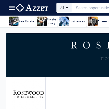
All
Private
Real Estate
Businesses
Alternat
Equity