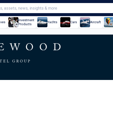
Investment
ives
Yachts
Cars
Aircraft
Products