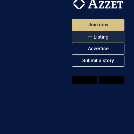
Join now
Listing
Advertise
Submit a story