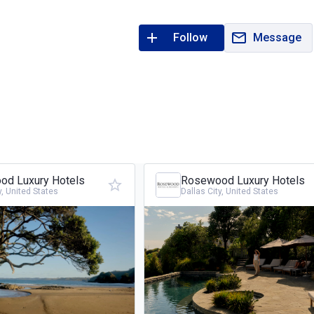
Follow
Message
d Luxury Hotels
Rosewood Luxury Hotels
y, United States
Dallas City, United States