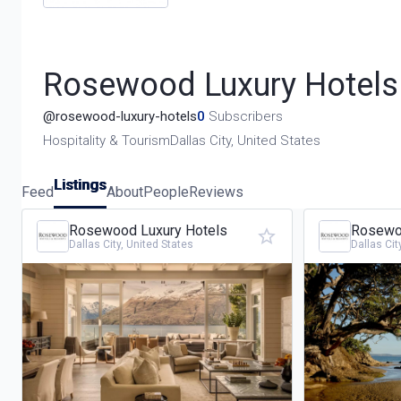
Rosewood Luxury Hotels
@
rosewood-luxury-hotels
0
Subscribers
Hospitality & Tourism
Dallas City, United States
Listings
Feed
About
People
Reviews
Rosewood Luxury Hotels
Rosewoo
Dallas City, United States
Dallas Cit