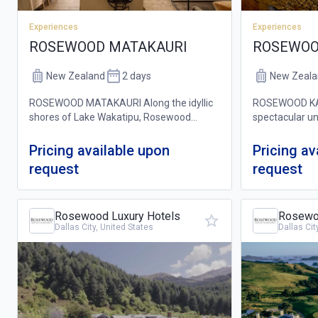
Experiences
Experiences
ROSEWOOD
ROSEWOOD MATAKAURI
New Zeala
New Zealand
2 days
ROSEWOOD KAU
ROSEWOOD MATAKAURI Along the idyllic
spectacular un
shores of Lake Wakatipu, Rosewood
Northland, wit
Matakauri is a stunning alpine lakeside
the Pacific Oc
retreat that offers the best of both worlds:
Pricing available upon
Pricing av
stunning priva
a quiet oasis of luxury and comfort, near
request
request
coastal...
b...
Rosewood Luxury Hotels
Rosewoo
Dallas City, United States
Dallas Cit