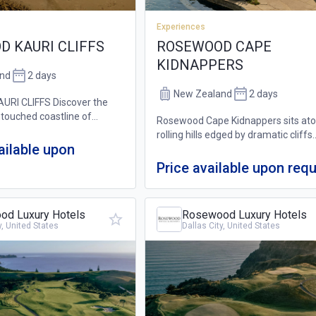
Experiences
 KAURI CLIFFS
ROSEWOOD CAPE
KIDNAPPERS
nd
2 days
New Zealand
2 days
RI CLIFFS Discover the
touched coastline of
Rosewood Cape Kidnappers sits at
h its panoramic views across
rolling hills edged by dramatic cliffs
ean, nearby islands and
ailable upon
commanding vast ocean views, and
te beaches from the luxury
ever-present horizon. Home to a wo
Price available upon req
farm, this unique resort in New Zea
also boast...
d Luxury Hotels
Rosewood Luxury Hotels
y, United States
Dallas City, United States