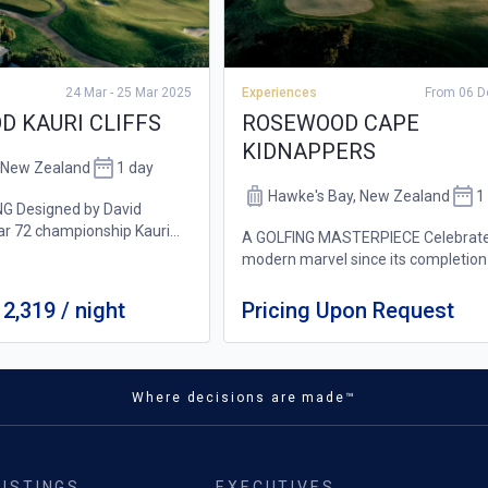
24 Mar - 25 Mar 2025
Experiences
From 06 D
 KAURI CLIFFS
ROSEWOOD CAPE
KIDNAPPERS
, New Zealand
1 day
Hawke's Bay, New Zealand
1
G Designed by David
ar 72 championship Kauri
A GOLFING MASTERPIECE Celebrate
rse offers a world-class
modern marvel since its completion
all skill levels. Spanning
2004, this remarkable Tom Doak co
t features stunning ocean
nestled in a ridge-and-valley lands
2,319 / night
Pricing Upon Request
with arresting sea views, perches
gracefully...
Where decisions are made™
LISTINGS
EXECUTIVES