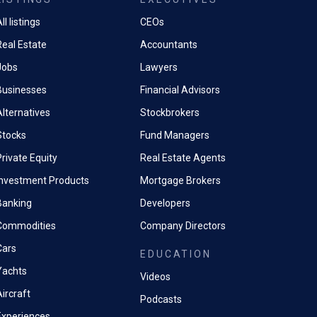
ll listings
CEOs
Real Estate
Accountants
Jobs
Lawyers
Businesses
Financial Advisors
Alternatives
Stockbrokers
Stocks
Fund Managers
rivate Equity
Real Estate Agents
Investment Products
Mortgage Brokers
Banking
Developers
Commodities
Company Directors
Cars
EDUCATION
Yachts
Videos
ircraft
Podcasts
Experiences