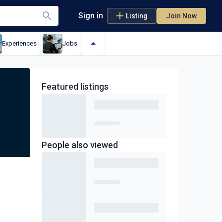
Sign in
Listing
Join Now
Experiences
Jobs
Featured
listings
People also viewed