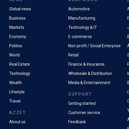
Global news
Automotive
A
Business
Manufacturing
Markets
Technology & IT
Economy
E-commerce
Politics
Non-profit / Social Enterprise
World
Retail
Real Estate
Finance & Insurance
P
Technology
Wholesale & Distribution
Wealth
Media & Entertainment
Lifestyle
SUPPORT
Travel
Getting started
AZZET
Customer service
A
About us
Feedback