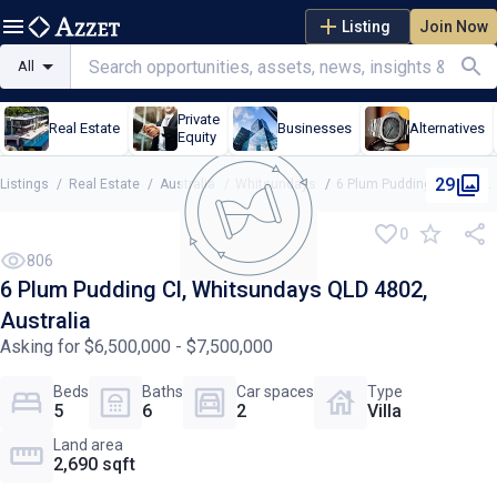
Listing
Join Now
All
Private
Real Estate
Businesses
Alternatives
Equity
29
Listings
/
Real Estate
/
Australia
/
Whitsundays
/
6 Plum Pudding Cl, Whitsundays QLD 4802, Australia
0
806
6 Plum Pudding Cl, Whitsundays QLD 4802,
Australia
Asking for $6,500,000 - $7,500,000
Beds
Baths
Car spaces
Type
5
6
2
Villa
Land area
2,690 sqft