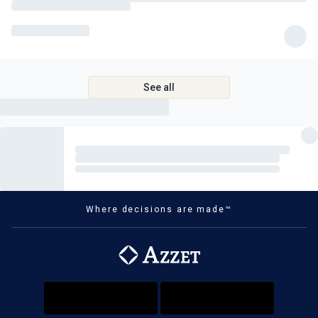
See all
Where decisions are made™