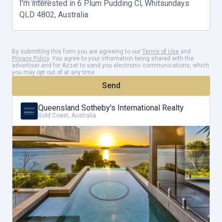
Beyond its architectural prowess, Tramonto resides on an expanse
of 1913m2 of coveted waterfront land. It's a canvas awaiting your
personal touch, a stage for your dreams to unfold. Ascending to
By submitting this form you are agreeing to our
Terms of Use
and
Privacy Policy
. You agree to your information being shared with the
the upper level, you'll find the master bedroom, a sanctuary of
advertiser and for Azzet to send you electronic communications, which
you may opt out of at any time.
tranquillity, with its en-suite, parents retreat, and office. Floor-to-
Send
ceiling stacking doors dissolve the boundaries between indoors and
Queensland Sotheby's International Realty
outdoors, inviting the balmy island breezes to dance through your
Gold Coast, Australia
home. The seamless fusion of the open lounge, kitchen, and dining
areas extends effortlessly to an extensive balcony, complete with
an outdoor kitchen and barbecue-an invitation to entertain and
indulge.
Security and convenience take centre stage, with a secure electric
remote gated entry, guiding you into a realm of sophistication.
Water features gracefully punctuate your journey, creating a