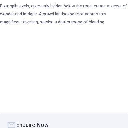
Four split levels, discreetly hidden below the road, create a sense of
wonder and intrigue. A gravel landscape roof adorns this
magnificent dwelling, serving a dual purpose of blending
harmoniously with its surroundings while providing insulation from
the elements. It's a visual symphony that captures the essence of
contemporary design at its finest.
As you step inside, a central entry void greets you, doubling as the
home's ventilation spine. This architectural marvel breathes life into
every corner, circulating a gentle breeze that whispers through the
air. And what lies beyond is nothing short of extraordinary.
At every turn, panoramic views of the breathtaking Whitsunday
islands unfold before your eyes, with Plumb Pudding Island taking
centre stage in this ever-changing tableau. The magic of nature's
Enquire Now
artistry unfolds as the sky meets the azure waters, painting a