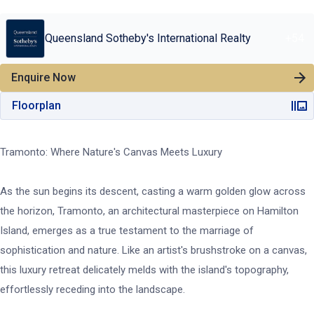
Queensland Sotheby's International Realty
+
54
Enquire Now
Floorplan
Tramonto: Where Nature's Canvas Meets Luxury
As the sun begins its descent, casting a warm golden glow across
the horizon, Tramonto, an architectural masterpiece on Hamilton
Island, emerges as a true testament to the marriage of
sophistication and nature. Like an artist's brushstroke on a canvas,
this luxury retreat delicately melds with the island's topography,
effortlessly receding into the landscape.