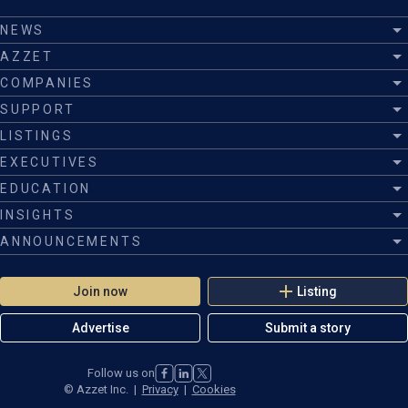
NEWS
AZZET
COMPANIES
SUPPORT
LISTINGS
EXECUTIVES
EDUCATION
INSIGHTS
ANNOUNCEMENTS
Join now
Listing
Advertise
Submit a story
Follow us on
©
Azzet Inc.
|
Privacy
|
Cookies