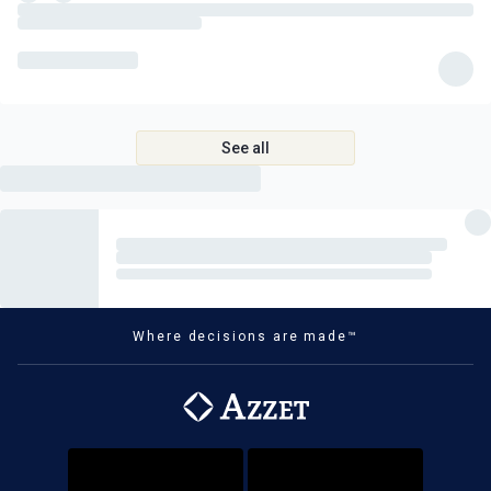
See all
Where decisions are made™