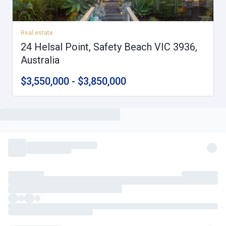
Real estate
24 Helsal Point, Safety Beach VIC 3936,
Australia
$3,550,000 - $3,850,000