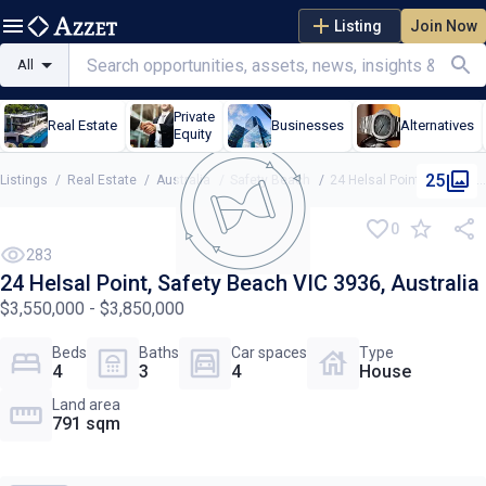
Listing
Join Now
All
Private
Real Estate
Businesses
Alternatives
Equity
25
Listings
/
Real Estate
/
Australia
/
Safety Beach
/
24 Helsal Point, Safety Beach VIC 3936, Australia
0
283
24 Helsal Point, Safety Beach VIC 3936, Australia
$3,550,000 - $3,850,000
Beds
Baths
Car spaces
Type
4
3
4
House
Land area
791 sqm