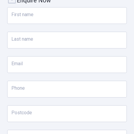
Enquire Now
Property specifications;
First name
- 791sqm* approx land (inc. berth area)
- 14m Berth entitlement approx.
Last name
- Gourmet Kitchen with AEG Appliances – 900mm gas stove with
twin induction cooktop, combination steam/convection oven,
warming draw, SMEG 740mm convection oven with 1200mm Qasair
Email
range-hood
- Remote control day/night blinds
- Swim Spa
Phone
- 3-car garage
- Outdoor entertaining kitchen with heating forbalcony & outdoor
entertaining area
Postcode
- Additional shower facility in laundry
- Waterfront safety fencing full property width to canal