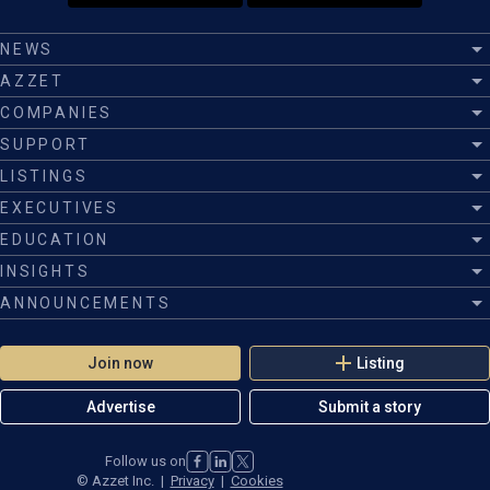
NEWS
AZZET
COMPANIES
SUPPORT
LISTINGS
EXECUTIVES
EDUCATION
INSIGHTS
ANNOUNCEMENTS
Join now
Listing
Advertise
Submit a story
Follow us on
©
Azzet Inc.
|
Privacy
|
Cookies