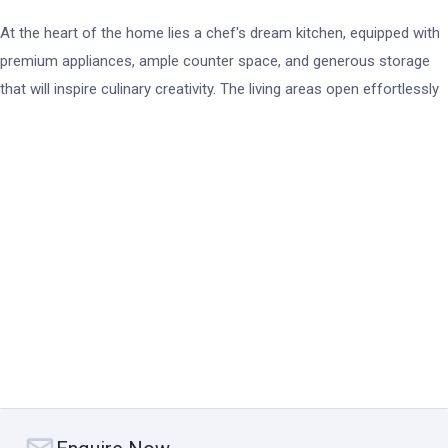
At the heart of the home lies a chef's dream kitchen, equipped with
premium appliances, ample counter space, and generous storage
that will inspire culinary creativity. The living areas open effortlessly
onto a north-facing backyard, perfect for alfresco dining and year-
round entertaining. The outdoor space boasts a luxurious swim spa
overlooking the canal, offering a serene escape where you can relax
and unwind while enjoying waterfront views.
For boating enthusiasts, the property includes a 14-meter berth
entitlement, capable of mooring a vessel up to 45 feet in length.
Completing the package is a spacious 3-car garage, ideal for
housing vehicles and additional storage needs. This is waterfront
living at its finest, where you can indulge in the Safety Beach
lifestyle while hosting friends and family in a setting designed for
comfort, luxury, and endless enjoyment.