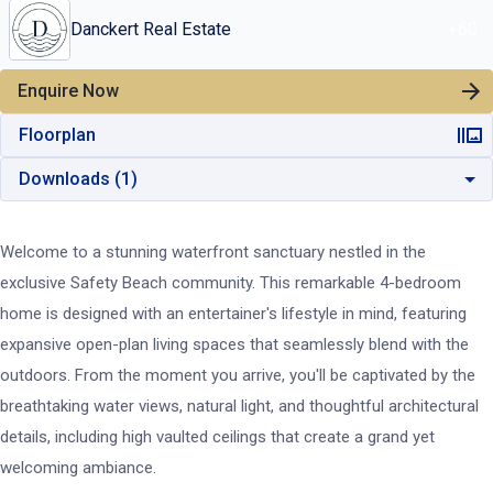
Danckert Real Estate
+
60
Enquire Now
Floorplan
Downloads (
1
)
Welcome to a stunning waterfront sanctuary nestled in the
exclusive Safety Beach community. This remarkable 4-bedroom
home is designed with an entertainer's lifestyle in mind, featuring
expansive open-plan living spaces that seamlessly blend with the
outdoors. From the moment you arrive, you'll be captivated by the
breathtaking water views, natural light, and thoughtful architectural
details, including high vaulted ceilings that create a grand yet
welcoming ambiance.