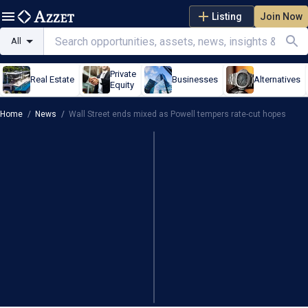
Listing
Join Now
All
Private
Real Estate
Businesses
Alternatives
Equity
Home
/
News
/
Wall Street ends mixed as Powell tempers rate-cut hopes