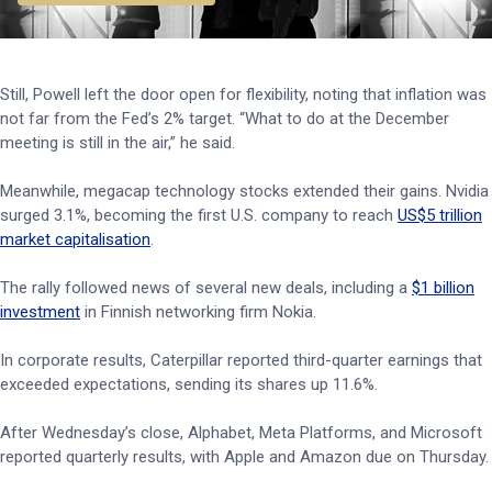
Still, Powell left the door open for flexibility, noting that inflation was
not far from the Fed’s 2% target. “What to do at the December
meeting is still in the air,” he said.
Meanwhile, megacap technology stocks extended their gains. Nvidia
surged 3.1%, becoming the first U.S. company to reach
US$5 trillion
market capitalisation
.
The rally followed news of several new deals, including a
$1 billion
investment
in Finnish networking firm Nokia.
In corporate results, Caterpillar reported third-quarter earnings that
exceeded expectations, sending its shares up 11.6%.
After Wednesday’s close, Alphabet, Meta Platforms, and Microsoft
reported quarterly results, with Apple and Amazon due on Thursday.