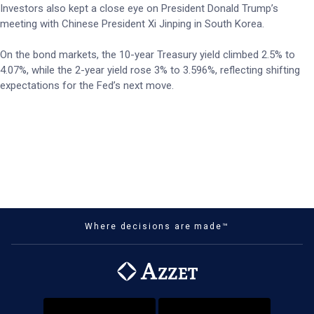
Investors also kept a close eye on President Donald Trump’s
meeting with Chinese President Xi Jinping in South Korea.
On the bond markets, the 10-year Treasury yield climbed 2.5% to
4.07%, while the 2-year yield rose 3% to 3.596%, reflecting shifting
expectations for the Fed’s next move.
Where decisions are made™