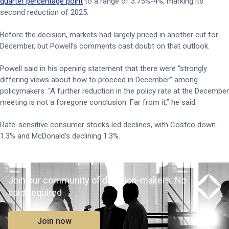
quarter percentage point
to a range of 3.75%-4%, marking its
second reduction of 2025.
Before the decision, markets had largely priced in another cut for
December, but Powell’s comments cast doubt on that outlook.
Powell said in his opening statement that there were “strongly
differing views about how to proceed in December” among
policymakers. “A further reduction in the policy rate at the December
meeting is not a foregone conclusion. Far from it,” he said.
Rate-sensitive consumer stocks led declines, with Costco down
1.3% and McDonald’s declining 1.3%.
Join our community of decision-makers. No
card required
Join now