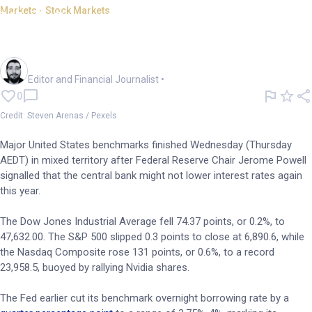
Markets - Stock Markets
Wall Street ends mixed as
Powell tempers rate-cut hopes
Oliver Gray
Editor and Financial Journalist
•
0
Credit: Steven Arenas / Pexels
Major United States benchmarks finished Wednesday (Thursday
AEDT) in mixed territory after Federal Reserve Chair Jerome Powell
signalled that the central bank might not lower interest rates again
this year.
The Dow Jones Industrial Average fell 74.37 points, or 0.2%, to
47,632.00. The S&P 500 slipped 0.3 points to close at 6,890.6, while
the Nasdaq Composite rose 131 points, or 0.6%, to a record
23,958.5, buoyed by rallying Nvidia shares.
The Fed earlier cut its benchmark overnight borrowing rate by a