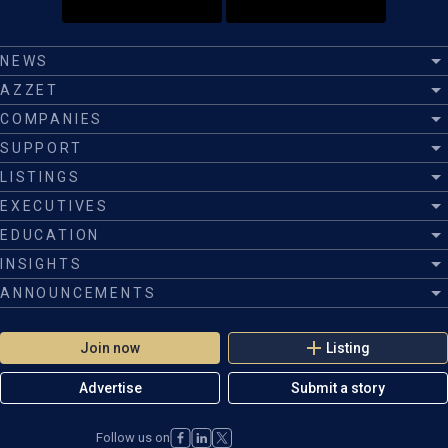
NEWS
AZZET
COMPANIES
SUPPORT
LISTINGS
EXECUTIVES
EDUCATION
INSIGHTS
ANNOUNCEMENTS
Join now
Listing
Advertise
Submit a story
Follow us on