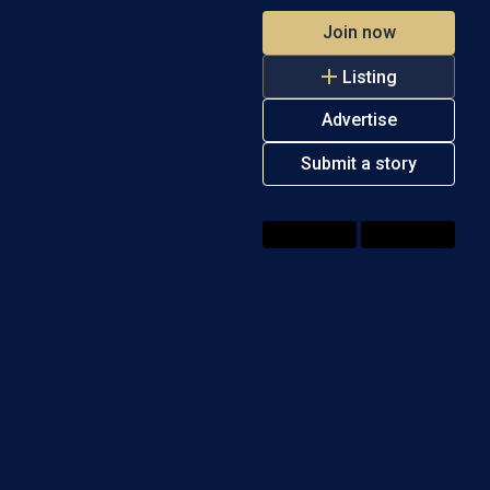
Join now
Listing
Advertise
Submit a story