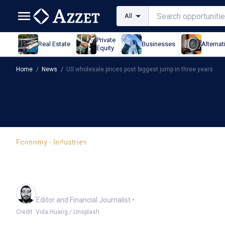
All
Private
Real Estate
Businesses
Alternat
Equity
Home
/
News
/
US wholesale prices post biggest jump in three years
Economy - Industries
US wholesale prices pos
years
Oliver Gray
Editor and Financial Journalist
•
Credit: Vida Huang / Unsplash