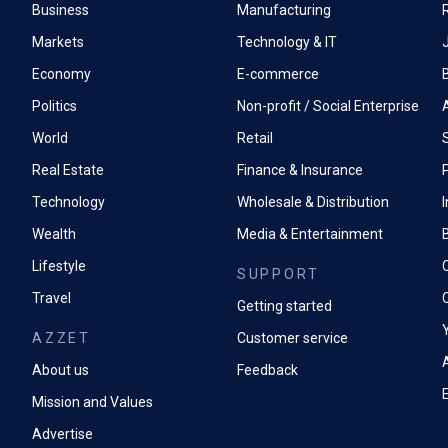
Business
Manufacturing
Markets
Technology & IT
Economy
E-commerce
Politics
Non-profit / Social Enterprise
World
Retail
Real Estate
Finance & Insurance
P
Technology
Wholesale & Distribution
Wealth
Media & Entertainment
Lifestyle
SUPPORT
Travel
Getting started
AZZET
Customer service
A
About us
Feedback
Mission and Values
Advertise