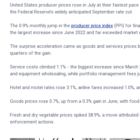
United States producer prices rose in July at their fastest pace 
the Federal Reserve’s widely anticipated September rate cut.
The 0.9% monthly jump in the
producer price index
(PPI) for fin
the largest increase since June 2022 and far exceeded market e
The surprise acceleration came as goods and services prices b
quarters of the gain.
Service costs climbed 1.1% - the biggest increase since March 
and equipment wholesaling, while portfolio management fees j
Hotel and motel rates rose 3.1%, airline fares increased 1.0%, 
Goods prices rose 0.7%, up from a 0.3% gain in June, with food 
Fresh and dry vegetable prices spiked 38.9%, a move attributed
enforcement actions.