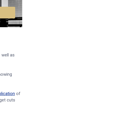
 well as
owing
lication
of
get cuts