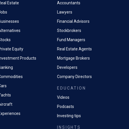
Real Estate
Accountants
Jobs
Lawyers
Businesses
Financial Advisors
Alternatives
Stockbrokers
Stocks
Fund Managers
rivate Equity
Real Estate Agents
Investment Products
Mortgage Brokers
Banking
Developers
Commodities
Company Directors
Cars
EDUCATION
Yachts
Videos
ircraft
Podcasts
Experiences
Investing tips
INSIGHTS