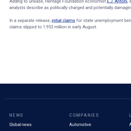
Adding to unease, Heritage Foundation economist
E.J. Antoni
,
analysts describe as politically charged and potentially damaging 
In a separate release,
initial claims
for state unemployment benef
claims slipped to 1.953 million in early August.
NEWS
COMPANIES
Global news
Automotive
A