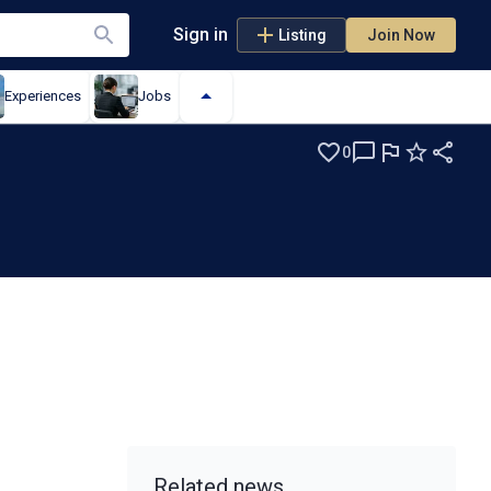
Sign in
Listing
Join Now
Experiences
Jobs
0
Related news