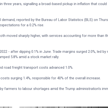
in three years, signalling a broad-based pickup in inflation that coul
al demand, reported by the Bureau of Labor Statistics (BLS) on Thur
xpectations for a 0.2% rise.
oth moved sharply higher, with services accounting for more than t
2022 - after dipping 0.1% in June. Trade margins surged 2.0%, led by
umped 5.8% amid a stock market rally.
and road freight transport costs advanced 1.0%.
costs surging 1.4%, responsible for 40% of the overall increase.
 by farmers to labour shortages amid the Trump administration’s imm