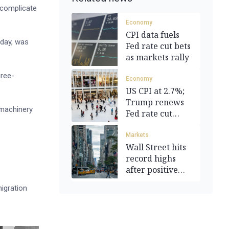
d complicate
Economy
CPI data fuels
sday, was
Fed rate cut bets
as markets rally
hree-
Economy
US CPI at 2.7%;
Trump renews
 machinery
Fed rate cut
demands
Markets
Wall Street hits
record highs
after positive
CPI data
igration