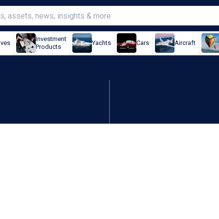
Investment
ives
Yachts
Cars
Aircraft
Products
t biggest jump in three