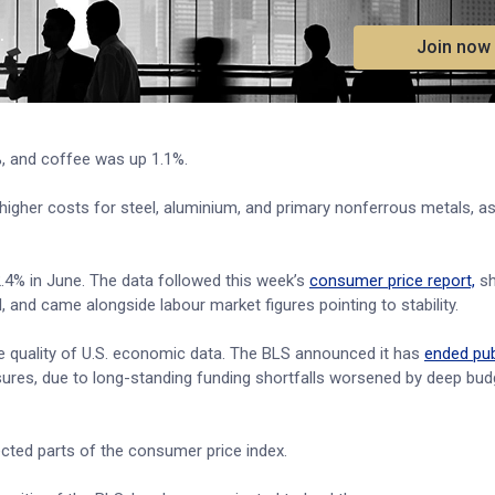
.
Join now
%, and coffee was up 1.1%.
higher costs for steel, aluminium, and primary nonferrous metals, as
2.4% in June. The data followed this week’s
consumer price report,
sh
l, and came alongside labour market figures pointing to stability.
he quality of U.S. economic data. The BLS announced it has
ended pub
res, due to long-standing funding shortfalls worsened by deep bud
ected parts of the consumer price index.