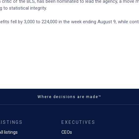
 a critic of the BLS, has been nominated to lead the agency, a move 
to statistical integrity.
its fell by 3,000 to 224,000 in the week ending August 9, while cont
Where decisions are made™
LISTINGS
EXECUTIVES
ll listings
CEOs