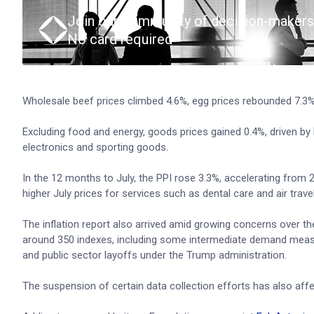
Join our community of decision-makers
No card required
Wholesale beef prices climbed 4.6%, egg prices rebounded 7.3
Excluding food and energy, goods prices gained 0.4%, driven by 
electronics and sporting goods.
In the 12 months to July, the PPI rose 3.3%, accelerating from 
higher July prices for services such as dental care and air trave
The inflation report also arrived amid growing concerns over t
around 350 indexes, including some intermediate demand measu
and public sector layoffs under the Trump administration.
The suspension of certain data collection efforts has also aff