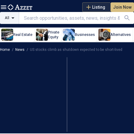
Listing
Join Now
All
Private
Real Estate
Businesses
Alternatives
Equity
Home
/
News
/
US stocks climb as shutdown expected to be short-lived