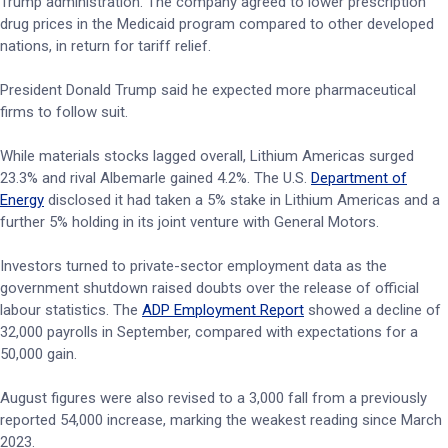
Trump administration. The company agreed to lower prescription
drug prices in the Medicaid program compared to other developed
nations, in return for tariff relief.
President Donald Trump said he expected more pharmaceutical
firms to follow suit.
While materials stocks lagged overall, Lithium Americas surged
23.3% and rival Albemarle gained 4.2%. The U.S.
Department of
Energy
disclosed it had taken a 5% stake in Lithium Americas and a
further 5% holding in its joint venture with General Motors.
Investors turned to private-sector employment data as the
government shutdown raised doubts over the release of official
labour statistics. The
ADP Employment Report
showed a decline of
32,000 payrolls in September, compared with expectations for a
50,000 gain.
August figures were also revised to a 3,000 fall from a previously
reported 54,000 increase, marking the weakest reading since March
2023.