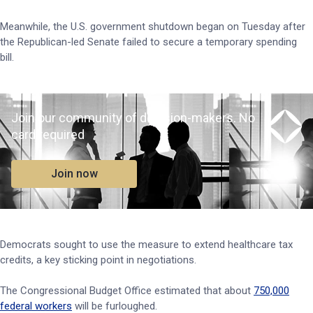
Meanwhile, the U.S. government shutdown began on Tuesday after
the Republican-led Senate failed to secure a temporary spending
bill.
Join our community of decision-makers. No
card required
Join now
Democrats sought to use the measure to extend healthcare tax
credits, a key sticking point in negotiations.
The Congressional Budget Office estimated that about
750,000
federal workers
will be furloughed.