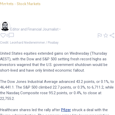
Markets - Stock Markets
US stocks climb as shutdown
expected to be short-lived
Oliver Gray
Editor and Financial Journalist
•
0
Credit: Leonhard Niederwimmer / Pixabay
United States equities extended gains on Wednesday (Thursday
AEST), with the Dow and S&P 500 setting fresh record highs as
investors wagered that the U.S. government shutdown would be
short-lived and have only limited economic fallout.
The Dow Jones Industrial Average advanced 43.2 points, or 0.1%, to
46,441.1. The S&P 500 climbed 22.7 points, or 0.3%, to 6,711.2, while
the Nasdaq Composite rose 95.2 points, or 0.4%, to close at
22,755.2.
Healthcare shares led the rally after
Pfizer
struck a deal with the