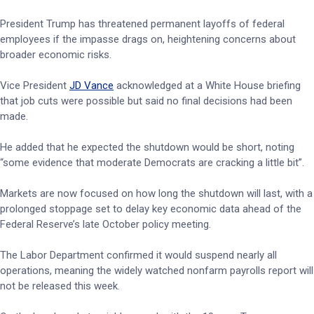
President Trump has threatened permanent layoffs of federal
employees if the impasse drags on, heightening concerns about
broader economic risks.
Vice President
JD Vance
acknowledged at a White House briefing
that job cuts were possible but said no final decisions had been
made.
He added that he expected the shutdown would be short, noting
“some evidence that moderate Democrats are cracking a little bit”.
Markets are now focused on how long the shutdown will last, with a
prolonged stoppage set to delay key economic data ahead of the
Federal Reserve’s late October policy meeting.
The Labor Department confirmed it would suspend nearly all
operations, meaning the widely watched nonfarm payrolls report will
not be released this week.