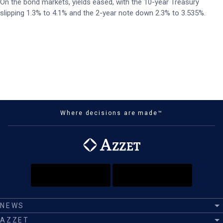
On the bond markets, yields eased, with the 10-year Treasury
slipping 1.3% to 4.1% and the 2-year note down 2.3% to 3.535%.
Where decisions are made™
NEWS
AZZET