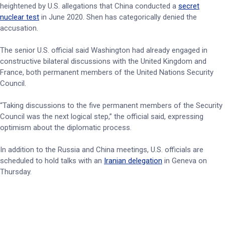
heightened by U.S. allegations that China conducted a
secret
nuclear test
in June 2020. Shen has categorically denied the
accusation.
The senior U.S. official said Washington had already engaged in
constructive bilateral discussions with the United Kingdom and
France, both permanent members of the United Nations Security
Council.
“Taking discussions to the five permanent members of the Security
Council was the next logical step,” the official said, expressing
optimism about the diplomatic process.
In addition to the Russia and China meetings, U.S. officials are
scheduled to hold talks with an
Iranian delegation
in Geneva on
Thursday.