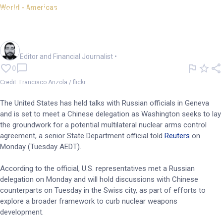
World - Americas
US holds nuclear talks with
Russia, China, official says
Oliver Gray
Editor and Financial Journalist
•
0
Credit: Francisco Anzola / flickr
The United States has held talks with Russian officials in Geneva
and is set to meet a Chinese delegation as Washington seeks to lay
the groundwork for a potential multilateral nuclear arms control
agreement, a senior State Department official told
Reuters
on
Monday (Tuesday AEDT).
According to the official, U.S. representatives met a Russian
delegation on Monday and will hold discussions with Chinese
counterparts on Tuesday in the Swiss city, as part of efforts to
explore a broader framework to curb nuclear weapons
development.