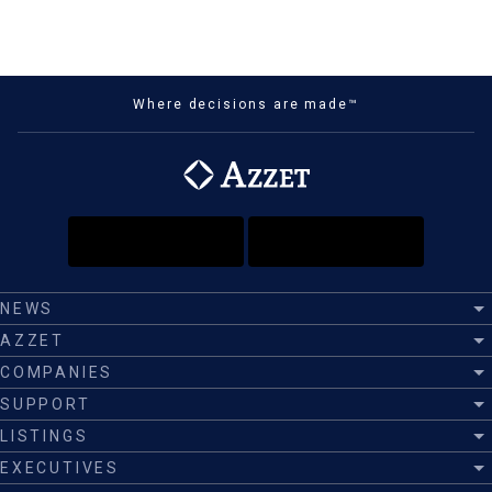
Where decisions are made™
NEWS
AZZET
COMPANIES
SUPPORT
LISTINGS
EXECUTIVES