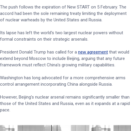
The push follows the expiration of New START on 5 February. The
accord had been the sole remaining treaty limiting the deployment
of nuclear warheads by the United States and Russia.
Its lapse has left the world’s two largest nuclear powers without
formal constraints on their strategic arsenals.
President Donald Trump has called for a
new agreement
that would
extend beyond Moscow to include Beijing, arguing that any future
framework must reflect China’s growing military capabilities.
Washington has long advocated for a more comprehensive arms
control arrangement incorporating China alongside Russia.
However, Beijing’s nuclear arsenal remains significantly smaller than
those of the United States and Russia, even as it expands at a rapid
pace.