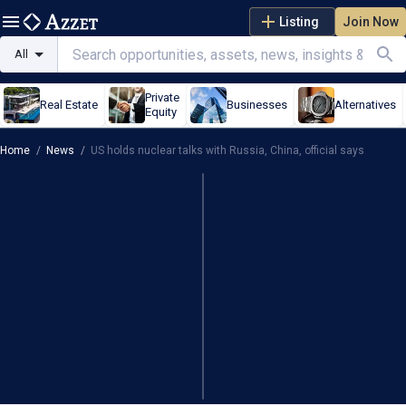
Listing
Join Now
All
Private
Real Estate
Businesses
Alternatives
Equity
Home
/
News
/
US holds nuclear talks with Russia, China, official says