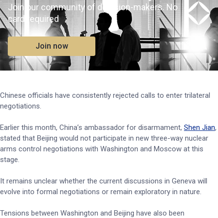
Join our community of decision-makers. No
card required
Join now
Chinese officials have consistently rejected calls to enter trilateral
negotiations.
Earlier this month, China’s ambassador for disarmament,
Shen Jian
,
stated that Beijing would not participate in new three-way nuclear
arms control negotiations with Washington and Moscow at this
stage.
It remains unclear whether the current discussions in Geneva will
evolve into formal negotiations or remain exploratory in nature.
Tensions between Washington and Beijing have also been