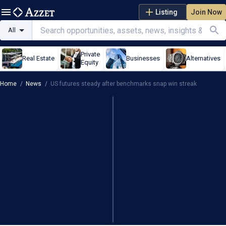
Listing
Join Now
All
Private
Real Estate
Businesses
Alternatives
Equity
Home
/
News
/
US futures steady after benchmarks snap win streak