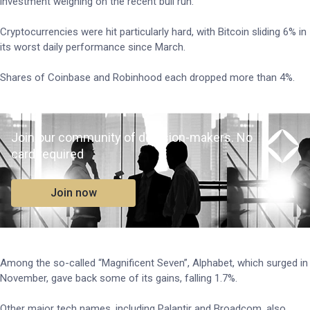
investment weighing on the recent bull run.
Cryptocurrencies were hit particularly hard, with Bitcoin sliding 6% in
its worst daily performance since March.
Shares of Coinbase and Robinhood each dropped more than 4%.
Join our community of decision-makers. No
card required
Join now
Among the so-called “Magnificent Seven”, Alphabet, which surged in
November, gave back some of its gains, falling 1.7%.
Other major tech names, including Palantir and Broadcom, also