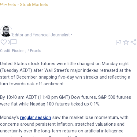
Markets - Stock Markets
US futures steady after
benchmarks snap win streak
Oliver Gray
Editor and Financial Journalist
•
0
Credit: Piccinng / Pexels
United States stock futures were little changed on Monday night
(Tuesday AEDT) after Wall Street’s major indexes retreated at the
start of December, snapping five-day win streaks and reflecting a
turn towards risk-off sentiment.
By 10:40 am AEDT (11:40 pm GMT) Dow futures, S&P 500 futures
were flat while Nasdaq 100 futures ticked up 0.1%.
Monday’s
regular session
saw the market lose momentum, with
concerns around persistent inflation, stretched valuations and
uncertainty over the long-term returns on artificial intelligence