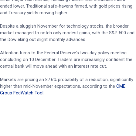
ended lower. Traditional safe-havens firmed, with gold prices rising
and Treasury yields moving higher.
Despite a sluggish November for technology stocks, the broader
market managed to notch only modest gains, with the S&P 500 and
the Dow eking out slight monthly advances.
Attention turns to the Federal Reserve’s two-day policy meeting
concluding on 10 December. Traders are increasingly confident the
central bank will move ahead with an interest rate cut.
Markets are pricing an 87.6% probability of a reduction, significantly
higher than mid-November expectations, according to the
CME
Group FedWatch Tool
.