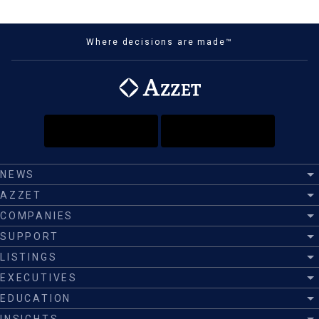
Where decisions are made™
NEWS
AZZET
COMPANIES
SUPPORT
LISTINGS
EXECUTIVES
EDUCATION