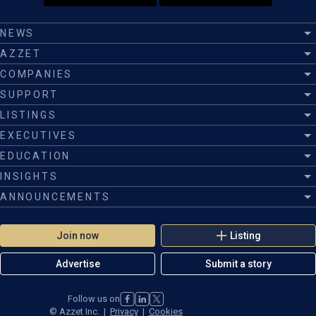
NEWS
AZZET
COMPANIES
SUPPORT
LISTINGS
EXECUTIVES
EDUCATION
INSIGHTS
ANNOUNCEMENTS
Join now
Listing
Advertise
Submit a story
Follow us on
©
Azzet Inc.
|
Privacy
|
Cookies