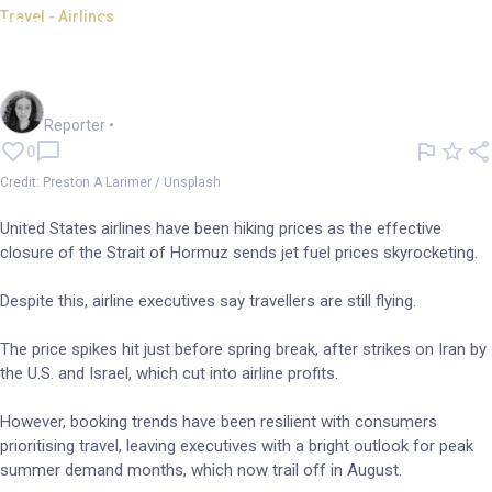
Travel - Airlines
US airlines hike up prices
amid rising jet fuel costs
Chloe Jaenicke
Reporter
•
0
Credit: Preston A Larimer / Unsplash
United States airlines have been hiking prices as the effective
closure of the Strait of Hormuz sends jet fuel prices skyrocketing.
Despite this, airline executives say travellers are still flying.
The price spikes hit just before spring break, after strikes on Iran by
the U.S. and Israel, which cut into airline profits.
However, booking trends have been resilient with consumers
prioritising travel, leaving executives with a bright outlook for peak
summer demand months, which now trail off in August.