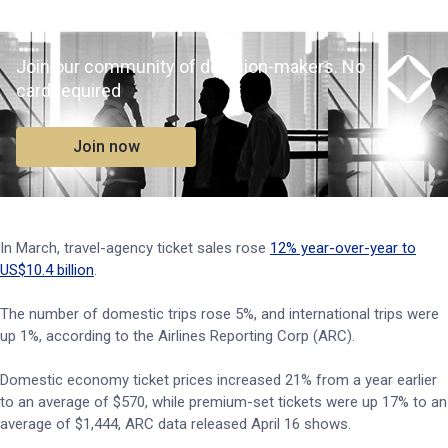
Join our community of decision-makers. No
card required
Join now
In March, travel-agency ticket sales rose
12% year-over-year to
US$10.4 billion
.
The number of domestic trips rose 5%, and international trips were
up 1%, according to the Airlines Reporting Corp (ARC).
Domestic economy ticket prices increased 21% from a year earlier
to an average of $570, while premium-set tickets were up 17% to an
average of $1,444, ARC data released April 16 shows.