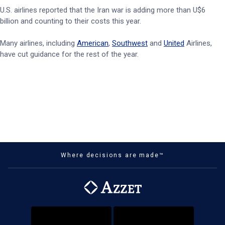
U.S. airlines reported that the Iran war is adding more than U$6
billion and counting to their costs this year.
Many airlines, including
American
,
Southwest
and
United
Airlines,
have cut guidance for the rest of the year.
Where decisions are made™