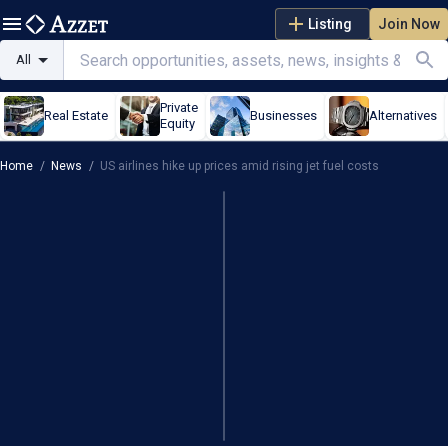
Listing
Join Now
All
Private
Real Estate
Businesses
Alternatives
Equity
Home
/
News
/
US airlines hike up prices amid rising jet fuel costs