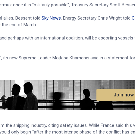
rmuz once it is “militarily possible”, Treasury Secretary Scott Bessen
l allies, Bessent told
Sky News
. Energy Secretary Chris Wright told
C
y the end of March.
y and perhaps with an international coalition, will be escorting vessels
emy”, its new Supreme Leader Mojtaba Khamenei said in a statement to
.
Join now
 the shipping industry, citing safety issues. While France said this w
would only begin “after the most intense phase of the conflict has e