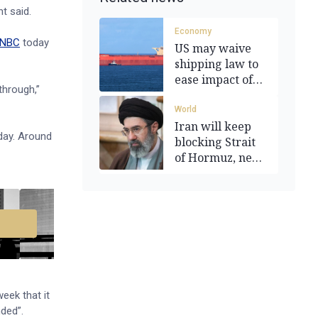
t said.
Economy
NBC
today
US may waive
shipping law to
ease impact of
 through,”
oil surge
World
Iran will keep
day. Around
blocking Strait
of Hormuz, new
leader says
eek that it
nded”.