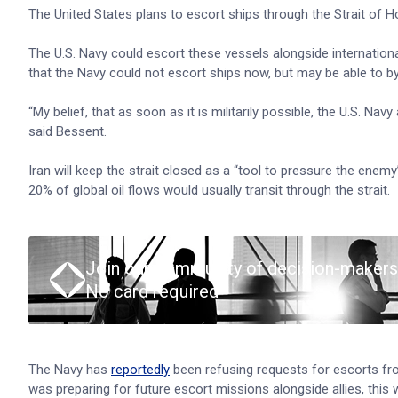
The United States plans to escort ships through the Strait of Ho
The U.S. Navy could escort these vessels alongside internationa
that the Navy could not escort ships now, but may be able to b
“My belief, that as soon as it is militarily possible, the U.S. Nav
said Bessent.
Iran will keep the strait closed as a “tool to pressure the en
20% of global oil flows would usually transit through the strait.
Join our community of decision-makers
No card required
The Navy has
reportedly
been refusing requests for escorts from
was preparing for future escort missions alongside allies, this 