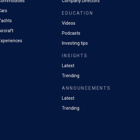
Commodities
Company Directors
Cars
EDUCATION
Yachts
Videos
ircraft
Podcasts
Experiences
Investing tips
INSIGHTS
Latest
Trending
ANNOUNCEMENTS
Latest
Trending