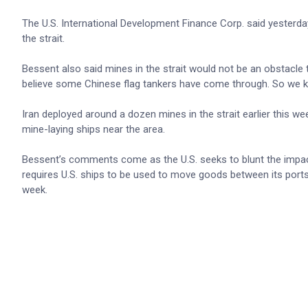
The U.S. International Development Finance Corp. said yesterda
the strait.
Bessent also said mines in the strait would not be an obstacle t
believe some Chinese flag tankers have come through. So we kn
Iran deployed around a dozen mines in the strait earlier this we
mine-laying ships near the area.
Bessent’s comments come as the U.S. seeks to blunt the impact 
requires U.S. ships to be used to move goods between its ports, 
week.