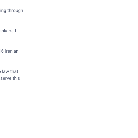
sing through
ankers, I
16 Iranian
 law that
eserve this