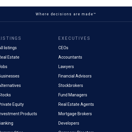
Where decisions are made™
LISTINGS
EXECUTIVES
ll listings
CEOs
Real Estate
Accountants
Jobs
Lawyers
Businesses
Financial Advisors
Alternatives
Stockbrokers
Stocks
Fund Managers
rivate Equity
Real Estate Agents
Investment Products
Mortgage Brokers
Banking
Developers