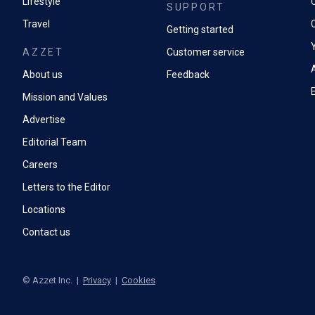
Lifestyle
SUPPORT
Travel
Getting started
AZZET
Customer service
A
About us
Feedback
Mission and Values
Advertise
Editorial Team
Careers
Letters to the Editor
Locations
Contact us
©
Azzet Inc.
|
Privacy
|
Cookies