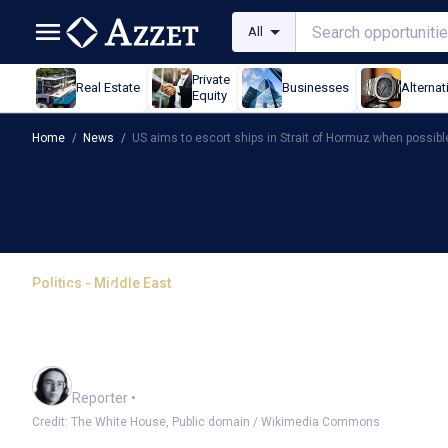
All
Private
Real Estate
Businesses
Alternat
Equity
Home
/
News
/
US aims to escort ships in Strait of Hormuz when possibl
Politics - Middle East
US aims to escort ships
possible
Harlan Ockey
Reporter
•
Credit: The White House, Public domain / Wikimedia Commons