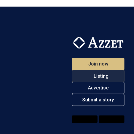
Join now
Listing
Advertise
Submit a story