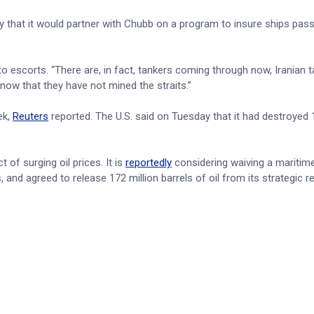
y that it would partner with Chubb on a program to insure ships pas
o escorts. “There are, in fact, tankers coming through now, Iranian t
ow that they have not mined the straits.”
ek,
Reuters
reported. The U.S. said on Tuesday that it had destroyed 
of surging oil prices. It is
reportedly
considering waiving a maritime
and agreed to release 172 million barrels of oil from its strategic r