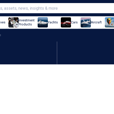
Investment
ives
Yachts
Cars
Aircraft
Products
e
 in Strait of Hormuz when