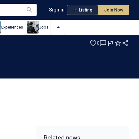
Sign in
Listing
Join Now
Experiences
Jobs
0
Related news