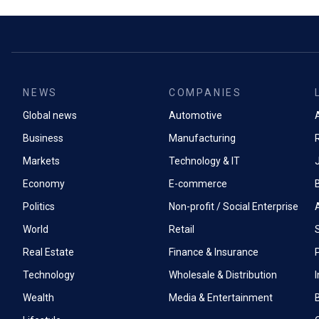
NEWS
COMPANIES
Global news
Automotive
A
Business
Manufacturing
Markets
Technology & IT
Economy
E-commerce
Politics
Non-profit / Social Enterprise
World
Retail
Real Estate
Finance & Insurance
P
Technology
Wholesale & Distribution
Wealth
Media & Entertainment