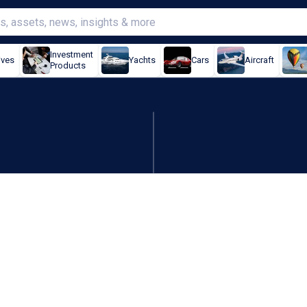
Investment
ives
Yachts
Cars
Aircraft
Products
 criminals' off to