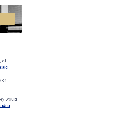
, of
said
.
s or
hey would
ndria