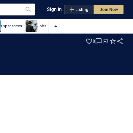
Sign in
Listing
Join Now
Experiences
Jobs
0