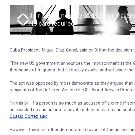
Join our community of decision-makers
No card required
Cuba President, Miguel Díaz-Canel, said on X that the decision t
“The new US government announces the imprisonment at the Gua
thousands of migrants that it forcibly expels, and will place the
The act was opposed by most democrats as they argued that it w
recipients of the Deferred Action for Childhood Arrivals Progr
“In this bill, if a person is so much as accused of a crime if 
be rounded up and put into a private detention camp and sent ou
Ocasio Cortez said
.
However, there are other democrats in favour of the act, inclu