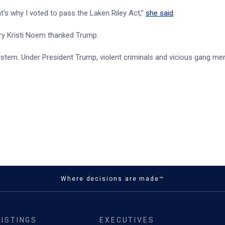
s why I voted to pass the Laken Riley Act,”
she said
.
ary Kristi Noem thanked Trump.
tem. Under President Trump, violent criminals and vicious gang me
Where decisions are made™
LISTINGS
EXECUTIVES