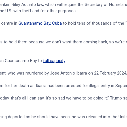
nken Riley Act into law, which will require the Secretary of Homelan
he U.S. with theft and for other purposes.
 centre in
Guantanamo Bay, Cuba
to hold tens of thousands of the “
ies to hold them because we don’t want them coming back, so we’re
tion Guantanamo Bay to
full capacity
.
udent, who was murdered by Jose Antonio Ibarra on 22 February 2024
for her death as Ibarra had been arrested for illegal entry in Sept
day, that’s all I can say. It’s so sad we have to be doing it,” Trump sa
being deported as he should have been, he was released into the Unit