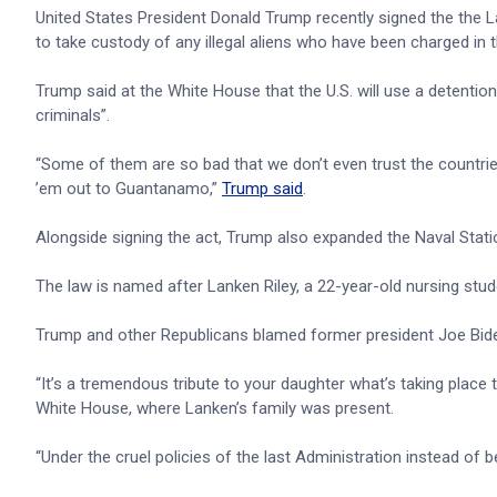
United States President Donald Trump recently signed the the La
to take custody of any illegal aliens who have been charged in t
Trump said at the White House that the U.S. will use a detention
criminals”.
“Some of them are so bad that we don’t even trust the countr
’em out to Guantanamo,”
Trump said
.
Alongside signing the act, Trump also expanded the Naval Sta
The law is named after Lanken Riley, a 22-year-old nursing st
Trump and other Republicans blamed former president Joe Biden 
“It’s a tremendous tribute to your daughter what’s taking place to
White House, where Lanken’s family was present.
“Under the cruel policies of the last Administration instead of 