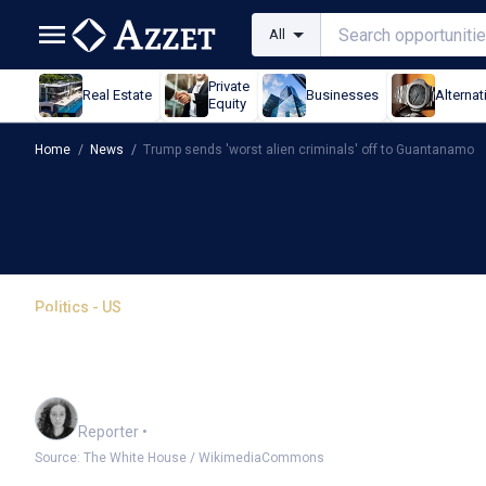
All
Private
Real Estate
Businesses
Alternat
Equity
Home
/
News
/
Trump sends 'worst alien criminals' off to Guantanamo
Politics - US
Trump sends 'worst alien
Guantanamo
Chloe Jaenicke
Reporter
•
Source: The White House / WikimediaCommons