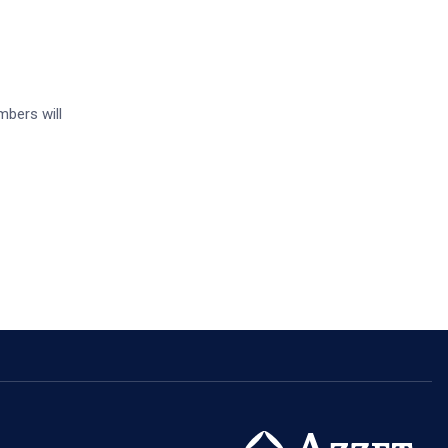
mbers will