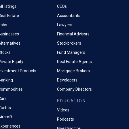
ll listings
CEOs
Real Estate
Accountants
Jobs
Lawyers
Businesses
Financial Advisors
Alternatives
Stockbrokers
Stocks
Fund Managers
rivate Equity
Real Estate Agents
Investment Products
Mortgage Brokers
Banking
Developers
Commodities
Company Directors
Cars
EDUCATION
Yachts
Videos
ircraft
Podcasts
Experiences
Investing tips