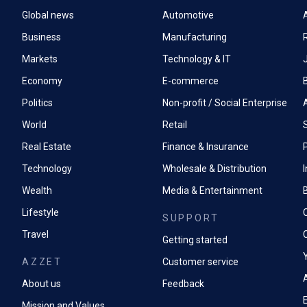
Global news
Automotive
A
Business
Manufacturing
Markets
Technology & IT
Economy
E-commerce
Politics
Non-profit / Social Enterprise
World
Retail
Real Estate
Finance & Insurance
P
Technology
Wholesale & Distribution
Wealth
Media & Entertainment
Lifestyle
SUPPORT
Travel
Getting started
AZZET
Customer service
A
About us
Feedback
Mission and Values