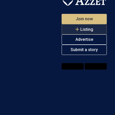
Join now
Listing
Advertise
Submit a story