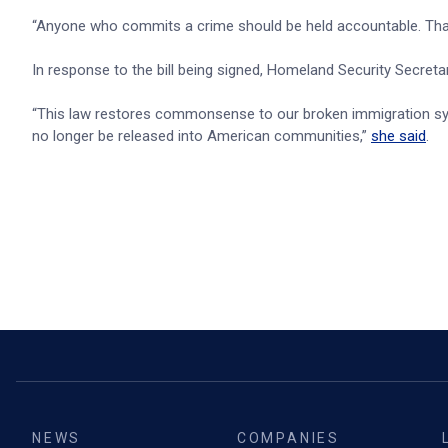
“Anyone who commits a crime should be held accountable. That'
In response to the bill being signed, Homeland Security Secret
“This law restores commonsense to our broken immigration sys
no longer be released into American communities,”
she said
.
NEWS
COMPANIES