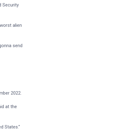
d Security
worst alien
 gonna send
.
ember 2022.
id at the
ed States.”