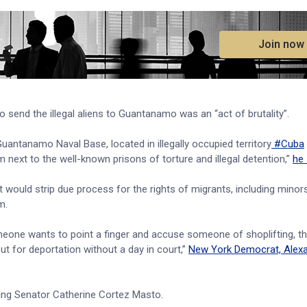
.
Join now
o send the illegal aliens to Guantanamo was an “act of brutality”.
ntanamo Naval Base, located in illegally occupied territory
#Cuba
m next to the well-known prisons of torture and illegal detention,”
he 
ould strip due process for the rights of migrants, including minor
am.
someone wants to point a finger and accuse someone of shoplifting, t
t for deportation without a day in court,”
New York Democrat, Alexa
ding Senator Catherine Cortez Masto.