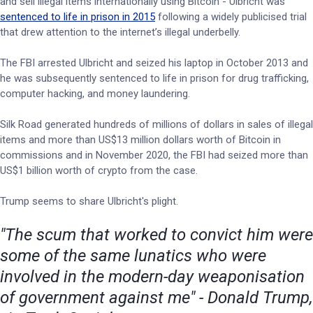
and sell illegal items internationally using Bitcoin - Ulbricht was
sentenced to life in prison in 2015
following a widely publicised trial
that drew attention to the internet’s illegal underbelly.
The FBI arrested Ulbricht and seized his laptop in October 2013 and
he was subsequently sentenced to life in prison for drug trafficking,
computer hacking, and money laundering.
Silk Road generated hundreds of millions of dollars in sales of illegal
items and more than US$13 million dollars worth of Bitcoin in
commissions and in November 2020, the FBI had seized more than
US$1 billion worth of crypto from the case.
Trump seems to share Ulbricht's plight.
"The scum that worked to convict him were
some of the same lunatics who were
involved in the modern-day weaponisation
of government against me" - Donald Trump,