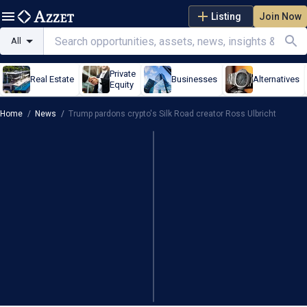
Listing
Join Now
All
Private
Real Estate
Businesses
Alternatives
Equity
Home
/
News
/
Trump pardons crypto's Silk Road creator Ross Ulbricht