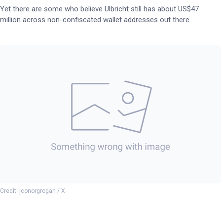
Yet there are some who believe Ulbricht still has about US$47
million across non-confiscated wallet addresses out there.
Credit: jconorgrogan / X