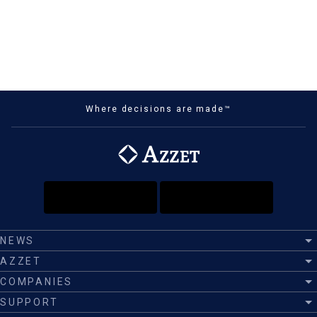
Where decisions are made™
NEWS
AZZET
COMPANIES
SUPPORT