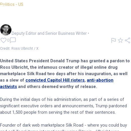
Politics - US
Trump pardons crypto's Silk
Road creator Ross Ulbricht
Cameron Drummond
Deputy Editor and Senior Business Writer
•
0
Credit: Ross Ulbricht / X
United States President Donald Trump has granted a pardon to
Ross Ulbricht, the infamous creator of illegal online drug
marketplace Silk Road two days after his inauguration, as well
as a slew of
convicted Capitol Hill rioters
,
anti-abortion
activists
and others deemed worthy of release.
During the initial days of his administration, as part of a series of
significant executive orders and announcements, Trump pardoned
about 1,500 people from serving the rest of their sentences.
Founder of dark web marketplace Silk Road - where you could buy