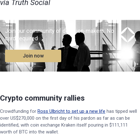
via Truth Social
Join our community of decision-makers. No
card required
Join now
Crypto community rallies
Crowdfunding for
Ross Ulbricht to set up a new life
has tipped well
over US$270,000 on the first day of his pardon as far as can be
identified, with coin exchange Kraken itself pouring in $111,111
worth of BTC into the wallet.