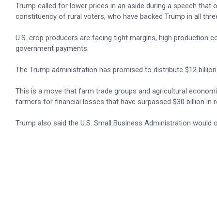
Trump called for lower prices in an aside during ​a speech tha
constituency of rural voters, who have backed Trump in all three
U.S. crop producers are facing tight margins, high production c
government payments.
The Trump administration has promised to distribute $12 billion 
This is a move that farm trade groups and agricultural economis
farmers for financial losses that have surpassed $30 billion in 
Trump also said ​the U.S. Small Business Administration would 