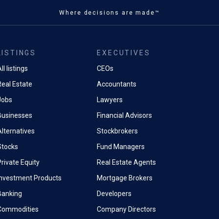
Where decisions are made™
LISTINGS
EXECUTIVES
ll listings
CEOs
Real Estate
Accountants
Jobs
Lawyers
Businesses
Financial Advisors
Alternatives
Stockbrokers
Stocks
Fund Managers
rivate Equity
Real Estate Agents
Investment Products
Mortgage Brokers
Banking
Developers
Commodities
Company Directors