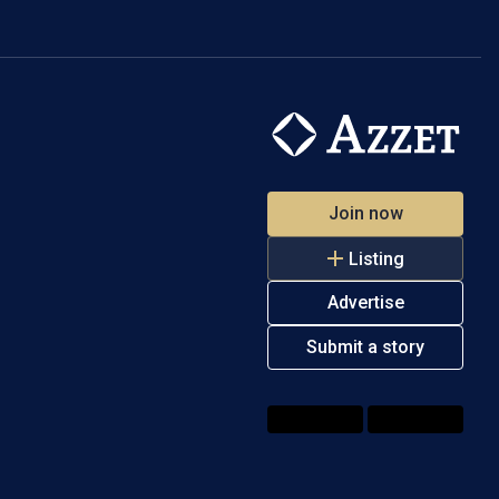
Join now
Listing
Advertise
Submit a story