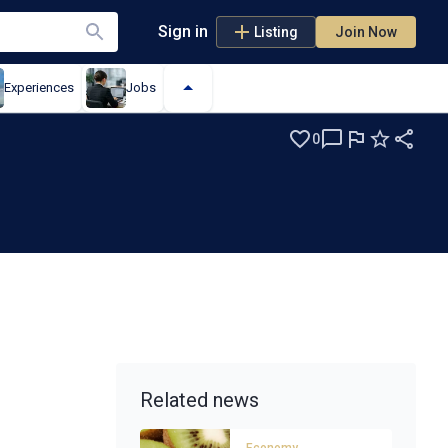
Sign in
Listing
Join Now
Experiences
Jobs
0
Related news