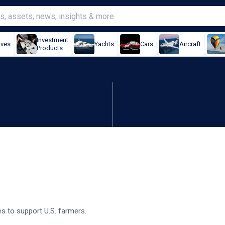
Investment
ives
Yachts
Cars
Aircraft
Products
easures to help farmers
 to support U.S. farmers.