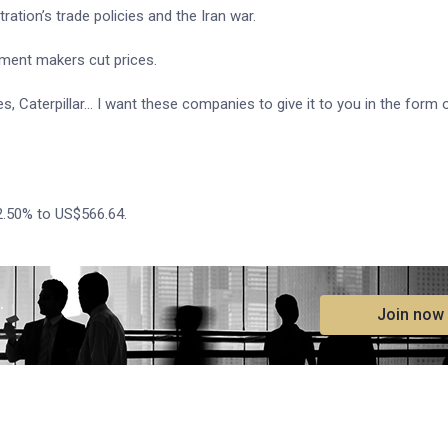
ation’s trade policies and the Iran war.
ment makers cut prices.
 Caterpillar... I want these companies to give it to you in the form ​
2.50% to US$566.64.
.
Join now