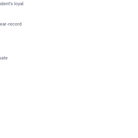
dent's loyal
near-record
sate