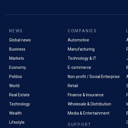
NEWS
COMPANIES
Global news
Automotive
A
Business
Manufacturing
Markets
Technology & IT
Economy
E-commerce
Politics
Non-profit / Social Enterprise
World
Retail
Real Estate
Finance & Insurance
P
Technology
Wholesale & Distribution
Wealth
Media & Entertainment
Lifestyle
SUPPORT