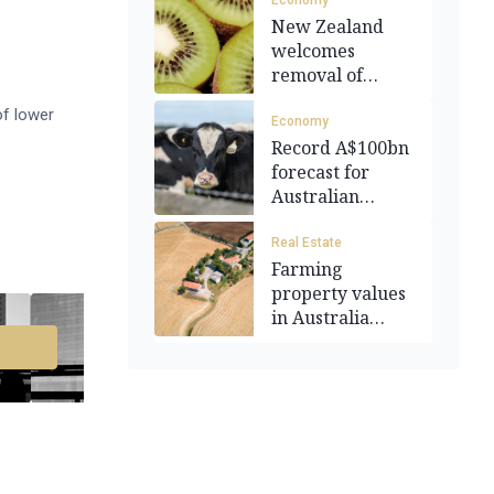
Economy
New Zealand
welcomes
removal of
agricultural
of lower
tariffs
Economy
Record A$100bn
forecast for
Australian
agriculture
Real Estate
Farming
property values
in Australia
outpace housing