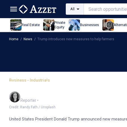
All
Private
Real Estate
Businesses
Alternat
Equity
Home
/
News
/
Trump introduces new measures to help farmers
Business - Industrials
Trump introduces new m
Chloe Jaenicke
Reporter
•
Credit: Randy Fath / Unsplash
United States President Donald Trump announced new measures