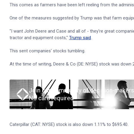
This comes as farmers have been left reeling from the administr
One of the measures suggested by Trump was that farm equip
"I want John Deere and Case and all of - they're great companies,
tractor and equipment costs,"
Trump said
.
This sent companies' stocks tumbling.
At the time of writing, Deere & Co (DE: NYSE) stock was down 
Join our community of decision-makers
No card required
Caterpillar (CAT: NYSE) stock is also down 1.11% to $695.40.