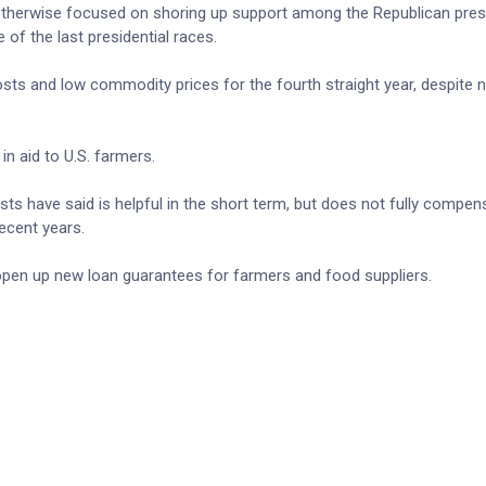
t otherwise focused on shoring up support among the Republican presi
 of the last presidential races.
osts and low commodity prices for the fourth straight year, despite 
in aid to U.S. farmers.
ts have said is helpful in the short term, but does not fully compen
recent years.
open up new loan guarantees for farmers and ​food suppliers.