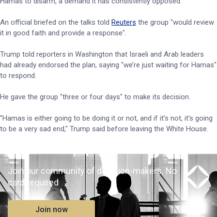
Hamas to disarm, a demand it has consistently opposed.
An official briefed on the talks told
Reuters
the group "would review
it in good faith and provide a response".
Trump told reporters in Washington that Israeli and Arab leaders
had already endorsed the plan, saying "we’re just waiting for Hamas"
to respond.
He gave the group "three or four days" to make its decision.
"Hamas is either going to be doing it or not, and if it’s not, it’s going
to be a very sad end," Trump said before leaving the White House.
Join our community of decision-makers. No
card required
Join now