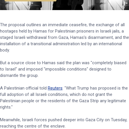
The proposal outlines an immediate ceasefire, the exchange of all
hostages held by Hamas for Palestinian prisoners in Israeli jails, a
staged Israeli withdrawal from Gaza, Hamas’s disarmament, and the
installation of a transitional administration led by an international
body.
But a source close to Hamas said the plan was "completely biased
to Israel" and imposed "impossible conditions" designed to
dismantle the group.
A Palestinian official told
Reuters
: "What Trump has proposed is the
full adoption of all Israeli conditions, which do not grant the
Palestinian people or the residents of the Gaza Strip any legitimate
rights."
Meanwhile, Israeli forces pushed deeper into Gaza City on Tuesday,
reaching the centre of the enclave.