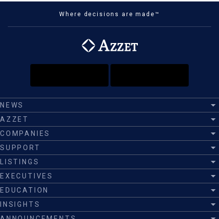
Where decisions are made™
NEWS
AZZET
COMPANIES
SUPPORT
LISTINGS
EXECUTIVES
EDUCATION
INSIGHTS
ANNOUNCEMENTS