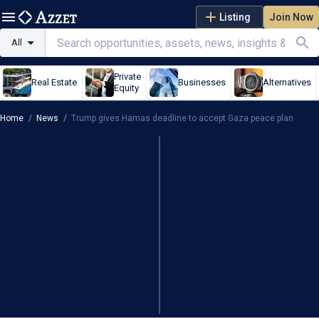
Listing
Join Now
All
Private
Real Estate
Businesses
Alternatives
Equity
Home
/
News
/
Trump gives Hamas deadline to accept Gaza peace plan