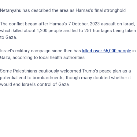
Netanyahu has described the area as Hamas’s final stronghold.
The conflict began after Hamas’s 7 October, 2023 assault on Israel,
which killed about 1,200 people and led to 251 hostages being taken
to Gaza.
Israel’s military campaign since then has
killed over 66,000 people
in
Gaza, according to local health authorities.
Some Palestinians cautiously welcomed Trump’s peace plan as a
potential end to bombardments, though many doubted whether it
would end Israel’s control of Gaza.