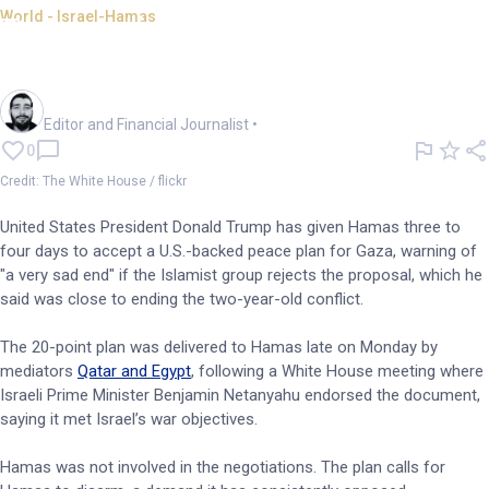
World - Israel-Hamas
Trump gives Hamas deadline
to accept Gaza peace plan
Oliver Gray
Editor and Financial Journalist
•
0
Credit: The White House / flickr
United States President Donald Trump has given Hamas three to
four days to accept a U.S.-backed peace plan for Gaza, warning of
"a very sad end" if the Islamist group rejects the proposal, which he
said was close to ending the two-year-old conflict.
The 20-point plan was delivered to Hamas late on Monday by
mediators
Qatar and Egypt
, following a White House meeting where
Israeli Prime Minister Benjamin Netanyahu endorsed the document,
saying it met Israel’s war objectives.
Hamas was not involved in the negotiations. The plan calls for