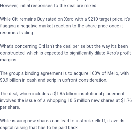
However, initial responses to the deal are mixed.
While Citi remains Buy rated on Xero with a $210 target price, it’s
flagging a negative market reaction to the share price once it
resumes trading.
What’s concerning Citi isn’t the deal per se but the way it’s been
constructed, which is expected to significantly dilute Xero’s profit
margins.
The group’s binding agreement is to acquire 100% of Melio, with
$3.9 billion in cash and scrip in upfront consideration.
The deal, which includes a $1.85 billion institutional placement
involves the issue of a whopping 10.5 million new shares at $1.76
per share.
While issuing new shares can lead to a stock selloff, it avoids
capital raising that has to be paid back.