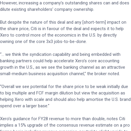
However, increasing a company's outstanding shares can and does
dilute existing shareholders' company ownership.
But despite the nature of this deal and any [short-term] impact on
the share price, Citi is in favour of the deal and expects it to help
Xero to control more of the economics in the U.S. by directly
owning one of the core 3x3 jobs-to-be-done.
“… we think the syndication capability and being embedded with
banking partners could help accelerate Xero’s core accounting
growth in the U.S., as we see the banking channel as an attractive
small-medium business acquisition channel,” the broker noted.
“Overall we see potential for the share price to be weak initially due
to big multiple and FCF margin dilution but view the acquisition as
helping Xero with scale and should also help amortise the U.S. brand
spend over a larger base.”
Xero’s guidance for FY28 revenue to more than double, notes Citi
implies a 15% upgrade of the consensus revenue estimate on a pro