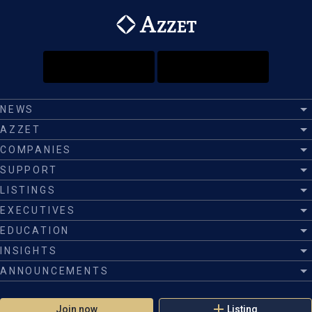
NEWS
AZZET
COMPANIES
SUPPORT
LISTINGS
EXECUTIVES
EDUCATION
INSIGHTS
ANNOUNCEMENTS
Join now
Listing