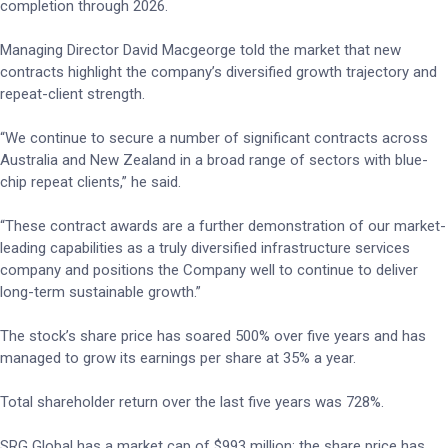
completion through 2026.
Managing Director David Macgeorge told the market that new
contracts highlight the company’s diversified growth trajectory and
repeat-client strength.
“We continue to secure a number of significant contracts across
Australia and New Zealand in a broad range of sectors with blue-
chip repeat clients,” he said.
“These contract awards are a further demonstration of our market-
leading capabilities as a truly diversified infrastructure services
company and positions the Company well to continue to deliver
long-term sustainable growth.”
The stock’s share price has soared 500% over five years and has
managed to grow its earnings per share at 35% a year.
Total shareholder return over the last five years was 728%.
SRG Global has a market cap of $993 million; the share price has