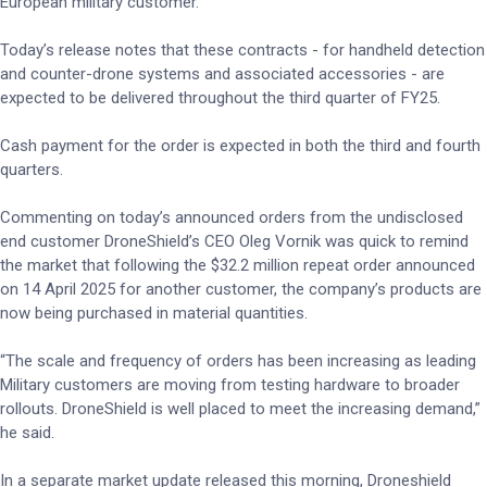
European military customer.
Today’s release notes that these contracts - for handheld detection
and counter-drone systems and associated accessories - are
expected to be delivered throughout the third quarter of FY25.
Cash payment for the order is expected in both the third and fourth
quarters.
Commenting on today’s announced orders from the undisclosed
end customer DroneShield’s CEO Oleg Vornik was quick to remind
the market that following the $32.2 million repeat order announced
on 14 April 2025 for another customer, the company’s products are
now being purchased in material quantities.
“The scale and frequency of orders has been increasing as leading
Military customers are moving from testing hardware to broader
rollouts. DroneShield is well placed to meet the increasing demand,”
he said.
In a separate market update released this morning, Droneshield