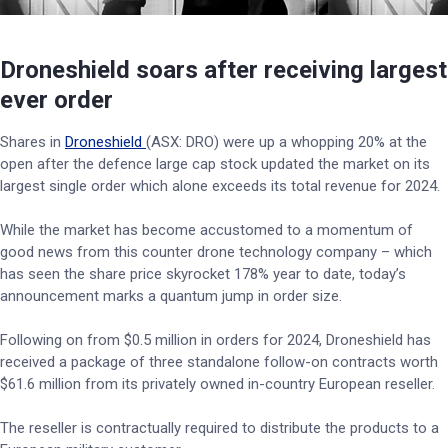
Droneshield soars after receiving largest
ever order
Shares in
Droneshield
(ASX: DRO) were up a whopping 20% at the
open after the defence large cap stock updated the market on its
largest single order which alone exceeds its total revenue for 2024.
While the market has become accustomed to a momentum of
good news from this counter drone technology company – which
has seen the share price skyrocket 178% year to date, today’s
announcement marks a quantum jump in order size.
Following on from $0.5 million in orders for 2024, Droneshield has
received a package of three standalone follow-on contracts worth
$61.6 million from its privately owned in-country European reseller.
The reseller is contractually required to distribute the products to a