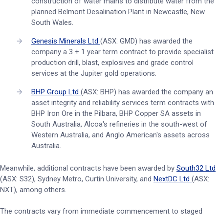
construction of water mains to distribute water from the
planned Belmont Desalination Plant in Newcastle, New
South Wales.
Genesis Minerals Ltd
(ASX: GMD) has awarded the
company a 3 + 1 year term contract to provide specialist
production drill, blast, explosives and grade control
services at the Jupiter gold operations.
BHP Group Ltd
(ASX: BHP) has awarded the company an
asset integrity and reliability services term contracts with
BHP Iron Ore in the Pilbara, BHP Copper SA assets in
South Australia, Alcoa's refineries in the south-west of
Western Australia, and Anglo American's assets across
Australia.
Meanwhile, additional contracts have been awarded by
South32 Ltd
(ASX: S32), Sydney Metro, Curtin University, and
NextDC Ltd
(ASX:
NXT), among others.
The contracts vary from immediate commencement to staged