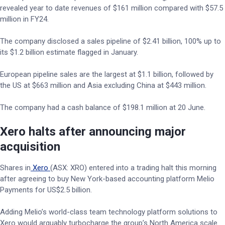
revealed year to date revenues of $161 million compared with $57.5
million in FY24.
The company disclosed a sales pipeline of $2.41 billion, 100% up to
its $1.2 billion estimate flagged in January.
European pipeline sales are the largest at $1.1 billion, followed by
the US at $663 million and Asia excluding China at $443 million.
The company had a cash balance of $198.1 million at 20 June.
Xero halts after announcing major
acquisition
Shares in
Xero
(ASX: XRO) entered into a trading halt this morning
after agreeing to buy New York-based accounting platform Melio
Payments for US$2.5 billion.
Adding Melio’s world-class team technology platform solutions to
Xero would arguably turbocharge the group’s North America scale.