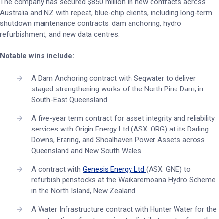
The company has secured $850 million in new contracts across
Australia and NZ with repeat, blue-chip clients, including long-term
shutdown maintenance contracts, dam anchoring, hydro
refurbishment, and new data centres.
Notable wins include:
A Dam Anchoring contract with Seqwater to deliver
staged strengthening works of the North Pine Dam, in
South-East Queensland.
A five-year term contract for asset integrity and reliability
services with Origin Energy Ltd (ASX: ORG) at its Darling
Downs, Eraring, and Shoalhaven Power Assets across
Queensland and New South Wales.
A contract with
Genesis Energy Ltd
(ASX: GNE) to
refurbish penstocks at the Waikaremoana Hydro Scheme
in the North Island, New Zealand.
A Water Infrastructure contract with Hunter Water for the