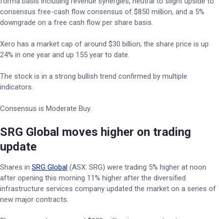
forma basis including revenue synergies, neutral to slight upside to
consensus free-cash flow consensus of $850 million, and a 5%
downgrade on a free cash flow per share basis.
Xero has a market cap of around $30 billion; the share price is up
24% in one year and up 155 year to date.
The stock is in a strong bullish trend confirmed by multiple
indicators.
Consensus is Moderate Buy.
SRG Global moves higher on trading
update
Shares in
SRG Global
(ASX: SRG) were trading 5% higher at noon
after opening this morning 11% higher after the diversified
infrastructure services company updated the market on a series of
new major contracts.