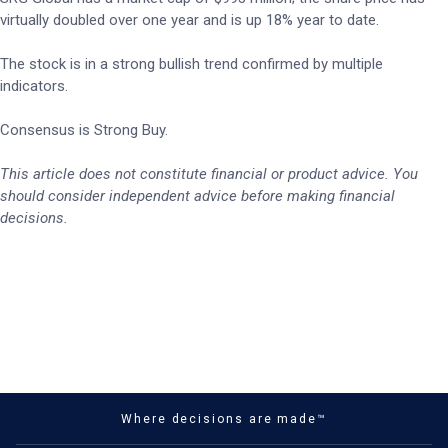
virtually doubled over one year and is up 18% year to date.
The stock is in a strong bullish trend confirmed by multiple
indicators.
Consensus is Strong Buy.
This article does not constitute financial or product advice. You
should consider independent advice before making financial
decisions.
Where decisions are made™