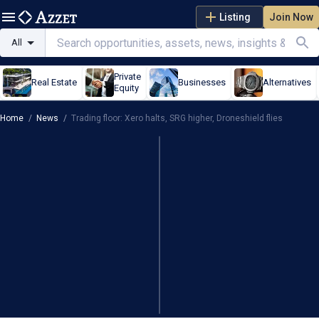
Listing
Join Now
All
Private
Real Estate
Businesses
Alternatives
Equity
Home
/
News
/
Trading floor: Xero halts, SRG higher, Droneshield flies