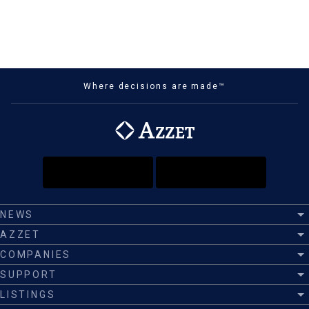
Where decisions are made™
NEWS
AZZET
COMPANIES
SUPPORT
LISTINGS