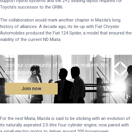
support hybrid systems and the 2+2 seating layout required for
Toyota’s successor to the GR86.
The collaboration would mark another chapter in Mazda’s long
history of alliances. A decade ago, its tie-up with Fiat Chrysler
Automobiles produced the Fiat 124 Spider, a model that ensured the
viability of the current ND Miata.
Join our community of decision-makers. No
card required
Join now
For the next Miata, Mazda is said to be sticking with an evolution of
its naturally aspirated 2.0-litre four-cylinder engine, now paired with
a small electric motor to deliver around 200 horsepower.