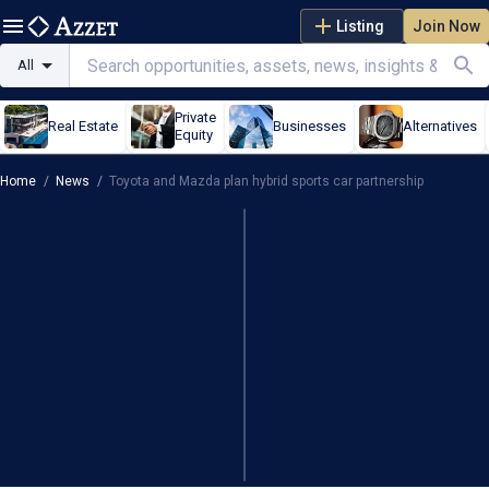
Listing
Join Now
All
Private
Real Estate
Businesses
Alternatives
Equity
Home
/
News
/
Toyota and Mazda plan hybrid sports car partnership