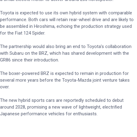
Toyota is expected to use its own hybrid system with comparable
performance. Both cars will retain rear-wheel drive and are likely to
be assembled in Hiroshima, echoing the production strategy used
for the Fiat 124 Spider.
The partnership would also bring an end to Toyota’s collaboration
with Subaru on the BRZ, which has shared development with the
GR86 since their introduction.
The boxer-powered BRZ is expected to remain in production for
several more years before the Toyota-Mazda joint venture takes
over.
The new hybrid sports cars are reportedly scheduled to debut
around 2028, promising a new wave of lightweight, electrified
Japanese performance vehicles for enthusiasts.