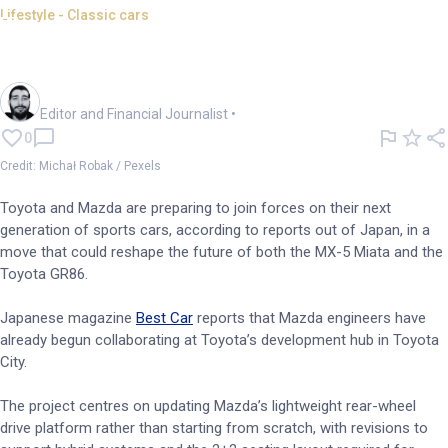
Lifestyle - Classic cars
Toyota and Mazda plan hybrid
sports car partnership
Oliver Gray
Editor and Financial Journalist
•
0
Credit: Michał Robak / Pexels
Toyota and Mazda are preparing to join forces on their next
generation of sports cars, according to reports out of Japan, in a
move that could reshape the future of both the MX-5 Miata and the
Toyota GR86.
Japanese magazine
Best Car
reports that Mazda engineers have
already begun collaborating at Toyota’s development hub in Toyota
City.
The project centres on updating Mazda’s lightweight rear-wheel
drive platform rather than starting from scratch, with revisions to