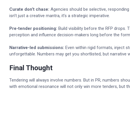
Curate don’t chase:
Agencies should be selective, responding o
isn’t just a creative mantra, it’s a strategic imperative.
Pre-tender positioning:
Build visibility before the RFP drops.
perception and influence decision-makers long before the form
Narrative-led submissions:
Even within rigid formats, inject 
unforgettable. Numbers may get you shortlisted, but narrative w
Final Thought
Tendering will always involve numbers. But in PR, numbers should
with emotional resonance will not only win more tenders, but the