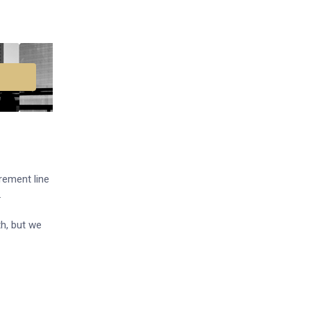
urement line
.
h, but we