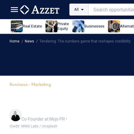
All
Private
Real Estate
Businesses
Alternat
Equity
Home
/
News
/
Tendering: The numbers game that reshapes credibility
Business - Marketing
Tendering: The numbers
credibility
Richard Barker
Co-Founder at Mojo PR
•
Credit: MING Labs / Unsplash