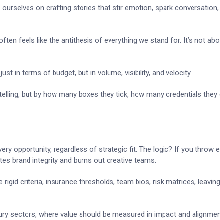
 ourselves on crafting stories that stir emotion, spark conversation, 
en feels like the antithesis of everything we stand for. It’s not abo
 in terms of budget, but in volume, visibility, and velocity.
ytelling, but by how many boxes they tick, how many credentials they 
y opportunity, regardless of strategic fit. The logic? If you throw
lutes brand integrity and burns out creative teams.
igid criteria, insurance thresholds, team bios, risk matrices, leaving
uxury sectors, where value should be measured in impact and alignmen