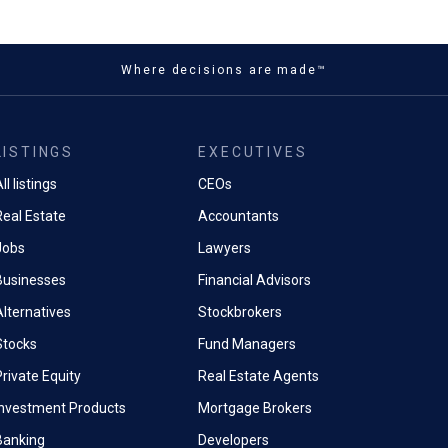
Where decisions are made™
LISTINGS
EXECUTIVES
ll listings
CEOs
Real Estate
Accountants
Jobs
Lawyers
Businesses
Financial Advisors
Alternatives
Stockbrokers
Stocks
Fund Managers
rivate Equity
Real Estate Agents
Investment Products
Mortgage Brokers
Banking
Developers