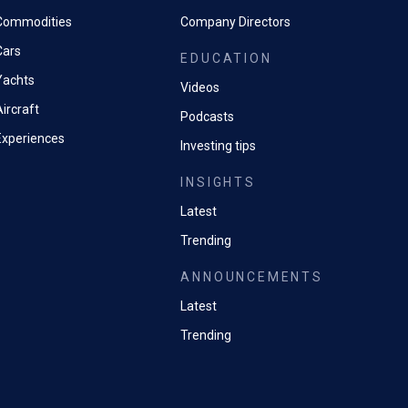
Commodities
Company Directors
Cars
EDUCATION
Yachts
Videos
ircraft
Podcasts
Experiences
Investing tips
INSIGHTS
Latest
Trending
ANNOUNCEMENTS
Latest
Trending