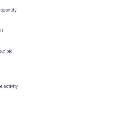
 quantity
ft
our bid
lectivity