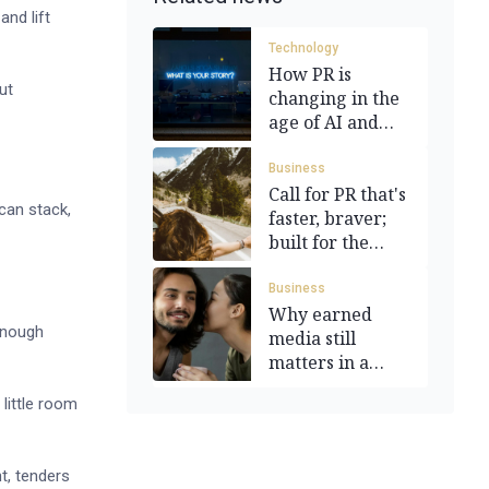
and lift
Technology
How PR is
ut
changing in the
age of AI and
automation
Business
Call for PR that's
can stack,
faster, braver;
built for the
moment
Business
Why earned
 enough
media still
matters in a
paid-first world
 little room
t, tenders