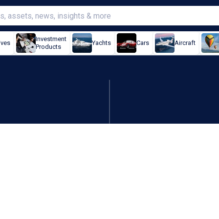
Investment
ives
Yachts
Cars
Aircraft
Products
 game that reshapes