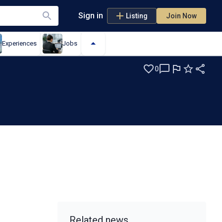
Sign in
Listing
Join Now
Experiences
Jobs
0
Related news