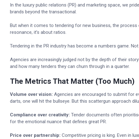
In the luxury public relations (PR) and marketing space, we pride
brands beyond the transactional.
But when it comes to tendering for new business, the process oft
resonance, it’s about ratios.
Tendering in the PR industry has become a numbers game. Not just
Agencies are increasingly judged not by the depth of their stor
and how many tenders they can churn through in a quarter.
The Metrics That Matter (Too Much)
Volume over vision:
Agencies are encouraged to submit for ever
darts, one will hit the bullseye. But this scattergun approach di
Compliance over creativity:
Tender documents often prioritise r
for the emotional nuance that defines great PR.
Price over partnership:
Competitive pricing is king. Even in l