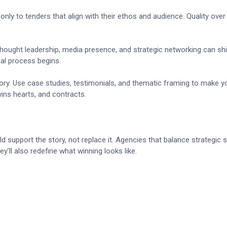
nly to tenders that align with their ethos and audience. Quality over
 Thought leadership, media presence, and strategic networking can shi
al process begins.
story. Use case studies, testimonials, and thematic framing to make y
ins hearts, and contracts.
 support the story, not replace it. Agencies that balance strategic se
y’ll also redefine what winning looks like.