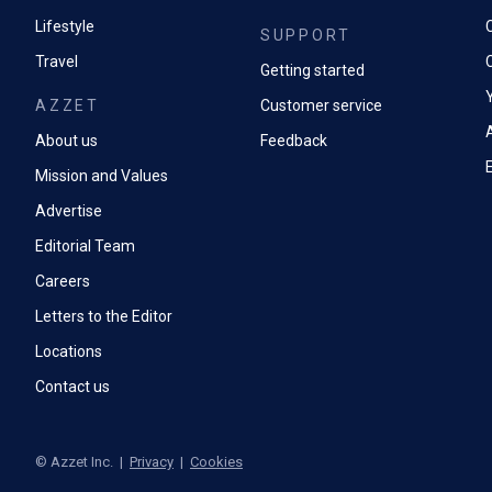
Lifestyle
SUPPORT
Travel
Getting started
AZZET
Customer service
A
About us
Feedback
Mission and Values
Advertise
Editorial Team
Careers
Letters to the Editor
Locations
Contact us
©
Azzet Inc.
|
Privacy
|
Cookies