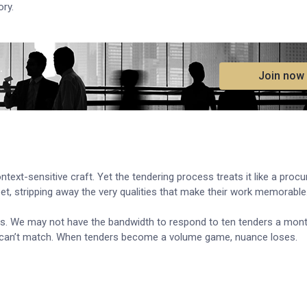
ory.
.
Join now
ontext-sensitive craft. Yet the tendering process treats it like a proc
et, stripping away the very qualities that make their work memorable
es. We may not have the bandwidth to respond to ten tenders a mont
ften can’t match. When tenders become a volume game, nuance loses.