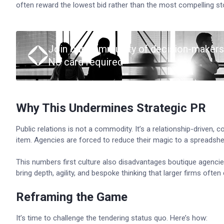
often reward the lowest bid rather than the most compelling st
Join our community of decision-makers
No card required
Why This Undermines Strategic PR
Public relations is not a commodity. It’s a relationship-driven, c
item. Agencies are forced to reduce their magic to a spreadshe
This numbers first culture also disadvantages boutique agenci
bring depth, agility, and bespoke thinking that larger firms o
Reframing the Game
It’s time to challenge the tendering status quo. Here’s how: