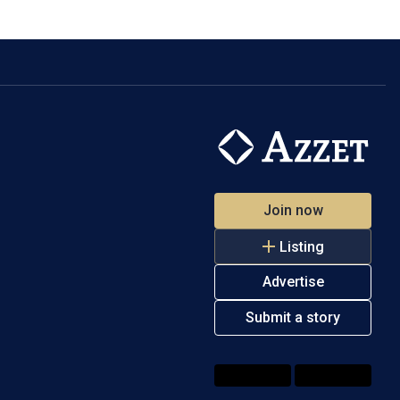
Join now
Listing
Advertise
Submit a story