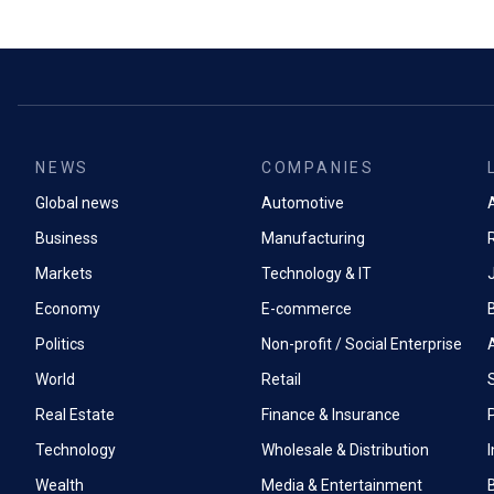
NEWS
COMPANIES
Global news
Automotive
A
Business
Manufacturing
Markets
Technology & IT
Economy
E-commerce
Politics
Non-profit / Social Enterprise
World
Retail
Real Estate
Finance & Insurance
P
Technology
Wholesale & Distribution
Wealth
Media & Entertainment