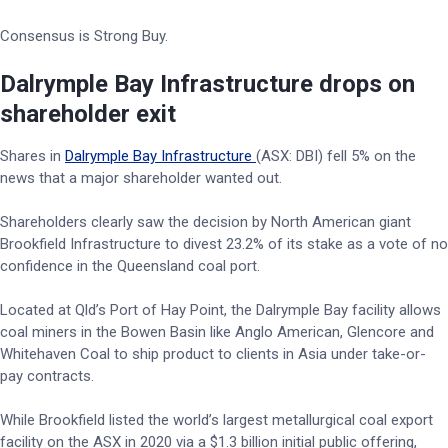
Consensus is Strong Buy.
Dalrymple Bay Infrastructure drops on
shareholder exit
Shares in
Dalrymple Bay Infrastructure
(ASX: DBI) fell 5% on the
news that a major shareholder wanted out.
Shareholders clearly saw the decision by North American giant
Brookfield Infrastructure to divest 23.2% of its stake as a vote of no
confidence in the Queensland coal port.
Located at Qld’s Port of Hay Point, the Dalrymple Bay facility allows
coal miners in the Bowen Basin like Anglo American, Glencore and
Whitehaven Coal to ship product to clients in Asia under take-or-
pay contracts.
While Brookfield listed the world’s largest metallurgical coal export
facility on the ASX in 2020 via a $1.3 billion initial public offering,