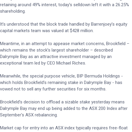
retaining around 49% interest, today’s selldown left it with a 26.25%
shareholding.
It’s understood that the block trade handled by Barrenjoey’s equity
capital markets team was valued at $428 million.
Meantime, in an attempt to appease market concerns, Brookfield –
which remains the stock’s largest shareholder – described
Dalrymple Bay as an attractive investment managed by an
exceptional team led by CEO Michael Riches.
Meanwhile, the special purpose vehicle, BIP Bermuda Holdings -
which holds Brookfield’s remaining stake in Dalrymple Bay - has
vowed not to sell any further securities for six months.
Brookfield’s decision to offload a sizable stake yesterday means
Dalrymple Bay may end up being added to the ASX 200 Index after
September's ASX rebalancing.
Market cap for entry into an ASX index typically requires free-float