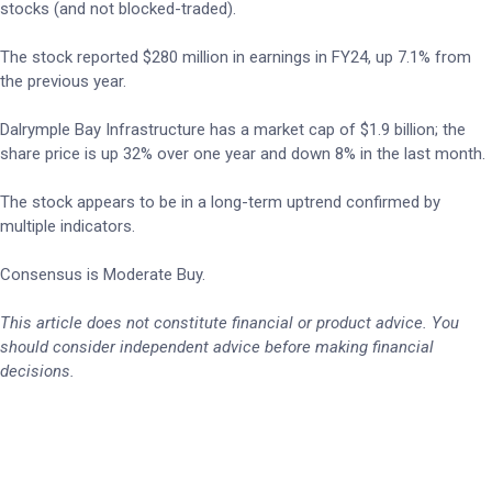
stocks (and not blocked-traded).
The stock reported $280 million in earnings in FY24, up 7.1% from
the previous year.
Dalrymple Bay Infrastructure has a market cap of $1.9 billion; the
share price is up 32% over one year and down 8% in the last month.
The stock appears to be in a long-term uptrend confirmed by
multiple indicators.
Consensus is Moderate Buy.
This article does not constitute financial or product advice. You
should consider independent advice before making financial
decisions.