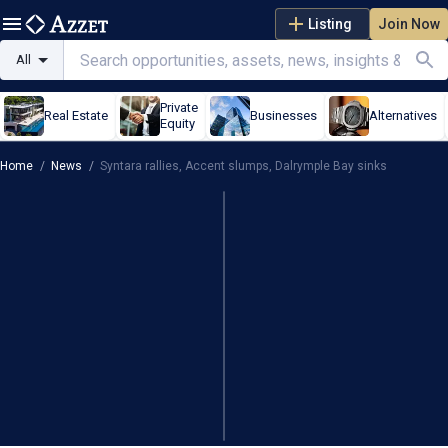
Listing
Join Now
All
Private
Real Estate
Businesses
Alternatives
Equity
Home
/
News
/
Syntara rallies, Accent slumps, Dalrymple Bay sinks