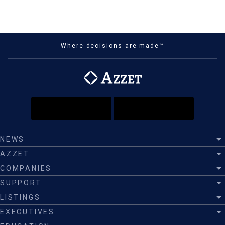
Where decisions are made™
NEWS
AZZET
COMPANIES
SUPPORT
LISTINGS
EXECUTIVES