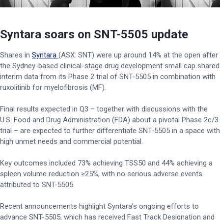
Syntara soars on SNT-5505 update
Shares in
Syntara
(ASX: SNT) were up around 14% at the open after
the Sydney-based clinical-stage drug development small cap shared
interim data from its Phase 2 trial of SNT-5505 in combination with
ruxolitinib for myelofibrosis (MF).
Final results expected in Q3 – together with discussions with the
U.S. Food and Drug Administration (FDA) about a pivotal Phase 2c/3
trial – are expected to further differentiate SNT-5505 in a space with
high unmet needs and commercial potential.
Key outcomes included 73% achieving TSS50 and 44% achieving a
spleen volume reduction ≥25%, with no serious adverse events
attributed to SNT-5505.
Recent announcements highlight Syntara’s ongoing efforts to
advance SNT-5505, which has received Fast Track Designation and