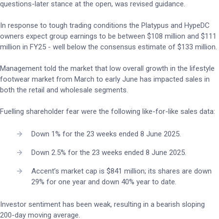
questions-later stance at the open, was revised guidance.
In response to tough trading conditions the Platypus and HypeDC
owners expect group earnings to be between $108 million and $111
million in FY25 - well below the consensus estimate of $133 million.
Management told the market that low overall growth in the lifestyle
footwear market from March to early June has impacted sales in
both the retail and wholesale segments.
Fuelling shareholder fear were the following like-for-like sales data:
Down 1% for the 23 weeks ended 8 June 2025.
Down 2.5% for the 23 weeks ended 8 June 2025.
Accent’s market cap is $841 million; its shares are down
29% for one year and down 40% year to date.
Investor sentiment has been weak, resulting in a bearish sloping
200-day moving average.