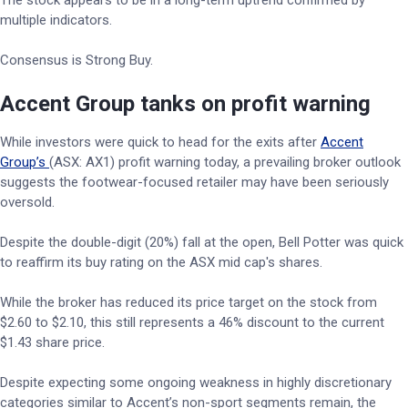
The stock appears to be in a long-term uptrend confirmed by
multiple indicators.
Consensus is Strong Buy.
Accent Group tanks on profit warning
While investors were quick to head for the exits after
Accent
Group’s
(ASX: AX1) profit warning today, a prevailing broker outlook
suggests the footwear-focused retailer may have been seriously
oversold.
Despite the double-digit (20%) fall at the open, Bell Potter was quick
to reaffirm its buy rating on the ASX mid cap's shares.
While the broker has reduced its price target on the stock from
$2.60 to $2.10, this still represents a 46% discount to the current
$1.43 share price.
Despite expecting some ongoing weakness in highly discretionary
categories similar to Accent’s non-sport segments remain, the