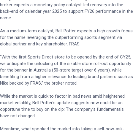
broker expects a monetary policy catalyst-led recovery into the
back-end of calendar year 2025 to support FY26 performance in the
name.
As a medium-term catalyst, Bell Potter expects a high growth focus
for the name leveraging the outperforming sports segment via
global partner and key shareholder, FRAS.
“With the first Sports Direct store to be opened by the end of CY25,
we anticipate the unlocking of the sizable store roll-out opportunity
for the banner in Australia (50-store target over 6 years), while
benefiting from a higher relevance to leading brand partners such as
Nike backed by FRAS,” the broker noted.
While the market is quick to factor in bad news amid heightened
market volatility, Bell Potter’s update suggests now could be an
opportune time to buy on the dip: The company’s fundamentals
have not changed.
Meantime, what spooked the market into taking a sell-now-ask-