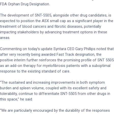
FDA Orphan Drug Designation.
The development of SNT-5505, alongside other drug candidates, is
expected to position the ASX small cap as a significant player in the
treatment of blood cancers and fibrotic diseases, potentially
impacting stakeholders by advancing treatment options in these
areas.
Commenting on today’s update Syntara CEO Gary Phillips noted that
after very recently being awarded Fast Track designation, the
positive interim further reinforces the promising profile of SNT 5505
as an add-on therapy for myelofibrosis patients with a suboptimal
response to the existing standard of care.
“The sustained and increasing improvements in both symptom
burden and spleen volume, coupled with its excellent safety and
tolerability, continue to differentiate SNT-5505 from other drugs in
this space,” he said.
“We are particularly encouraged by the durability of the responses