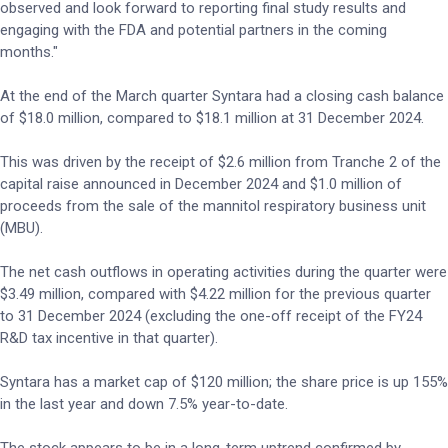
observed and look forward to reporting final study results and
engaging with the FDA and potential partners in the coming
months."
At the end of the March quarter Syntara had a closing cash balance
of $18.0 million, compared to $18.1 million at 31 December 2024.
This was driven by the receipt of $2.6 million from Tranche 2 of the
capital raise announced in December 2024 and $1.0 million of
proceeds from the sale of the mannitol respiratory business unit
(MBU).
The net cash outflows in operating activities during the quarter were
$3.49 million, compared with $4.22 million for the previous quarter
to 31 December 2024 (excluding the one-off receipt of the FY24
R&D tax incentive in that quarter).
Syntara has a market cap of $120 million; the share price is up 155%
in the last year and down 7.5% year-to-date.