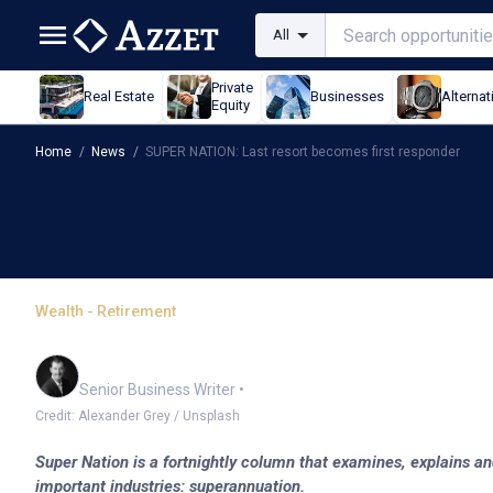
All
Private
Real Estate
Businesses
Alternat
Equity
Home
/
News
/
SUPER NATION: Last resort becomes first responder
Wealth - Retirement
SUPER NATION: Last res
Garry West
Senior Business Writer
•
Credit: Alexander Grey / Unsplash
Super Nation is a fortnightly column that examines, explains an
important industries: superannuation.