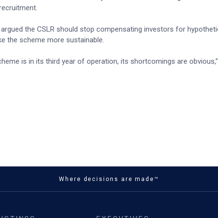
recruitment.
argued the CSLR should stop compensating investors for hypothetic
ake the scheme more sustainable.
eme is in its third year of operation, its shortcomings are obvious
Where decisions are made™