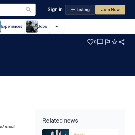
Sign in
Listing
Join Now
Experiences
Jobs
0
er
Related news
and most