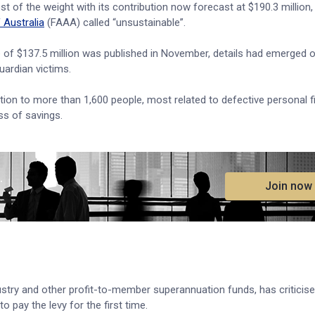
t of the weight with its contribution now forecast at $190.3 million
 Australia
(FAAA) called “unsustainable”.
e of $137.5 million was published in November, details had emerged o
uardian victims.
on to more than 1,600 people, most related to defective personal f
ss of savings.
.
Join now
stry and other profit-to-member superannuation funds, has criticis
 pay the levy for the first time.