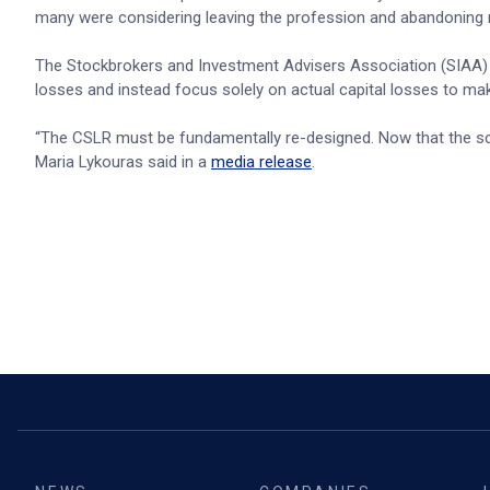
many were considering leaving the profession and abandoning 
The Stockbrokers and Investment Advisers Association (SIAA) 
losses and instead focus solely on actual capital losses to m
“The CSLR must be fundamentally re-designed. Now that the sch
Maria Lykouras said in a
media release
.