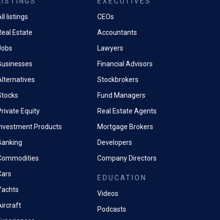
LISTINGS
EXECUTIVES
ll listings
CEOs
Real Estate
Accountants
Jobs
Lawyers
Businesses
Financial Advisors
Alternatives
Stockbrokers
Stocks
Fund Managers
rivate Equity
Real Estate Agents
Investment Products
Mortgage Brokers
Banking
Developers
Commodities
Company Directors
Cars
EDUCATION
Yachts
Videos
ircraft
Podcasts