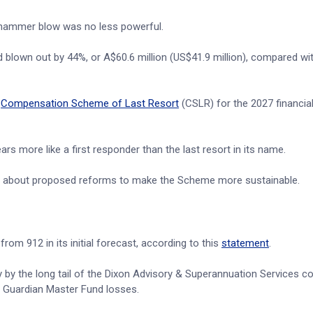
 hammer blow was no less powerful.
 blown out by 44%, or A$60.6 million (US$41.9 million), compared wit
e
Compensation Scheme of Last Resort
(CSLR) for the 2027 financial
 more like a first responder than the last resort in its name.
n about proposed reforms to make the Scheme more sustainable.
om 912 in its initial forecast, according to this
statement
.
 by the long tail of the Dixon Advisory & Superannuation Services co
st Guardian Master Fund losses.