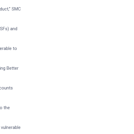
nduct,” SMC
MSFs) and
erable to
ing Better
ccounts
o the
 vulnerable