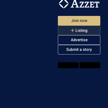
Join now
Listing
Advertise
Submit a story