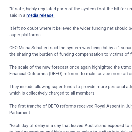
”If safe, highly regulated parts of the system foot the bill for
said in a
media release.
It left no doubt where it believed the wider funding net should
super platforms.
CEO Misha Schubert said the system was being hit by a “tsunam
the sharing the burden of funding compensation to victims of
The scale of the new forecast once again highlighted the utmo
Financial Outcomes (DBFO) reforms to make advice more afforda
They include allowing super funds to provide more personal adv
which is collectively charged to all members.
The first tranche of DBFO reforms received Royal Assent in Jul
Parliament.
“Each day of delay is a day that leaves Australians exposed to