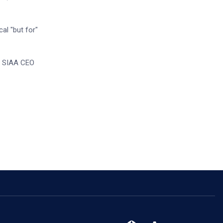
al "but for"
,” SIAA CEO