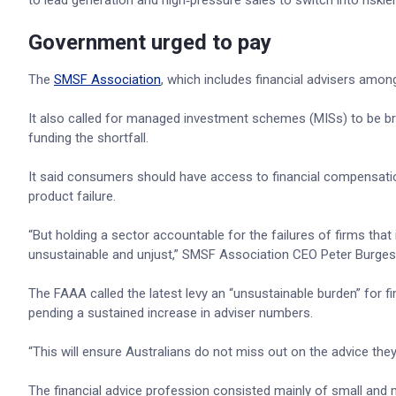
to lead generation and high‑pressure sales to switch into riski
Government urged to pay
The
SMSF Association
, which includes financial advisers amon
It also called for managed investment schemes (MISs) to be bro
funding the shortfall.
It said consumers should have access to financial compensation
product failure.
“But holding a sector accountable for the failures of firms that in
unsustainable and unjust,” SMSF Association CEO Peter Burges
The FAAA called the latest levy an “unsustainable burden” for f
pending a sustained increase in adviser numbers.
“This will ensure Australians do not miss out on the advice th
The financial advice profession consisted mainly of small and mi