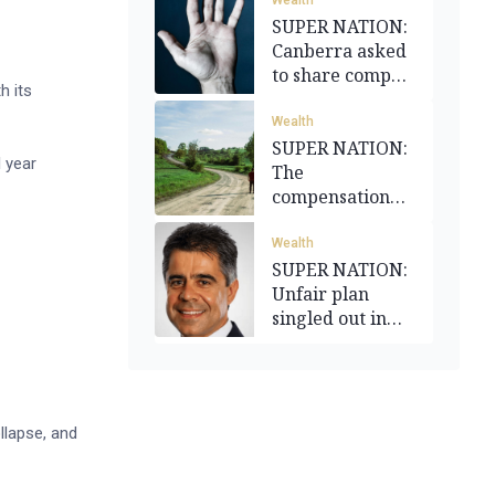
Wealth
SUPER NATION:
Canberra asked
to share compo
h its
burden
Wealth
SUPER NATION:
 year
The
compensation
funding divide
Wealth
SUPER NATION:
Unfair plan
singled out in
reform flurry
llapse, and