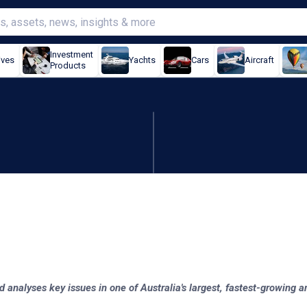
Investment
ives
Yachts
Cars
Aircraft
Products
ort becomes first respond
d analyses key issues in one of Australia's largest, fastest-growing 