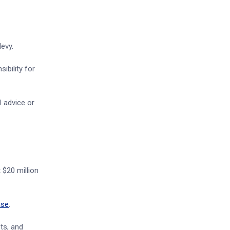
evy.
ibility for
l advice or
 $20 million
ase
.
sts, and