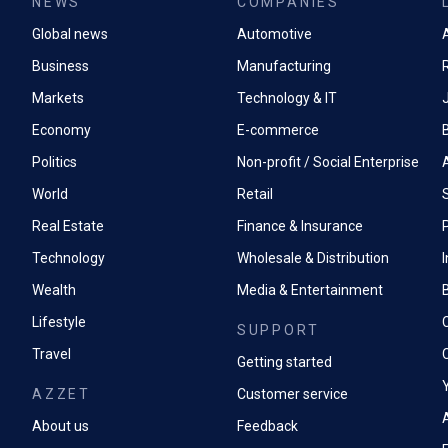
NEWS
COMPANIES
Global news
Automotive
A
Business
Manufacturing
Markets
Technology & IT
Economy
E-commerce
Politics
Non-profit / Social Enterprise
World
Retail
Real Estate
Finance & Insurance
P
Technology
Wholesale & Distribution
Wealth
Media & Entertainment
Lifestyle
SUPPORT
Travel
Getting started
AZZET
Customer service
A
About us
Feedback