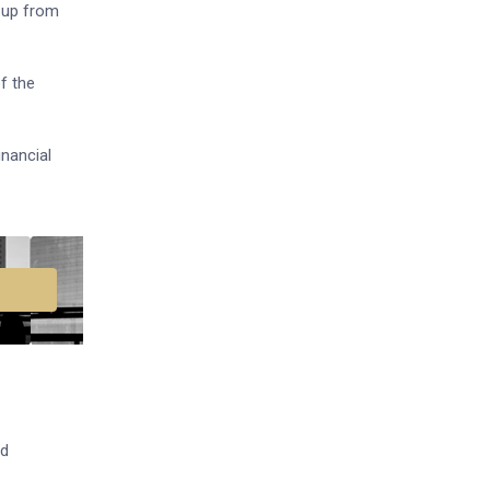
, up from
f the
inancial
ed