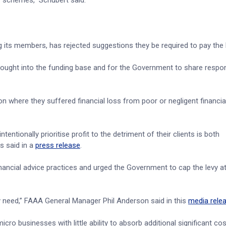
er schemes,” Schubert said.
g its members, has rejected suggestions they be required to pay the l
ught into the funding base and for the Government to share respons
 where they suffered financial loss from poor or negligent financia
tentionally prioritise profit to the detriment of their clients is both
s said in a
press release
.
inancial advice practices and urged the Government to cap the levy at
ey need,” FAAA General Manager Phil Anderson said in this
media rele
cro businesses with little ability to absorb additional significant co