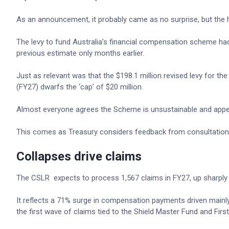
As an announcement, it probably came as no surprise, but the
The levy to fund Australia’s financial compensation scheme had
previous estimate only months earlier.
Just as relevant was that the $198.1 million revised levy for th
(FY27) dwarfs the ‘cap’ of $20 million.
Almost everyone agrees the Scheme is unsustainable and appears
This comes as Treasury considers feedback from consultatio
Collapses drive claims
The CSLR expects to process 1,567 claims in FY27, up sharply fr
It reflects a 71% surge in compensation payments driven mainly
the first wave of claims tied to the Shield Master Fund and Fir