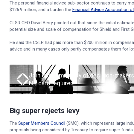
The personal financial advice sub-sector continues to carry mos
$126.9 million, and a burden the
Financial Advice Association of
CLSR CEO David Berry pointed out that since the initial estimat
potential size and scale of compensation for Shield and First G
He said the CSLR had paid more than $200 million in compensati
advice and in many cases only partly compensates them for lo
Join our community of decision-makers
No card required
Big super rejects levy
The
Super Members Council
(SMC), which represents large indu
proposals being considered by Treasury to require super funds to