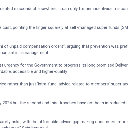
 unrelated misconduct elsewhere, it can only further incentivise misco
 be cast, pointing the finger squarely at self-managed super funds (S
i of unpaid compensation orders”, arguing that prevention was pref
 financial mis-management.
st urgency for the Government to progress its long promised Deliver
ble, accessible and higher-quality.
ice rather than just ‘intra-fund’ advice related to members’ super a
y 2024 but the second and third tranches have not been introduced t
 safety risks, with the affordable advice gap making consumers more