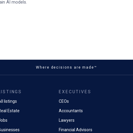
ain AI models.
Where decisions are made™
LISTINGS
EXECUTIVES
ll listings
CEOs
Real Estate
Accountants
Jobs
Lawyers
Businesses
Financial Advisors