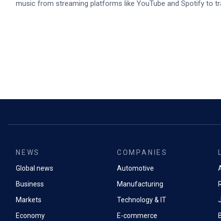
music from streaming platforms like YouTube and Spotify to tr
NEWS
COMPANIES
Global news
Automotive
A
Business
Manufacturing
Markets
Technology & IT
Economy
E-commerce