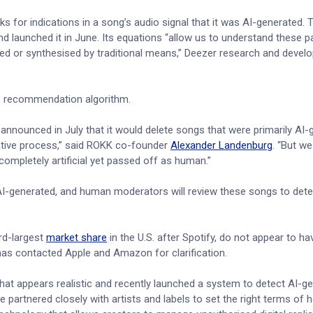
s for indications in a song’s audio signal that it was AI-generated. 
 launched it in June. Its equations “allow us to understand these pa
orded or synthesised by traditional means,” Deezer research and deve
s recommendation algorithm.
announced in July that it would delete songs that were primarily AI-
eative process,” said ROKK co-founder
Alexander Landenburg
. “But w
e completely artificial yet passed off as human.”
 AI-generated, and human moderators will review these songs to det
rd-largest
market share
in the U.S. after Spotify, do not appear to ha
 has contacted Apple and Amazon for clarification.
hat appears realistic and recently launched a system to detect AI-g
partnered closely with artists and labels to set the right terms of 