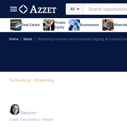
All
Private
Real Estate
Businesses
Alternat
Equity
Home
/
News
/
Streaming services move towards tagging AI-created mu
Technology - Streaming
Streaming services move
created music
Harlan Ockey
Reporter
•
Credit: Ivan Samkov / Pexels