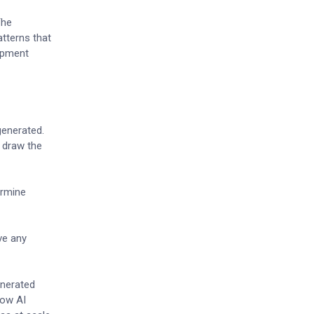
The
tterns that
lopment
generated.
e draw the
ermine
ve any
enerated
how AI