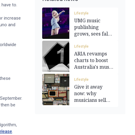
 have to.
Lifestyle
or increase
UMG music
Suno and
publishing
grows, sees fall
in
orldwide
merchandising
Lifestyle
ARIA revamps
charts to boost
Australia's music
industry
 these
Lifestyle
Give it away
now: why
n September.
musicians sell
 then be
their catalogues
lgorithm,
elease
.