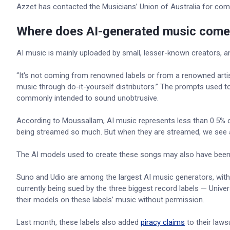
Azzet has contacted the Musicians’ Union of Australia for co
Where does AI-generated music come
AI music is mainly uploaded by small, lesser-known creators, a
“It's not coming from renowned labels or from a renowned artis
music through do-it-yourself distributors.” The prompts used t
commonly intended to sound unobtrusive.
According to Moussallam, AI music represents less than 0.5% of
being streamed so much. But when they are streamed, we see a lo
The AI models used to create these songs may also have been 
Suno and Udio are among the largest AI music generators, wit
currently being sued by the three biggest record labels — Univ
their models on these labels’ music without permission.
Last month, these labels also added
piracy claims
to their laws