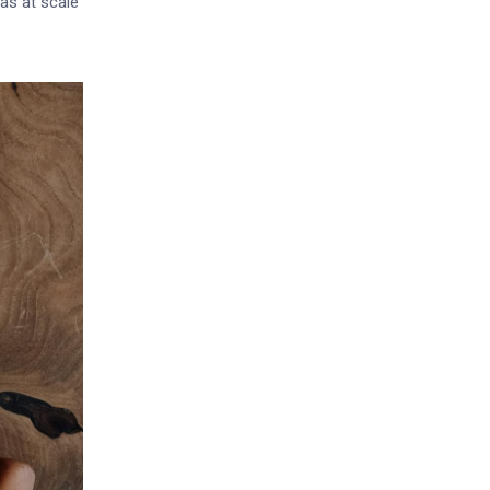
as at scale