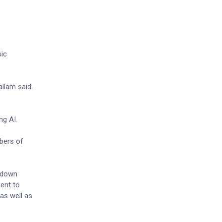
sic
allam said.
ng AI.
mbers of
undown
ment to
as well as