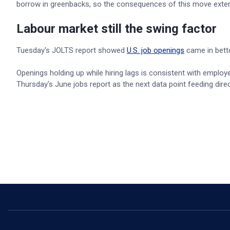
borrow in greenbacks, so the consequences of this move exte
Labour market still the swing factor
Tuesday's JOLTS report showed
U.S. job openings
came in bette
Openings holding up while hiring lags is consistent with employe
Thursday's June jobs report as the next data point feeding dire