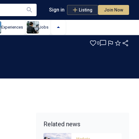
Sign in
Listing
Join Now
Experiences
Jobs
0
Related news