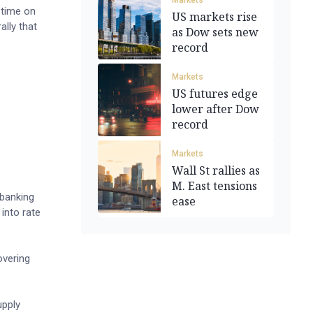
Markets
 time on
US markets rise
lly that
as Dow sets new
record
Markets
US futures edge
lower after Dow
record
Markets
Wall St rallies as
M. East tensions
 banking
ease
 into rate
overing
upply