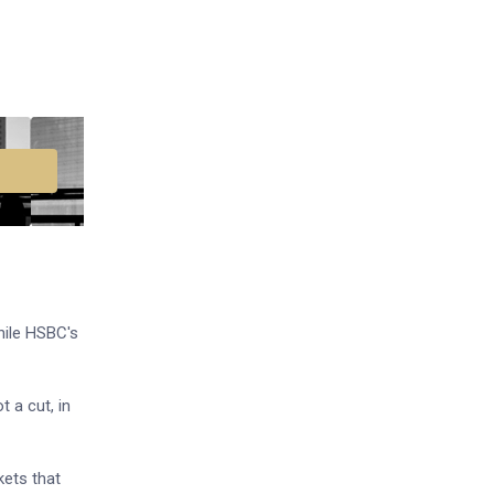
while HSBC's
t a cut, in
kets that