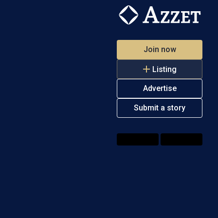
Join now
Listing
Advertise
Submit a story