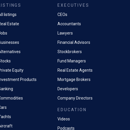
LISTINGS
EXECUTIVES
ll listings
CEOs
Real Estate
Accountants
Jobs
Lawyers
Businesses
Financial Advisors
Alternatives
Stockbrokers
Stocks
Fund Managers
rivate Equity
Real Estate Agents
Investment Products
Mortgage Brokers
Banking
Developers
Commodities
Company Directors
Cars
EDUCATION
Yachts
Videos
ircraft
Podcasts