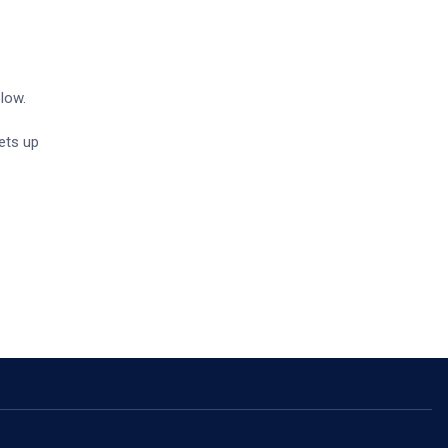
 low.
sets up