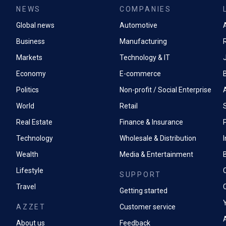
NEWS
COMPANIES
Global news
Automotive
A
Business
Manufacturing
Markets
Technology & IT
Economy
E-commerce
Politics
Non-profit / Social Enterprise
World
Retail
Real Estate
Finance & Insurance
P
Technology
Wholesale & Distribution
Wealth
Media & Entertainment
Lifestyle
SUPPORT
Travel
Getting started
AZZET
Customer service
A
About us
Feedback