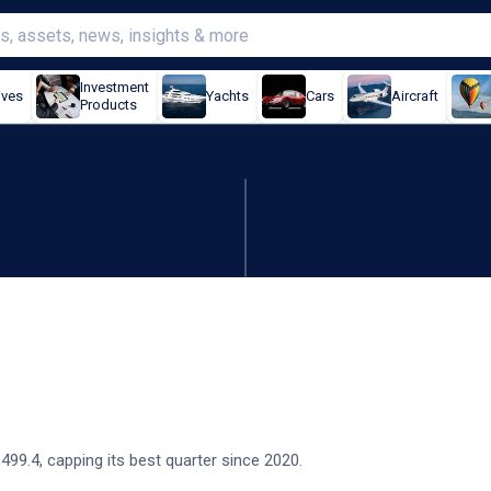
Investment
ives
Yachts
Cars
Aircraft
Products
t quarter since 2020
9.4, capping its best quarter since 2020.