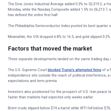
The Dow Jones Industrial Average added 0.3% to 52,319.2, a fres
Monday, while the Nasdaq Composite added 1.5% to 26,213.7, als
has defined the entire first half.
The Philadelphia Semiconductor Index posted its best quarter o
Meanwhile, the VIX dropped 6.8% to 16.5, and gold slipped 0.2%
Factors that moved the market
Three separate developments landed on the same trading day, ea
The U.S. Supreme Court
blocked Trump's attempted firing
of a F
independence sits outside the reach of political interference, a 
expectations and term premia.
Investors also positioned for the prospect of U.S.-Iran peace ta
faster than markets had expected only weeks earlier.
Brent crude slipped below $74 a barrel while WTI fell below $70,