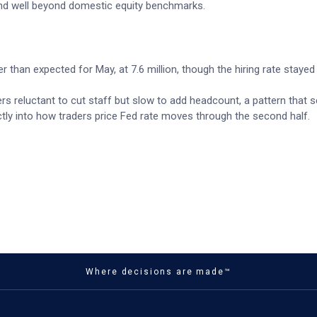
nd well beyond domestic equity benchmarks.
r than expected for May, at 7.6 million, though the hiring rate stayed
rs reluctant to cut staff but slow to add headcount, a pattern that 
ctly into how traders price Fed rate moves through the second half.
Where decisions are made™