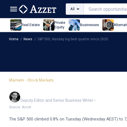
All
Private
Real Estate
Businesses
Alternat
Equity
Home
/
News
/
S&P 500, Nasdaq log best quarter since 2020
Markets - Stock Markets
S&P 500, Nasdaq log bes
Cameron Drummond
Deputy Editor and Senior Business Writer
•
Source: Azzet
The S&P 500 climbed 0.8% on Tuesday (Wednesday AEST) to 7,49