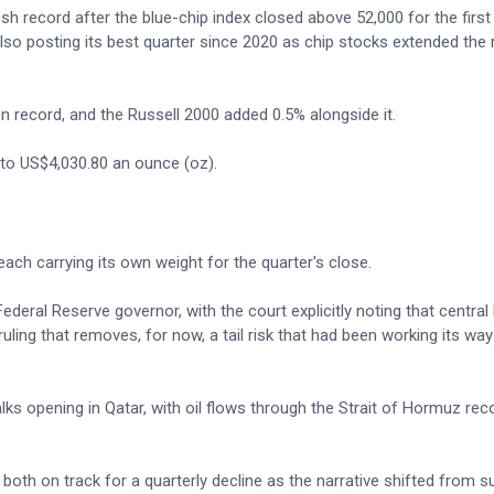
h record after the blue-chip index closed above 52,000 for the first
o posting its best quarter since 2020 as chip stocks extended the ra
n record, and the Russell 2000 added 0.5% alongside it.
 to US$4,030.80 an ounce (oz).
ch carrying its own weight for the quarter's close.
ederal Reserve governor, with the court explicitly noting that central
ruling that removes, for now, a tail risk that had been working its way
lks opening in Qatar, with oil flows through the Strait of Hormuz rec
 both on track for a quarterly decline as the narrative shifted from s