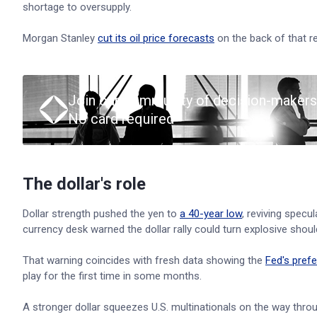
shortage to oversupply.
Morgan Stanley
cut its oil price forecasts
on the back of that re
Join our community of decision-makers
No card required
The dollar's role
Dollar strength pushed the yen to
a 40-year low
, reviving specu
currency desk warned the dollar rally could turn explosive should 
That warning coincides with fresh data showing the
Fed's prefe
play for the first time in some months.
A stronger dollar squeezes U.S. multinationals on the way throu