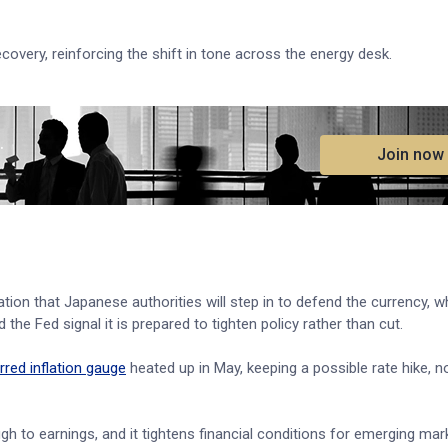
covery, reinforcing the shift in tone across the energy desk.
.
Join now
lation that Japanese authorities will step in to defend the currency, 
the Fed signal it is prepared to tighten policy rather than cut.
rred inflation gauge
heated up in May, keeping a possible rate hike, no
gh to earnings, and it tightens financial conditions for emerging mar