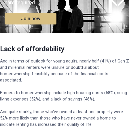
card required
Join now
Lack of affordability
And in terms of outlook for young adults, nearly half (41%) of Gen Z
and millennial renters were unsure or doubtful about
homeownership feasibility because of the financial costs
associated.
Barriers to homeownership include high housing costs (58%), rising
living expenses (52%), and a lack of savings (46%).
And quite starkly, those who've owned at least one property were
52% more likely than those who have never owned a home to
indicate renting has increased their quality of life.