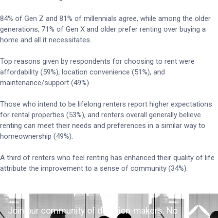
84% of Gen Z and 81% of millennials agree, while among the older
generations, 71% of Gen X and older prefer renting over buying a
home and all it necessitates.
Top reasons given by respondents for choosing to rent were
affordability (59%), location convenience (51%), and
maintenance/support (49%).
Those who intend to be lifelong renters report higher expectations
for rental properties (53%), and renters overall generally believe
renting can meet their needs and preferences in a similar way to
homeownership (49%).
A third of renters who feel renting has enhanced their quality of life
attribute the improvement to a sense of community (34%).
Join our community of decision-makers. No