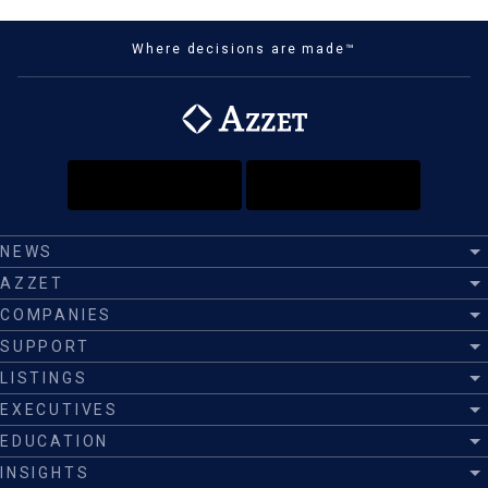
Where decisions are made™
NEWS
AZZET
COMPANIES
SUPPORT
LISTINGS
EXECUTIVES
EDUCATION
INSIGHTS