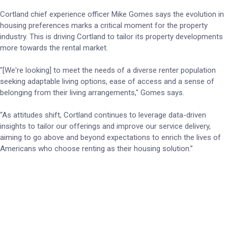
Cortland chief experience officer Mike Gomes says the evolution in
housing preferences marks a critical moment for the property
industry. This is driving Cortland to tailor its property developments
more towards the rental market.
"[We're looking] to meet the needs of a diverse renter population
seeking adaptable living options, ease of access and a sense of
belonging from their living arrangements," Gomes says.
“As attitudes shift, Cortland continues to leverage data-driven
insights to tailor our offerings and improve our service delivery,
aiming to go above and beyond expectations to enrich the lives of
Americans who choose renting as their housing solution.”