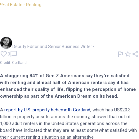
Real Estate - Renting
Renting swaps home
ownership for Gen Z American
Dream
Cameron Drummond
Deputy Editor and Senior Business Writer
•
0
Credit: Cortland
A staggering 84% of Gen Z Americans say they're satisfied
with renting and almost half of American renters say it has
enhanced their quality of life, flipping the perception of home
ownership as part of the American Dream on its head.
A
report by U.S. property behemoth Cortland
, which has US$20.3
billion in property assets across the country, showed that out of
1,000 adult renters in the United States generations across the
board have indicated that they are at least somewhat satisfied with
their current renting situation as an alternative.