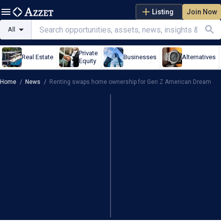
Listing
Join Now
All
Private
Real Estate
Businesses
Alternatives
Equity
Home
/
News
/
Renting swaps home ownership for Gen Z American Dream