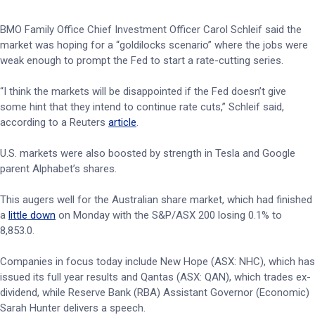
BMO Family Office Chief Investment Officer Carol Schleif said the
market was hoping for a “goldilocks scenario” where the jobs were
weak enough to prompt the Fed to start a rate-cutting series.
“I think the markets will be disappointed if the Fed doesn’t give
some hint that they intend to continue rate cuts,” Schleif said,
according to a Reuters
article
.
U.S. markets were also boosted by strength in Tesla and Google
parent Alphabet’s shares.
This augers well for the Australian share market, which had finished
a
little down
on Monday with the S&P/ASX 200 losing 0.1% to
8,853.0.
Companies in focus today include New Hope (ASX: NHC), which has
issued its full year results and Qantas (ASX: QAN), which trades ex-
dividend, while Reserve Bank (RBA) Assistant Governor (Economic)
Sarah Hunter delivers a speech.