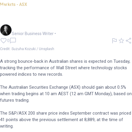
Markets - ASX
Rebound on the cards as ASX
follows tech-led Wall St
Garry West
Senior Business Writer
•
0
Credit: Suzuha Kozuki / Unsplash
A strong bounce-back in Australian shares is expected on Tuesday,
tracking the performance of Wall Street where technology stocks
powered indices to new records.
The Australian Securities Exchange (ASX) should gain about 0.5%
when trading begins at 10 am AEST (12 am GMT Monday), based on
futures trading.
The S&P/ASX 200 share price index September contract was priced
41 points above the previous settlement at 8,889, at the time of
writing.