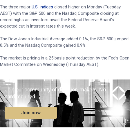
The three major
U.S. indices
closed higher on Monday (Tuesday
AEST) with the S&P 500 and the Nasdaq Composite closing at
record highs as investors await the Federal Reserve Board's
expected cut in interest rates this week.
The Dow Jones Industrial Average added 0.1%, the S&P 500 jumped
0.5% and the Nasdaq Composite gained 0.9%.
The market is pricing in a 25 basis point reduction by the Fed’s Open
Market Committee on Wednesday (Thursday AEST).
Join our community of decision-makers. No
card required
Join now