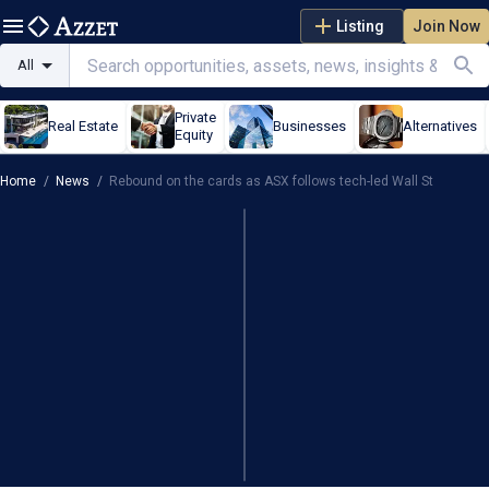
Listing
Join Now
All
Private
Real Estate
Businesses
Alternatives
Equity
Home
/
News
/
Rebound on the cards as ASX follows tech-led Wall St