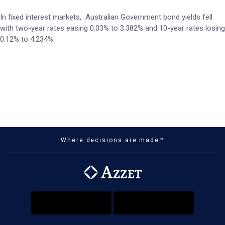
In fixed interest markets, Australian Government bond yields fell
with two-year rates easing 0.03% to 3.382% and 10-year rates losing
0.12% to 4.234%.
Where decisions are made™