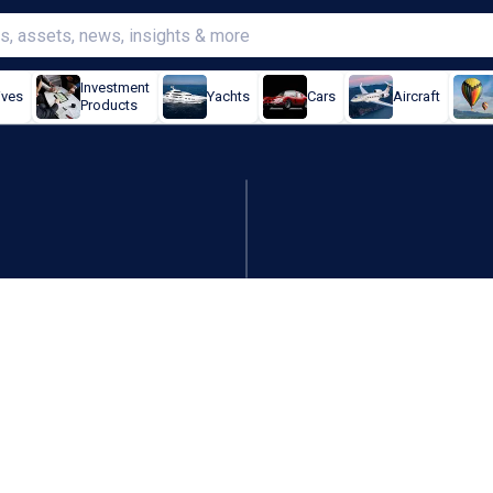
Investment
ives
Yachts
Cars
Aircraft
Products
ave fallen below China: