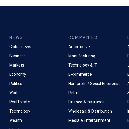
NEWS
COMPANIES
Global news
Automotive
A
Business
Manufacturing
Markets
Technology & IT
Economy
E-commerce
Politics
Non-profit / Social Enterprise
World
Retail
Real Estate
Finance & Insurance
P
Technology
Wholesale & Distribution
Wealth
Media & Entertainment