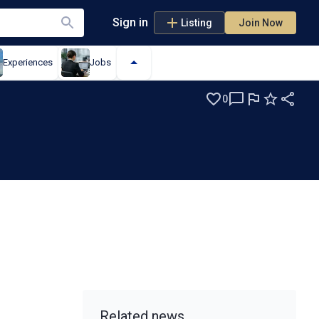
Sign in
Listing
Join Now
Experiences
Jobs
0
Related news