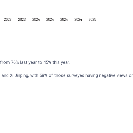
 from 76% last year to 45% this year.
 and Xi Jinping, with 58% of those surveyed having negative views o