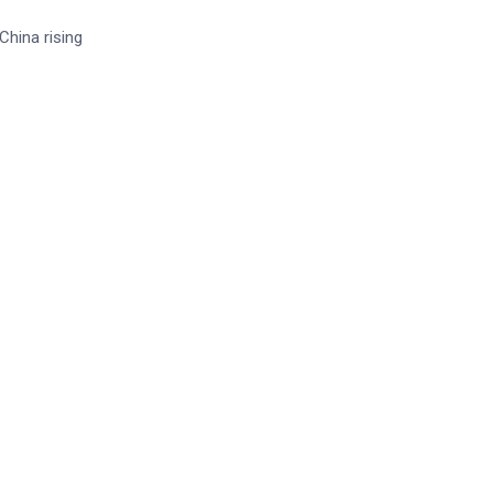
China rising