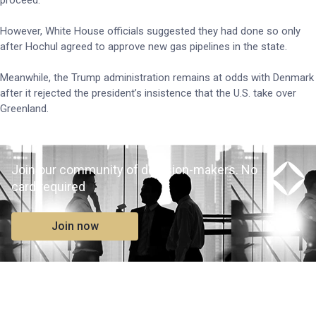
proceed.
However, White House officials suggested they had done so only
after Hochul agreed to approve new gas pipelines in the state.
Meanwhile, the Trump administration remains at odds with Denmark
after it rejected the president’s insistence that the U.S. take over
Greenland.
Join our community of decision-makers. No
card required
Join now