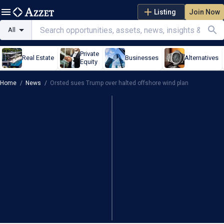
Listing
Join Now
All
Private
Real Estate
Businesses
Alternatives
Equity
Home
/
News
/
Orsted sues Trump over halted offshore wind plan