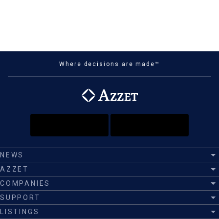
Where decisions are made™
NEWS
AZZET
COMPANIES
SUPPORT
LISTINGS