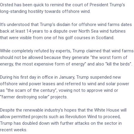
Orsted has been quick to remind the court of President Trump’s
long-standing hostility towards offshore wind.
It’s understood that Trump’s disdain for offshore wind farms dates
back at least 14 years to a dispute over North Sea wind turbines
that were visible from one of his golf courses in Scotland.
While completely refuted by experts, Trump claimed that wind farms
should not be allowed because they generate “the worst form of
energy, the most expensive form of energy” and also “kill the birds”.
During his first day in office in January, Trump suspended new
offshore wind power leases and referred to wind and solar power
as “the scam of the century”, vowing not to approve wind or
“farmer destroying solar” projects.
Despite the renewable industry’s hopes that the White House will
allow permitted projects such as Revolution Wind to proceed,
Trump has doubled down with further attacks on the sector in
recent weeks.