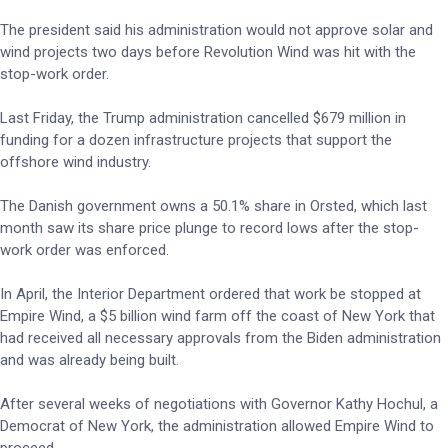
The president said his administration would not approve solar and
wind projects two days before Revolution Wind was hit with the
stop-work order.
Last Friday, the Trump administration cancelled $679 million in
funding for a dozen infrastructure projects that support the
offshore wind industry.
The Danish government owns a 50.1% share in Orsted, which last
month saw its share price plunge to record lows after the stop-
work order was enforced.
In April, the Interior Department ordered that work be stopped at
Empire Wind, a $5 billion wind farm off the coast of New York that
had received all necessary approvals from the Biden administration
and was already being built.
After several weeks of negotiations with Governor Kathy Hochul, a
Democrat of New York, the administration allowed Empire Wind to