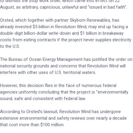
to dismiss the stop work order, which came into effect on 22
August, as arbitrary, capricious, unlawful and “issued in bad faith”.
Orsted, which together with partner Skyborn Renewables, has
already invested $5 billion in Revolution Wind, may end up facing a
double-digit billion-dollar write-down and $1 billion in breakaway
costs from exiting contracts if the project never supplies electricity
to the U.S.
The Bureau of Ocean Energy Management has justified the order on
national security grounds and concerns that Revolution Wind will
interfere with other uses of U.S. territorial waters.
However, this decision flies in the face of numerous federal
agencies uniformly concluding that the project is “environmentally
sound, safe and consistent with federal law.
According to Orsted’s lawsuit, Revolution Wind has undergone
extensive environmental and safety reviews over nearly a decade
that cost more than $100 million.