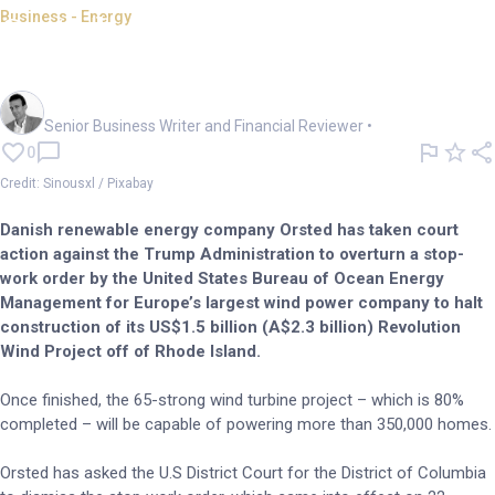
Business - Energy
Orsted sues Trump over halted
offshore wind plan
Mark Story
Senior Business Writer and Financial Reviewer
•
0
Credit: Sinousxl / Pixabay
Danish renewable energy company Orsted has taken court
action against the Trump Administration to overturn a stop-
work order by the United States Bureau of Ocean Energy
Management for Europe’s largest wind power company to halt
construction of its US$1.5 billion (A$2.3 billion) Revolution
Wind Project off of Rhode Island.
Once finished, the 65-strong wind turbine project – which is 80%
completed – will be capable of powering more than 350,000 homes.
Orsted has asked the U.S District Court for the District of Columbia