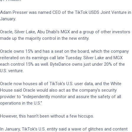
Adam Presser was named CEO of the TikTok USDS Joint Venture in
January.
Oracle, Silver Lake, Abu Dhabi’s MGX and a group of other investors
made up the majority control in the new entity.
Oracle owns 15% and has a seat on the board, which the company
reiterated on its earnings call late Tuesday. Silver Lake and MGX
each control 15% as well. ByteDance owns just under 20% of the
U.S. venture.
Oracle now houses all of TikTok’s U.S. user data, and the White
House said Oracle would also act as the company’s security
provider to “independently monitor and assure the safety of all
operations in the U.S.”
However, this hasn’t been without a few hiccups.
In January, TikTok’s U.S. entity said a wave of glitches and content