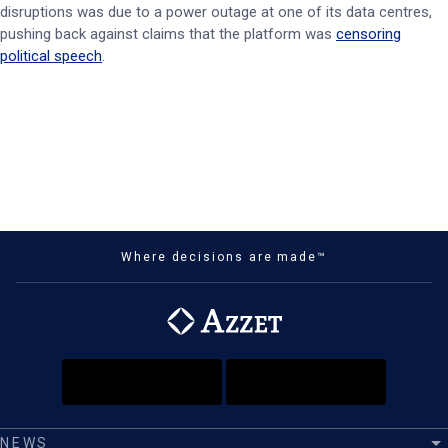
disruptions was due to a power outage at one of its data centres,
pushing back against claims that the platform was
censoring
political speech
.
Where decisions are made™
NEWS