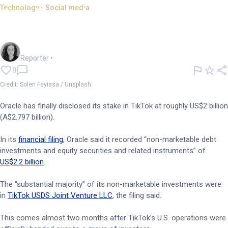
Technology - Social media
Oracle's stake in TikTok
revealed to be around US$2bn
Chloe Jaenicke
Reporter
•
0
Credit: Solen Feyissa / Unsplash
Oracle has finally disclosed its stake in TikTok at roughly US$2 billion
(A$2.797 billion).
In its
financial filing
, Oracle said it recorded “non-marketable debt
investments and equity securities and related instruments” of
US$2.2 billion
.
The “substantial majority” of its non-marketable investments were
in
TikTok USDS Joint Venture LLC
, the filing said.
This comes almost two months after TikTok’s U.S. operations were