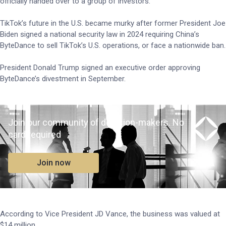
officially handed over to a group of investors.
TikTok’s future in the U.S. became murky after former President Joe
Biden signed a national security law in 2024 requiring China’s
ByteDance to sell TikTok’s U.S. operations, or face a nationwide ban.
President Donald Trump signed an executive order approving
ByteDance’s divestment in September.
Join our community of decision-makers. No
card required
Join now
According to Vice President JD Vance, the business was valued at
$14 million.