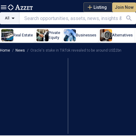
Listing
Join Now
All
Private
Real Estate
Businesses
Alternatives
Equity
Home
/
News
/
Oracle's stake in TikTok revealed to be around US$2bn