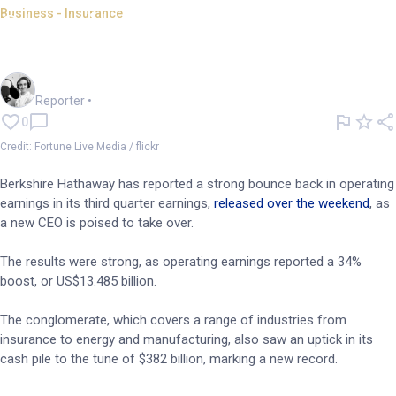
Business - Insurance
Operating earnings soar for
Berkshire Hathaway's Q3
Frankie Reid
Reporter
•
0
Credit: Fortune Live Media / flickr
Berkshire Hathaway has reported a strong bounce back in operating
earnings in its third quarter earnings,
released over the weekend
, as
a new CEO is poised to take over.
The results were strong, as operating earnings reported a 34%
boost, or US$13.485 billion.
The conglomerate, which covers a range of industries from
insurance to energy and manufacturing, also saw an uptick in its
cash pile to the tune of $382 billion, marking a new record.