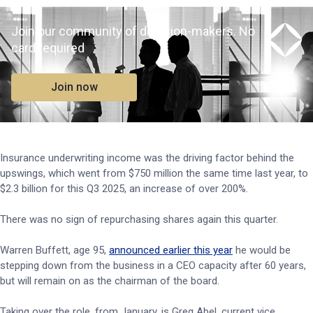
Join our community of decision-makers. No
card required
Join now
Insurance underwriting income was the driving factor behind the
upswings, which went from $750 million the same time last year, to
$2.3 billion for this Q3 2025, an increase of over 200%.
There was no sign of repurchasing shares again this quarter.
Warren Buffett, age 95,
announced earlier this year
he would be
stepping down from the business in a CEO capacity after 60 years,
but will remain on as the chairman of the board.
Taking over the role, from January, is Greg Abel, current vice