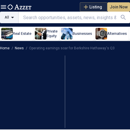
Listing
Join Now
All
Private
Real Estate
Businesses
Alternatives
Equity
Home
/
News
/
Operating earnings soar for Berkshire Hathaway's Q3