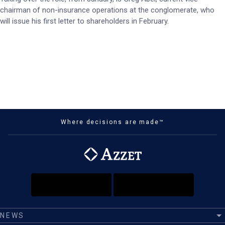
chairman of non-insurance operations at the conglomerate, who
will issue his first letter to shareholders in February.
Where decisions are made™
NEWS